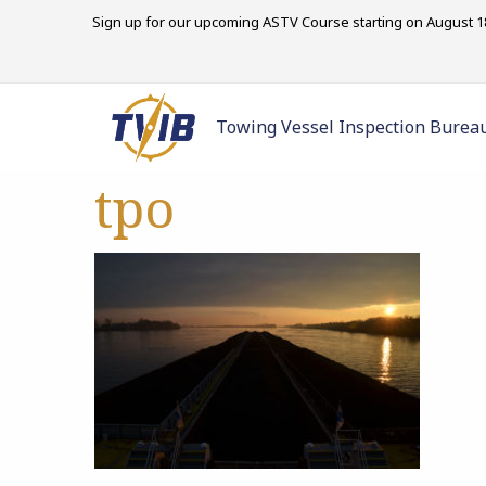
Sign up for our upcoming ASTV Course starting on August 18
Towing Vessel Inspection Burea
tpo