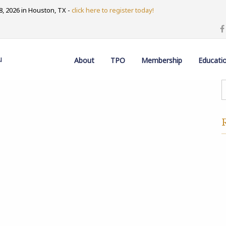
, 2026 in Houston, TX -
click here to register today!
u
About
TPO
Membership
Educati