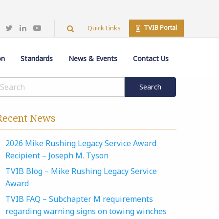
TVIB Portal
Quick Links
on
Standards
News & Events
Contact Us
Recent News
2026 Mike Rushing Legacy Service Award
Recipient – Joseph M. Tyson
TVIB Blog – Mike Rushing Legacy Service
Award
TVIB FAQ – Subchapter M requirements
regarding warning signs on towing winches