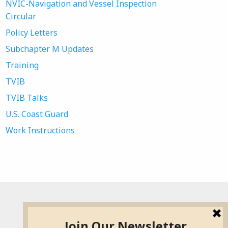
NVIC-Navigation and Vessel Inspection
Circular
Policy Letters
Subchapter M Updates
Training
TVIB
TVIB Talks
U.S. Coast Guard
Work Instructions