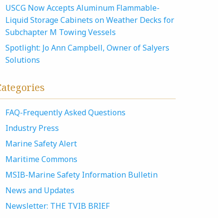
USCG Now Accepts Aluminum Flammable-
Liquid Storage Cabinets on Weather Decks for
Subchapter M Towing Vessels
Spotlight: Jo Ann Campbell, Owner of Salyers
Solutions
Categories
FAQ-Frequently Asked Questions
Industry Press
Marine Safety Alert
Maritime Commons
MSIB-Marine Safety Information Bulletin
News and Updates
Newsletter: THE TVIB BRIEF