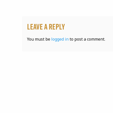
Leave a Reply
You must be
logged in
to post a comment.