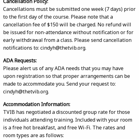
Cancellation Policy:
Cancellations must be submitted one week (7 days) prior
to the first day of the course. Please note that a
cancellation fee of $150 will be charged. No refund will
be issued for non-attendance without notification or for
early withdrawal from a class. Please send cancellation
notifications to: cindyh@thetvib.org.
ADA Requests:
Please alert us of any ADA needs that you may have
upon registration so that proper arrangements can be
made to accommodate you. Send your request to:
cindyh@thetvib.org.
Accommodation Information:
TVIB has negotiated a discounted group rate for those
individuals attending training. Included with your room
is a free hot breakfast, and free Wi-Fi. The rates and
room types are as follows: