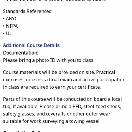
Standards Referenced:
• ABYC
• NFPA
• UL
Additional Course Details:
Documentation:
Please bring a photo ID with you to class.
Course materials will be provided on site. Practical
exercises, quizzes, a final exam and active participation
in class are required to earn your certificate.
Parts of this course will be conducted on board a local
tug, if available. Please bring a PFD, steel-toed shoes,
safety glasses, and coveralls or other outer wear
suitable for work surveying a towing vessel.