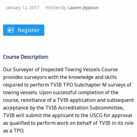
January 12, 2017
Written by
Lauren Jeppson
Register
Course Description:
Our Surveyor of Inspected Towing Vessels Course
provides surveyors with the knowledge and skills
required to perform TVIB TPO Subchapter M surveys of
towing vessels. Upon successful completion of the
course, remittance of a TVIB application and subsequent
acceptance by the TVIB Accreditation Subcommittee,
TVIB will submit the applicant to the USCG for approval
as qualified to perform work on behalf of TVIB in its role
as a TPO.