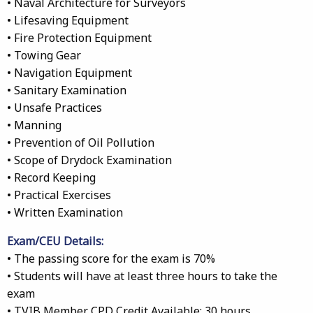
• Naval Architecture for Surveyors
• Lifesaving Equipment
• Fire Protection Equipment
• Towing Gear
• Navigation Equipment
• Sanitary Examination
• Unsafe Practices
• Manning
• Prevention of Oil Pollution
• Scope of Drydock Examination
• Record Keeping
• Practical Exercises
• Written Examination
Exam/CEU Details:
• The passing score for the exam is 70%
• Students will have at least three hours to take the
exam
• TVIB Member CPD Credit Available: 30 hours