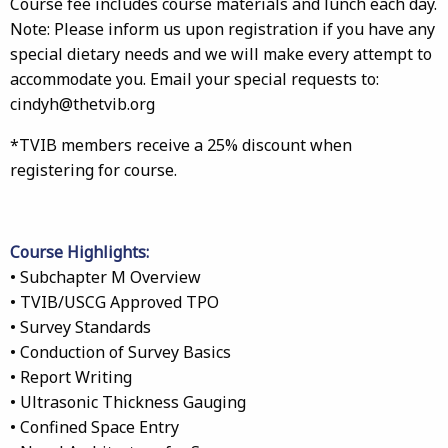
Course fee includes course materials and lunch each day.
Note: Please inform us upon registration if you have any
special dietary needs and we will make every attempt to
accommodate you. Email your special requests to:
cindyh@thetvib.org
*TVIB members receive a 25% discount when
registering for course.
Course Highlights:
• Subchapter M Overview
• TVIB/USCG Approved TPO
• Survey Standards
• Conduction of Survey Basics
• Report Writing
• Ultrasonic Thickness Gauging
• Confined Space Entry