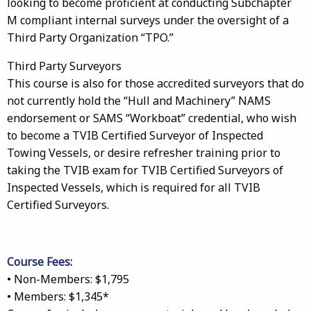
looking to become proficient at conducting Subchapter
M compliant internal surveys under the oversight of a
Third Party Organization “TPO.”
Third Party Surveyors
This course is also for those accredited surveyors that do
not currently hold the “Hull and Machinery” NAMS
endorsement or SAMS “Workboat” credential, who wish
to become a TVIB Certified Surveyor of Inspected
Towing Vessels, or desire refresher training prior to
taking the TVIB exam for TVIB Certified Surveyors of
Inspected Vessels, which is required for all TVIB
Certified Surveyors.
Course Fees:
• Non-Members: $1,795
• Members: $1,345*