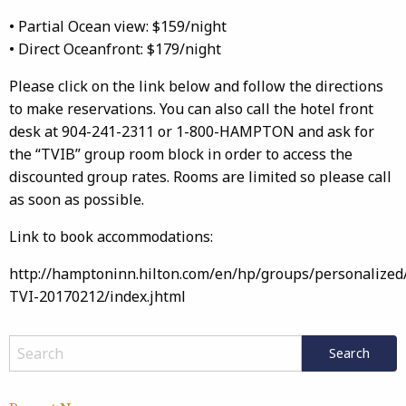
• Partial Ocean view: $159/night
• Direct Oceanfront: $179/night
Please click on the link below and follow the directions
to make reservations. You can also call the hotel front
desk at 904-241-2311 or 1-800-HAMPTON and ask for
the “TVIB” group room block in order to access the
discounted group rates. Rooms are limited so please call
as soon as possible.
Link to book accommodations:
http://hamptoninn.hilton.com/en/hp/groups/personalized
TVI-20170212/index.jhtml