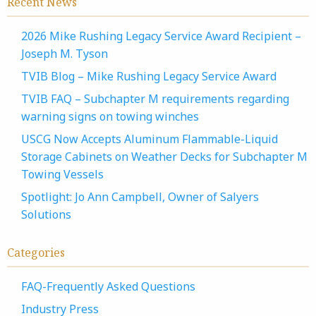
Recent News
2026 Mike Rushing Legacy Service Award Recipient –
Joseph M. Tyson
TVIB Blog – Mike Rushing Legacy Service Award
TVIB FAQ – Subchapter M requirements regarding
warning signs on towing winches
USCG Now Accepts Aluminum Flammable-Liquid
Storage Cabinets on Weather Decks for Subchapter M
Towing Vessels
Spotlight: Jo Ann Campbell, Owner of Salyers
Solutions
Categories
FAQ-Frequently Asked Questions
Industry Press