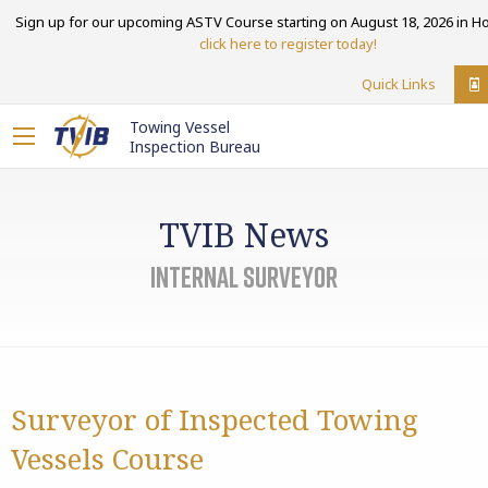
Sign up for our upcoming ASTV Course starting on August 18, 2026 in Ho
click here to register today!
Quick Links
Towing Vessel
Inspection Bureau
TVIB News
internal surveyor
Surveyor of Inspected Towing
Vessels Course