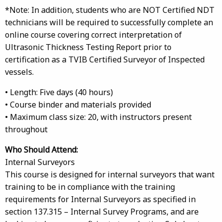
*Note: In addition, students who are NOT Certified NDT
technicians will be required to successfully complete an
online course covering correct interpretation of
Ultrasonic Thickness Testing Report prior to
certification as a TVIB Certified Surveyor of Inspected
vessels.
• Length: Five days (40 hours)
• Course binder and materials provided
• Maximum class size: 20, with instructors present
throughout
Who Should Attend:
Internal Surveyors
This course is designed for internal surveyors that want
training to be in compliance with the training
requirements for Internal Surveyors as specified in
section 137.315 – Internal Survey Programs, and are