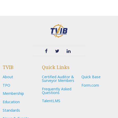
TVIB
Quick Links
About
Certified Auditor &
Quick Base
Surveyor Members
TPO
Form.com
Frequently Asked
Questions
Membership
TalentLMS
Education
Standards