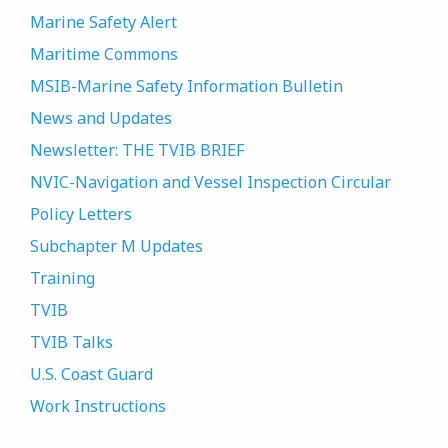
Marine Safety Alert
Maritime Commons
MSIB-Marine Safety Information Bulletin
News and Updates
Newsletter: THE TVIB BRIEF
NVIC-Navigation and Vessel Inspection Circular
Policy Letters
Subchapter M Updates
Training
TVIB
TVIB Talks
U.S. Coast Guard
Work Instructions