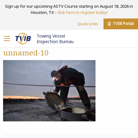
Sign up for our upcoming ASTV Course starting on August 18, 2026 in
Houston, TX -
click here to register today!
TVIB Portal
Quick Links
Towing Vessel
Inspection Bureau
unnamed-10