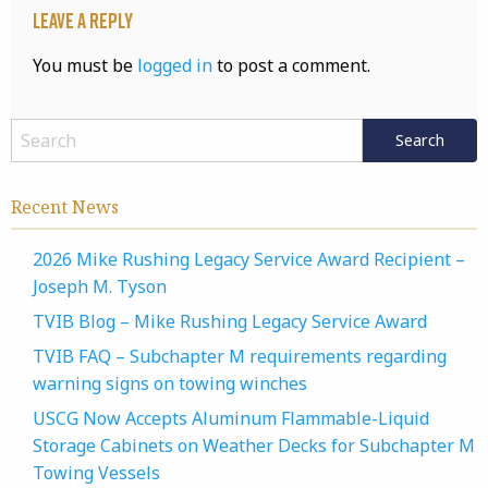
Leave a Reply
You must be
logged in
to post a comment.
Recent News
2026 Mike Rushing Legacy Service Award Recipient –
Joseph M. Tyson
TVIB Blog – Mike Rushing Legacy Service Award
TVIB FAQ – Subchapter M requirements regarding
warning signs on towing winches
USCG Now Accepts Aluminum Flammable-Liquid
Storage Cabinets on Weather Decks for Subchapter M
Towing Vessels