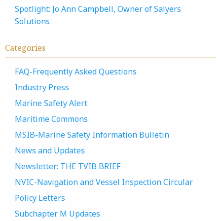
Spotlight: Jo Ann Campbell, Owner of Salyers
Solutions
Categories
FAQ-Frequently Asked Questions
Industry Press
Marine Safety Alert
Maritime Commons
MSIB-Marine Safety Information Bulletin
News and Updates
Newsletter: THE TVIB BRIEF
NVIC-Navigation and Vessel Inspection Circular
Policy Letters
Subchapter M Updates