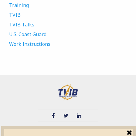
Training
TVIB
TVIB Talks
U.S. Coast Guard
Work Instructions
TVIB
Quick Links