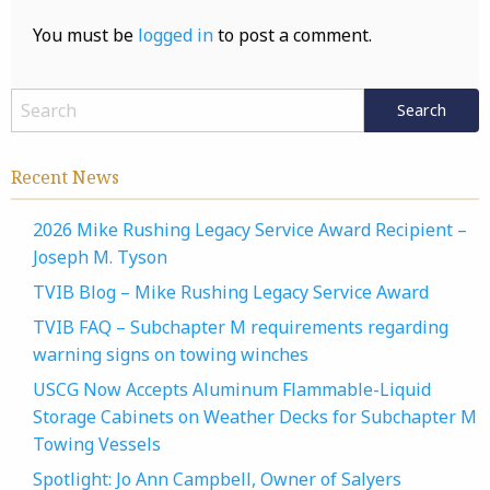
You must be
logged in
to post a comment.
Recent News
2026 Mike Rushing Legacy Service Award Recipient –
Joseph M. Tyson
TVIB Blog – Mike Rushing Legacy Service Award
TVIB FAQ – Subchapter M requirements regarding
warning signs on towing winches
USCG Now Accepts Aluminum Flammable-Liquid
Storage Cabinets on Weather Decks for Subchapter M
Towing Vessels
Spotlight: Jo Ann Campbell, Owner of Salyers