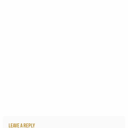
Leave a Reply