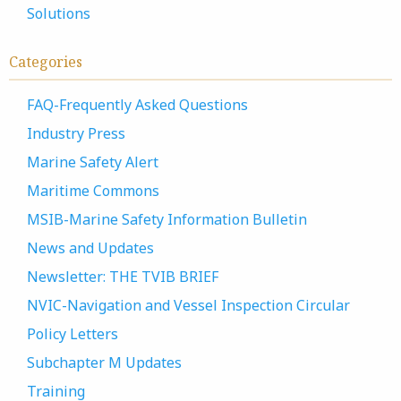
Solutions
Categories
FAQ-Frequently Asked Questions
Industry Press
Marine Safety Alert
Maritime Commons
MSIB-Marine Safety Information Bulletin
News and Updates
Newsletter: THE TVIB BRIEF
NVIC-Navigation and Vessel Inspection Circular
Policy Letters
Subchapter M Updates
Training