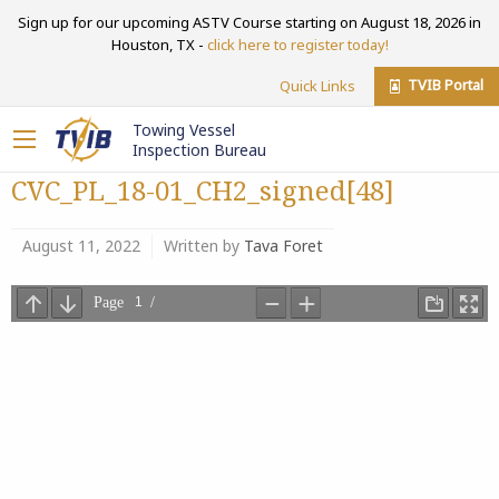
Sign up for our upcoming ASTV Course starting on August 18, 2026 in
Houston, TX -
click here to register today!
TVIB Portal
Quick Links
Towing Vessel
Inspection Bureau
CVC_PL_18-01_CH2_signed[48]
August 11, 2022
Written by
Tava Foret