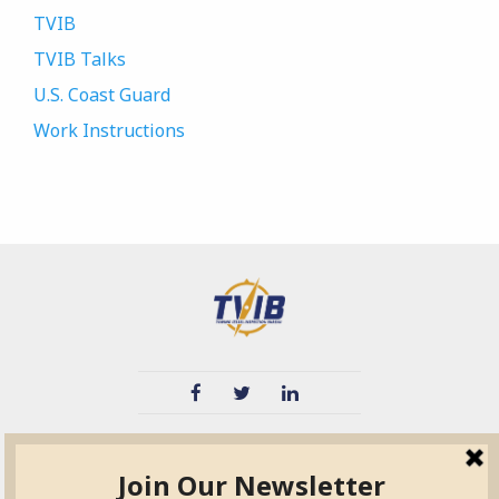
TVIB
TVIB Talks
U.S. Coast Guard
Work Instructions
TVIB
Quick Links