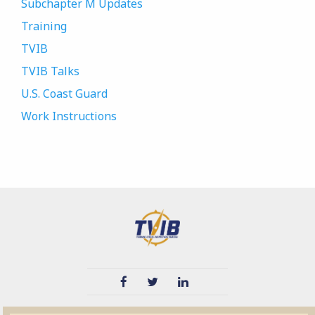
Subchapter M Updates
Training
TVIB
TVIB Talks
U.S. Coast Guard
Work Instructions