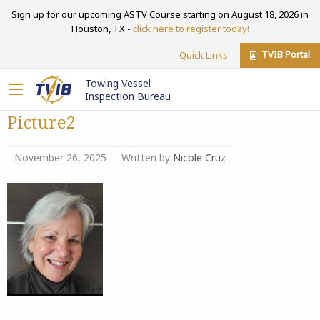
Sign up for our upcoming ASTV Course starting on August 18, 2026 in
Houston, TX -
click here to register today!
TVIB Portal
Quick Links
Towing Vessel
Inspection Bureau
Picture2
November 26, 2025
Written by
Nicole Cruz