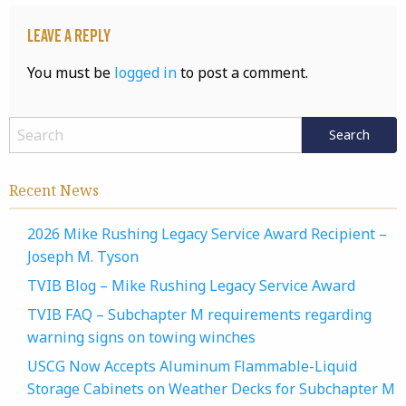
Leave a Reply
You must be
logged in
to post a comment.
Recent News
2026 Mike Rushing Legacy Service Award Recipient –
Joseph M. Tyson
TVIB Blog – Mike Rushing Legacy Service Award
TVIB FAQ – Subchapter M requirements regarding
warning signs on towing winches
USCG Now Accepts Aluminum Flammable-Liquid
Storage Cabinets on Weather Decks for Subchapter M