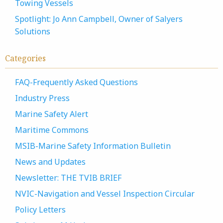
Towing Vessels
Spotlight: Jo Ann Campbell, Owner of Salyers
Solutions
Categories
FAQ-Frequently Asked Questions
Industry Press
Marine Safety Alert
Maritime Commons
MSIB-Marine Safety Information Bulletin
News and Updates
Newsletter: THE TVIB BRIEF
NVIC-Navigation and Vessel Inspection Circular
Policy Letters