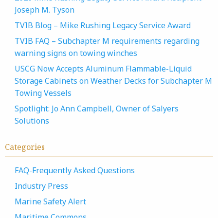
Joseph M. Tyson
TVIB Blog – Mike Rushing Legacy Service Award
TVIB FAQ – Subchapter M requirements regarding
warning signs on towing winches
USCG Now Accepts Aluminum Flammable-Liquid
Storage Cabinets on Weather Decks for Subchapter M
Towing Vessels
Spotlight: Jo Ann Campbell, Owner of Salyers
Solutions
Categories
FAQ-Frequently Asked Questions
Industry Press
Marine Safety Alert
Maritime Commons