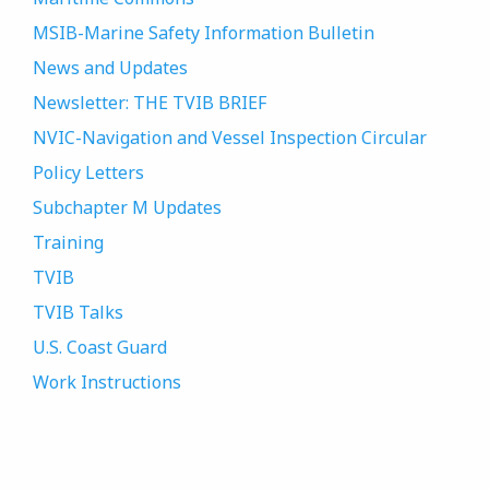
MSIB-Marine Safety Information Bulletin
News and Updates
Newsletter: THE TVIB BRIEF
NVIC-Navigation and Vessel Inspection Circular
Policy Letters
Subchapter M Updates
Training
TVIB
TVIB Talks
U.S. Coast Guard
Work Instructions