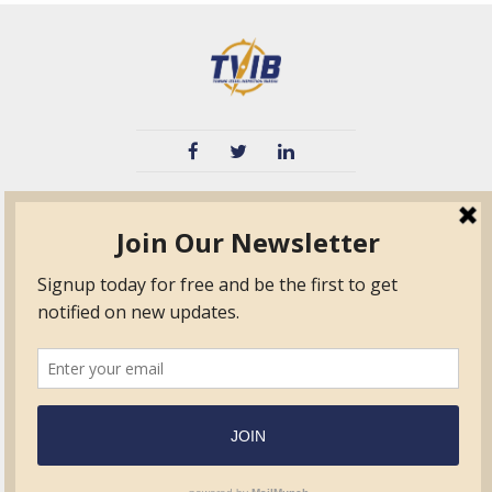
TVIB
Quick Links
About
Certified Auditor &
Quick Base
Surveyor Members
TPO
Form.com
Frequently Asked
Questions
Membership
TalentLMS
Education
Standards
News & Events
Contact Us