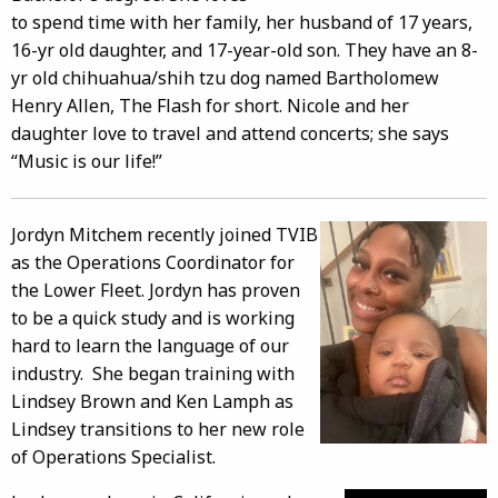
to spend time with her family, her husband of 17 years,
16-yr old daughter, and 17-year-old son. They have an 8-
yr old chihuahua/shih tzu dog named Bartholomew
Henry Allen, The Flash for short. Nicole and her
daughter love to travel and attend concerts; she says
“Music is our life!”
Jordyn Mitchem recently joined TVIB
as the Operations Coordinator for
the Lower Fleet. Jordyn has proven
to be a quick study and is working
hard to learn the language of our
industry. She began training with
Lindsey Brown and Ken Lamph as
Lindsey transitions to her new role
of Operations Specialist.