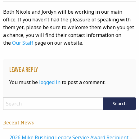
Both Nicole and Jordyn will be working in our main
office. If you haven’t had the pleasure of speaking with
them yet, please be sure to welcome them when you get
a chance, you will find their contact information on
the
Our Staff
page on our website.
Leave a Reply
You must be
logged in
to post a comment.
Recent News
2026 Mike Rushing Legacy Service Award Recipient –