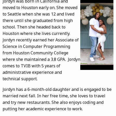
Jordyn was born in California and
moved to Houston early on. She moved
to Seattle when she was 12 and lived
there until she graduated from high
school. Then she headed back to
Houston where she lives currently.
Jordyn recently earned her Associate of
Science in Computer Programming
from Houston Community College
where she maintained a 3.8 GPA. Jordyn
comes to TVIB with 5 years of
administrative experience and
technical support.
Jordyn has a 6-month-old daughter and is engaged to be
married next fall. In her free time, she loves to travel
and try new restaurants. She also enjoys coding and
putting her academic experience to work.