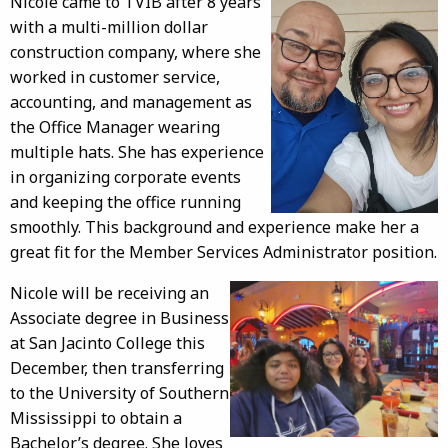
Nicole came to TVIB after 8 years
with a multi-million dollar
construction company, where she
worked in customer service,
accounting, and management as
the Office Manager wearing
multiple hats. She has experience
in organizing corporate events
and keeping the office running
smoothly. This background and experience make her a
great fit for the Member Services Administrator position.
Nicole will be receiving an
Associate degree in Business
at San Jacinto College this
December, then transferring
to the University of Southern
Mississippi to obtain a
Bachelor’s degree. She loves