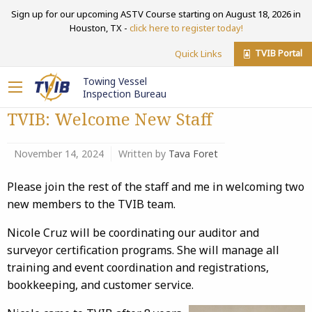
Sign up for our upcoming ASTV Course starting on August 18, 2026 in
Houston, TX -
click here to register today!
TVIB Portal
Quick Links
Towing Vessel
Inspection Bureau
TVIB: Welcome New Staff
November 14, 2024
Written by
Tava Foret
Please join the rest of the staff and me in welcoming two
new members to the TVIB team.
Nicole Cruz will be coordinating our auditor and
surveyor certification programs. She will manage all
training and event coordination and registrations,
bookkeeping, and customer service.