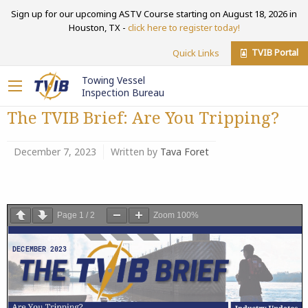
Sign up for our upcoming ASTV Course starting on August 18, 2026 in
Houston, TX -
click here to register today!
TVIB Portal
Quick Links
Towing Vessel
Inspection Bureau
The TVIB Brief: Are You Tripping?
December 7, 2023
Written by
Tava Foret
Page
1
/
2
Zoom
100%