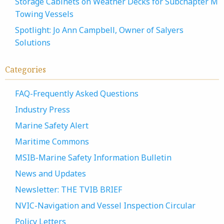
Storage Cabinets on Weather Decks for Subchapter M
Towing Vessels
Spotlight: Jo Ann Campbell, Owner of Salyers
Solutions
Categories
FAQ-Frequently Asked Questions
Industry Press
Marine Safety Alert
Maritime Commons
MSIB-Marine Safety Information Bulletin
News and Updates
Newsletter: THE TVIB BRIEF
NVIC-Navigation and Vessel Inspection Circular
Policy Letters