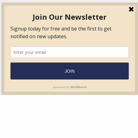
TVIB
Quick Links
About
Certified Auditor &
Quick Base
Surveyor Members
TPO
Form.com
Frequently Asked
Questions
Membership
TalentLMS
Education
Standards
News & Events
Contact Us