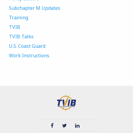
Subchapter M Updates
Training
TVIB
TVIB Talks
U.S. Coast Guard
Work Instructions