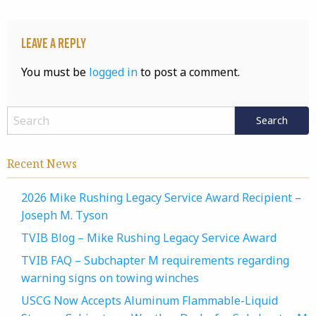
Leave a Reply
You must be
logged in
to post a comment.
Recent News
2026 Mike Rushing Legacy Service Award Recipient –
Joseph M. Tyson
TVIB Blog – Mike Rushing Legacy Service Award
TVIB FAQ – Subchapter M requirements regarding
warning signs on towing winches
USCG Now Accepts Aluminum Flammable-Liquid