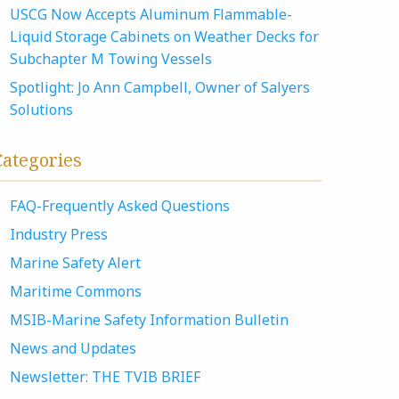
USCG Now Accepts Aluminum Flammable-
Liquid Storage Cabinets on Weather Decks for
Subchapter M Towing Vessels
Spotlight: Jo Ann Campbell, Owner of Salyers
Solutions
Categories
FAQ-Frequently Asked Questions
Industry Press
Marine Safety Alert
Maritime Commons
MSIB-Marine Safety Information Bulletin
News and Updates
Newsletter: THE TVIB BRIEF