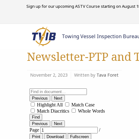
Sign up for our upcoming ASTV Course starting on August 18
Towing Vessel Inspection Burea
Newsletter-PTP and T
November 2, 2023
Written by
Tava Foret