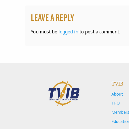
Leave a Reply
You must be
logged in
to post a comment.
TVIB
About
TPO
Members
Educatio