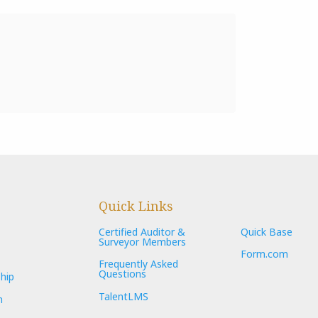
Quick Links
Certified Auditor &
Quick Base
Surveyor Members
Form.com
Frequently Asked
Questions
hip
TalentLMS
n