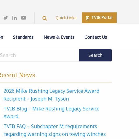
TVIB Portal
Quick Links
on
Standards
News & Events
Contact Us
Recent News
2026 Mike Rushing Legacy Service Award
Recipient – Joseph M. Tyson
TVIB Blog – Mike Rushing Legacy Service
Award
TVIB FAQ – Subchapter M requirements
regarding warning signs on towing winches