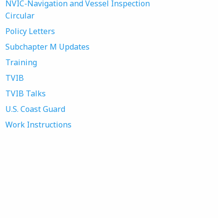
NVIC-Navigation and Vessel Inspection
Circular
Policy Letters
Subchapter M Updates
Training
TVIB
TVIB Talks
U.S. Coast Guard
Work Instructions