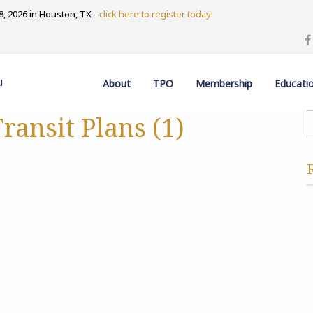
, 2026 in Houston, TX -
click here to register today!
u
About
TPO
Membership
Educati
ransit Plans (1)