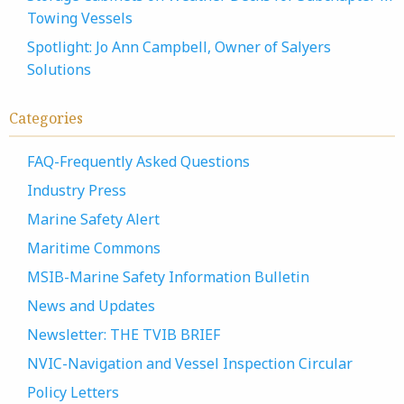
Towing Vessels
Spotlight: Jo Ann Campbell, Owner of Salyers
Solutions
Categories
FAQ-Frequently Asked Questions
Industry Press
Marine Safety Alert
Maritime Commons
MSIB-Marine Safety Information Bulletin
News and Updates
Newsletter: THE TVIB BRIEF
NVIC-Navigation and Vessel Inspection Circular
Policy Letters