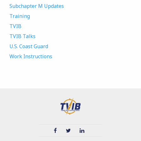
Subchapter M Updates
Training
TVIB
TVIB Talks
U.S. Coast Guard
Work Instructions