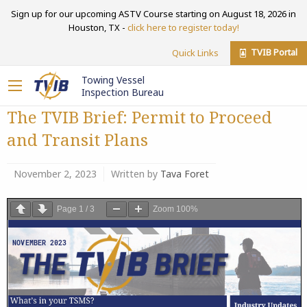
Sign up for our upcoming ASTV Course starting on August 18, 2026 in
Houston, TX -
click here to register today!
TVIB Portal
Quick Links
Towing Vessel
Inspection Bureau
The TVIB Brief: Permit to Proceed
and Transit Plans
November 2, 2023
Written by
Tava Foret
Page
1
/
3
Zoom
100%