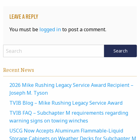
Leave a Reply
You must be
logged in
to post a comment.
Recent News
2026 Mike Rushing Legacy Service Award Recipient –
Joseph M. Tyson
TVIB Blog – Mike Rushing Legacy Service Award
TVIB FAQ – Subchapter M requirements regarding
warning signs on towing winches
USCG Now Accepts Aluminum Flammable-Liquid
Storage Cabinets on Weather Decks for Subchapter M