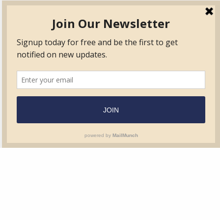
TVIB
Quick Links
About
Certified Auditor &
Quick Base
Surveyor Members
TPO
Form.com
Frequently Asked
Questions
Membership
TalentLMS
Education
Standards
News & Events
Contact Us