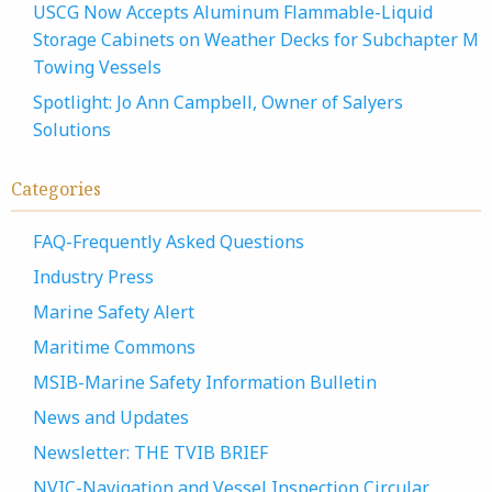
USCG Now Accepts Aluminum Flammable-Liquid
Storage Cabinets on Weather Decks for Subchapter M
Towing Vessels
Spotlight: Jo Ann Campbell, Owner of Salyers
Solutions
Categories
FAQ-Frequently Asked Questions
Industry Press
Marine Safety Alert
Maritime Commons
MSIB-Marine Safety Information Bulletin
News and Updates
Newsletter: THE TVIB BRIEF
NVIC-Navigation and Vessel Inspection Circular