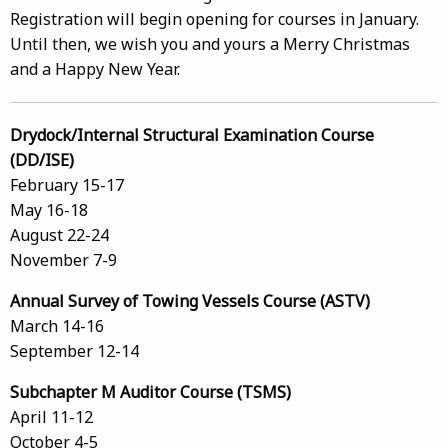
Registration will begin opening for courses in January.
Until then, we wish you and yours a Merry Christmas
and a Happy New Year.
Drydock/Internal Structural Examination Course
(DD/ISE)
February 15-17
May 16-18
August 22-24
November 7-9
Annual Survey of Towing Vessels Course (ASTV)
March 14-16
September 12-14
Subchapter M Auditor Course (TSMS)
April 11-12
October 4-5