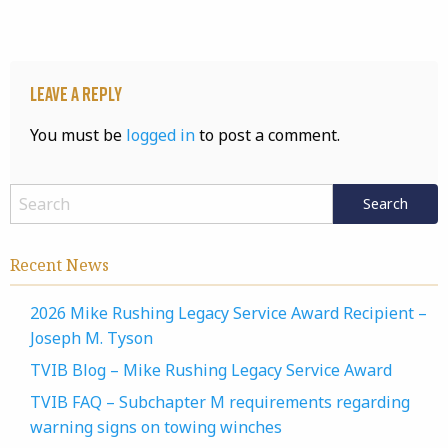
Leave a Reply
You must be
logged in
to post a comment.
Recent News
2026 Mike Rushing Legacy Service Award Recipient –
Joseph M. Tyson
TVIB Blog – Mike Rushing Legacy Service Award
TVIB FAQ – Subchapter M requirements regarding
warning signs on towing winches