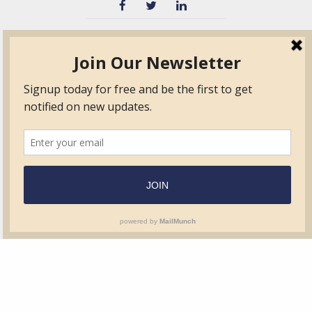
TVIB
Quick Links
About
Certified Auditor &
Quick Base
Surveyor Members
TPO
Form.com
Frequently Asked
Questions
Membership
TalentLMS
Education
Standards
News & Events
Contact Us