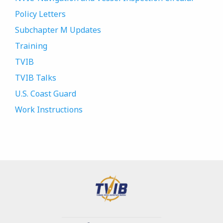
Policy Letters
Subchapter M Updates
Training
TVIB
TVIB Talks
U.S. Coast Guard
Work Instructions