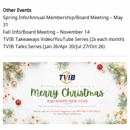
Other Events
Spring Info/Annual Membership/Board Meeting – May
31
Fall Info/Board Meeting – November 14
TVIB Takeaways Video/YouTube Series (2x each month)
TVIB Talks Series (Jan 26/Apr 20/Jul 27/Oct 26)