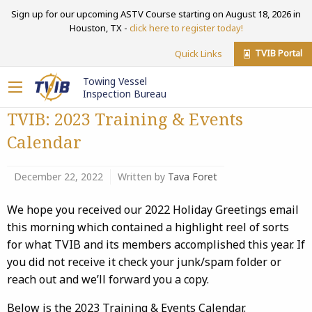
Sign up for our upcoming ASTV Course starting on August 18, 2026 in
Houston, TX -
click here to register today!
TVIB Portal
Quick Links
Towing Vessel
Inspection Bureau
TVIB: 2023 Training & Events
Calendar
December 22, 2022
Written by
Tava Foret
We hope you received our 2022 Holiday Greetings email
this morning which contained a highlight reel of sorts
for what TVIB and its members accomplished this year. If
you did not receive it check your junk/spam folder or
reach out and we’ll forward you a copy.
Below is the 2023 Training & Events Calendar.