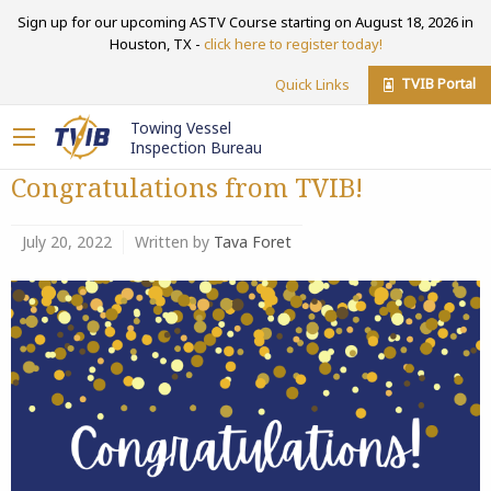
Sign up for our upcoming ASTV Course starting on August 18, 2026 in
Houston, TX -
click here to register today!
TVIB Portal
Quick Links
Towing Vessel
Inspection Bureau
Congratulations from TVIB!
July 20, 2022
Written by
Tava Foret