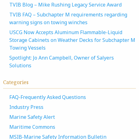
TVIB Blog – Mike Rushing Legacy Service Award
TVIB FAQ – Subchapter M requirements regarding
warning signs on towing winches
USCG Now Accepts Aluminum Flammable-Liquid
Storage Cabinets on Weather Decks for Subchapter M
Towing Vessels
Spotlight: Jo Ann Campbell, Owner of Salyers
Solutions
Categories
FAQ-Frequently Asked Questions
Industry Press
Marine Safety Alert
Maritime Commons
MSIB-Marine Safety Information Bulletin