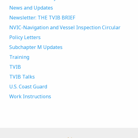
News and Updates
Newsletter: THE TVIB BRIEF
NVIC-Navigation and Vessel Inspection Circular
Policy Letters
Subchapter M Updates
Training
TVIB
TVIB Talks
U.S. Coast Guard
Work Instructions