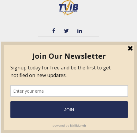
TVIB
Quick Links
About
Certified Auditor &
Quick Base
Surveyor Members
TPO
Form.com
Frequently Asked
Questions
Membership
TalentLMS
Education
Standards
News & Events
Contact Us