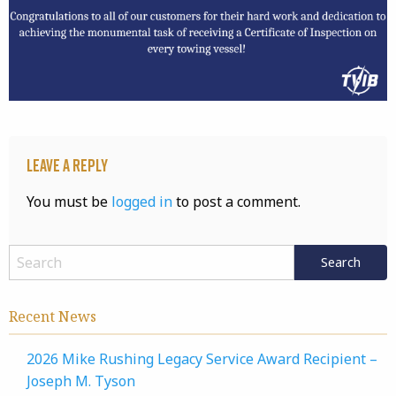
Leave a Reply
You must be
logged in
to post a comment.
Recent News
2026 Mike Rushing Legacy Service Award Recipient –
Joseph M. Tyson