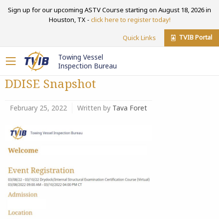
Sign up for our upcoming ASTV Course starting on August 18, 2026 in
Houston, TX -
click here to register today!
TVIB Portal
Quick Links
Towing Vessel
Inspection Bureau
DDISE Snapshot
February 25, 2022
Written by
Tava Foret