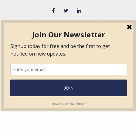
TVIB
Quick Links
About
Certified Auditor &
Quick Base
Surveyor Members
TPO
Form.com
Frequently Asked
Questions
Membership
TalentLMS
Education
Standards
News & Events
Contact Us