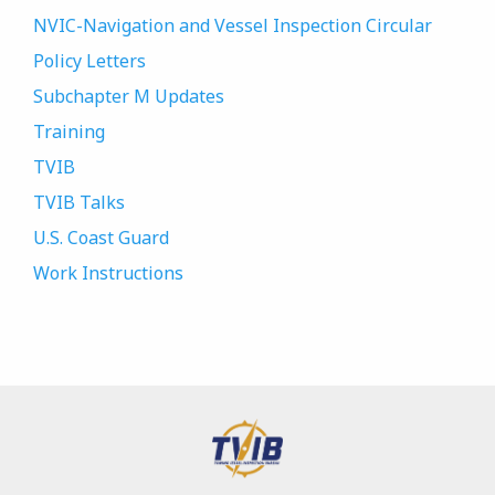
NVIC-Navigation and Vessel Inspection Circular
Policy Letters
Subchapter M Updates
Training
TVIB
TVIB Talks
U.S. Coast Guard
Work Instructions