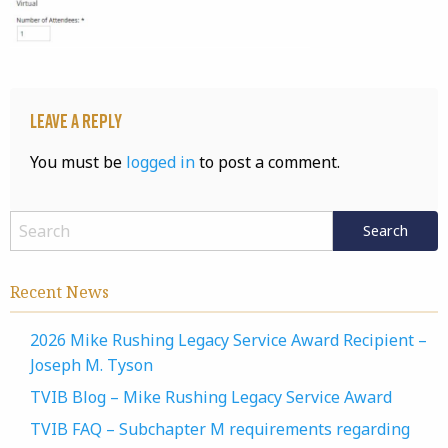
Leave a Reply
You must be
logged in
to post a comment.
Recent News
2026 Mike Rushing Legacy Service Award Recipient –
Joseph M. Tyson
TVIB Blog – Mike Rushing Legacy Service Award
TVIB FAQ – Subchapter M requirements regarding