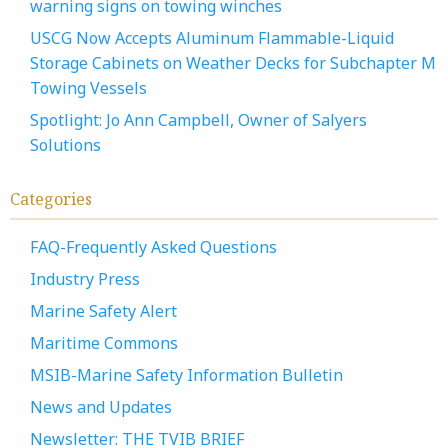
warning signs on towing winches
USCG Now Accepts Aluminum Flammable-Liquid
Storage Cabinets on Weather Decks for Subchapter M
Towing Vessels
Spotlight: Jo Ann Campbell, Owner of Salyers
Solutions
Categories
FAQ-Frequently Asked Questions
Industry Press
Marine Safety Alert
Maritime Commons
MSIB-Marine Safety Information Bulletin
News and Updates
Newsletter: THE TVIB BRIEF