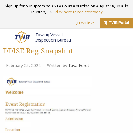
Sign up for our upcoming ASTV Course starting on August 18, 2026 in
Houston, TX -
click here to register today!
TVIB Portal
Quick Links
Towing Vessel
Inspection Bureau
DDISE Reg Snapshot
February 25, 2022
Written by
Tava Foret