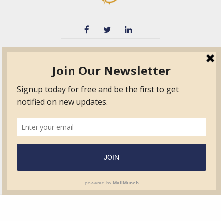
TVIB
Quick Links
About
Certified Auditor &
Quick Base
Surveyor Members
TPO
Form.com
Frequently Asked
Questions
Membership
TalentLMS
Education
Standards
News & Events
Contact Us