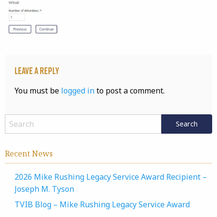
Leave a Reply
You must be
logged in
to post a comment.
Recent News
2026 Mike Rushing Legacy Service Award Recipient –
Joseph M. Tyson
TVIB Blog – Mike Rushing Legacy Service Award