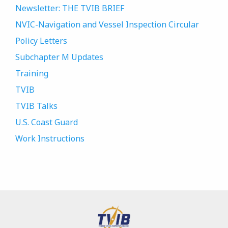
Newsletter: THE TVIB BRIEF
NVIC-Navigation and Vessel Inspection Circular
Policy Letters
Subchapter M Updates
Training
TVIB
TVIB Talks
U.S. Coast Guard
Work Instructions