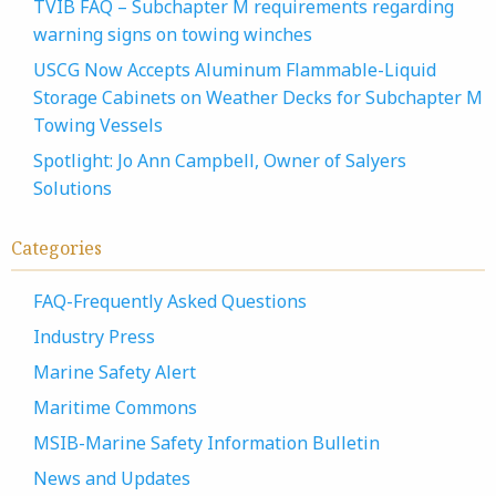
TVIB FAQ – Subchapter M requirements regarding
warning signs on towing winches
USCG Now Accepts Aluminum Flammable-Liquid
Storage Cabinets on Weather Decks for Subchapter M
Towing Vessels
Spotlight: Jo Ann Campbell, Owner of Salyers
Solutions
Categories
FAQ-Frequently Asked Questions
Industry Press
Marine Safety Alert
Maritime Commons
MSIB-Marine Safety Information Bulletin
News and Updates