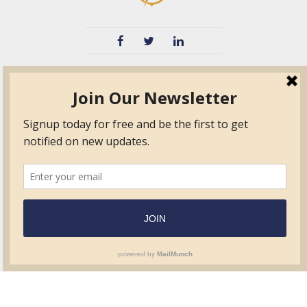
TVIB
Quick Links
About
Certified Auditor &
Quick Base
Surveyor Members
TPO
Form.com
Frequently Asked
Questions
Membership
TalentLMS
Education
Standards
News & Events
Contact Us