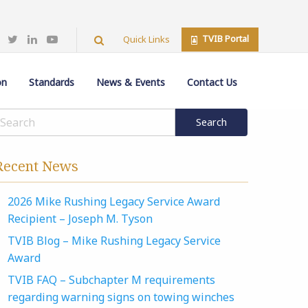
TVIB Portal
Quick Links
on
Standards
News & Events
Contact Us
Recent News
2026 Mike Rushing Legacy Service Award
Recipient – Joseph M. Tyson
TVIB Blog – Mike Rushing Legacy Service
Award
TVIB FAQ – Subchapter M requirements
regarding warning signs on towing winches