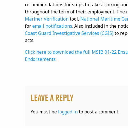
recommendations for steps to take at hiring and
throughout the term of their employment. The n
Mariner Verification
tool,
National Maritime Ce
for
email notifications
. Also included in the not
Coast Guard Investigative Services (CGIS)
to rep
acts.
Click here to download the full MSIB 01-22 Ensu
Endorsements
.
Leave a Reply
You must be
logged in
to post a comment.