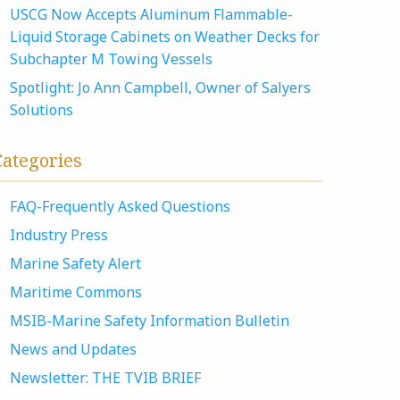
USCG Now Accepts Aluminum Flammable-
Liquid Storage Cabinets on Weather Decks for
Subchapter M Towing Vessels
Spotlight: Jo Ann Campbell, Owner of Salyers
Solutions
Categories
FAQ-Frequently Asked Questions
Industry Press
Marine Safety Alert
Maritime Commons
MSIB-Marine Safety Information Bulletin
News and Updates
Newsletter: THE TVIB BRIEF