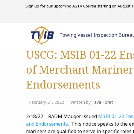
Sign up for our upcoming ASTV Course starting on August 18
Towing Vessel Inspection Burea
USCG: MSIB 01-22 Ens
of Merchant Mariner
Endorsements
February 21, 2022
Written by
Tava Foret
2/18/22 – RADM Mauger issued
MSIB 01-22 Ensu
and Endorsements
. This notice speaks to the 
mariners are qualified to serve in specific roles