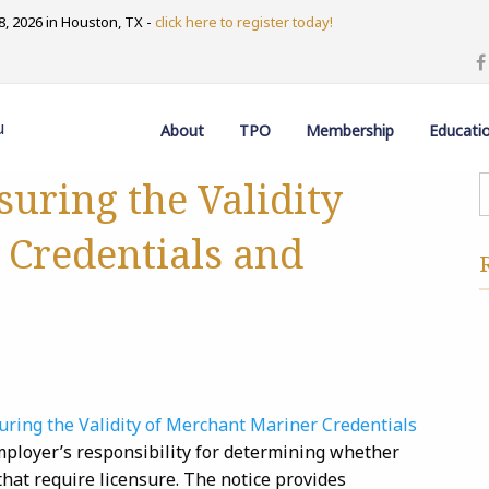
, 2026 in Houston, TX -
click here to register today!
u
About
TPO
Membership
Educati
uring the Validity
 Credentials and
ring the Validity of Merchant Mariner Credentials
employer’s responsibility for determining whether
 that require licensure. The notice provides