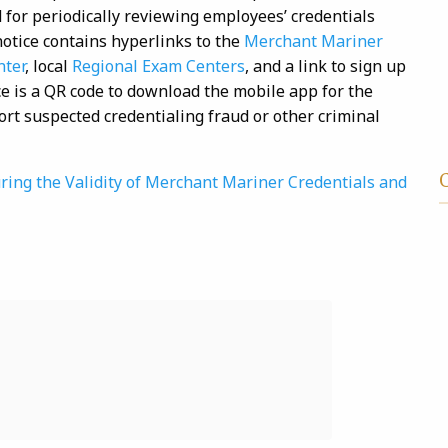
 for periodically reviewing employees’ credentials
otice contains hyperlinks to the
Merchant Mariner
nter
, local
Regional Exam Centers
, and a link to sign up
ice is a QR code to download the mobile app for the
ort suspected credentialing fraud or other criminal
ring the Validity of Merchant Mariner Credentials and