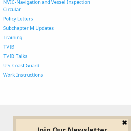
NVIC-Navigation and Vessel Inspection
Circular
Policy Letters
Subchapter M Updates
Training
TVIB
TVIB Talks
U.S. Coast Guard
Work Instructions