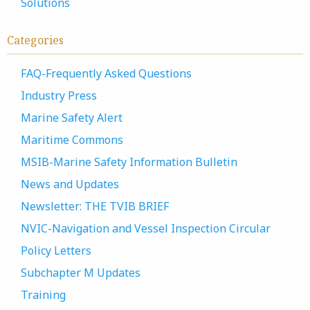
Solutions
Categories
FAQ-Frequently Asked Questions
Industry Press
Marine Safety Alert
Maritime Commons
MSIB-Marine Safety Information Bulletin
News and Updates
Newsletter: THE TVIB BRIEF
NVIC-Navigation and Vessel Inspection Circular
Policy Letters
Subchapter M Updates
Training