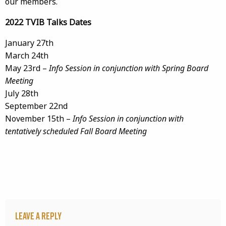
our members.
2022 TVIB Talks Dates
January 27th
March 24th
May 23rd –
Info Session in conjunction with Spring Board
Meeting
July 28th
September 22nd
November 15th –
Info Session in conjunction with
tentatively scheduled Fall Board Meeting
Leave a Reply