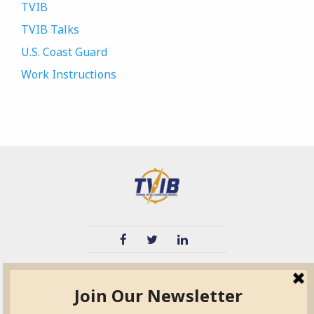
TVIB
TVIB Talks
U.S. Coast Guard
Work Instructions
TVIB
Quick Links
About
Certified Auditor &
Quick Base