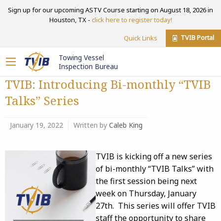
Sign up for our upcoming ASTV Course starting on August 18, 2026 in
Houston, TX -
click here to register today!
TVIB Portal
Quick Links
Towing Vessel
Inspection Bureau
TVIB: Introducing Bi-monthly “TVIB
Talks” Series
January 19, 2022
Written by
Caleb King
TVIB is kicking off a new series
of bi-monthly “TVIB Talks” with
the first session being next
week on Thursday, January
27th. This series will offer TVIB
staff the opportunity to share