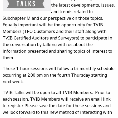
the latest developments, issues,
and trends related to
Subchapter M and our perspective on those topics.
Equally important will be the opportunity for TVIB
Members (TPO Customers and their staff along with
TVIB Certified Auditors and Surveyors) to participate in
the conversation by talking with us about the
information presented and sharing topics of interest to
them.
These 1-hour sessions will follow a bi-monthly schedule
occurring at 2:00 pm on the fourth Thursday starting
next week.
TVIB Talks will be open to all TVIB Members. Prior to
each session, TVIB Members will receive an email link
to register. Please save the date for these sessions and
we look forward to this new method of interacting with