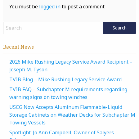
You must be
logged in
to post a comment.
Recent News
2026 Mike Rushing Legacy Service Award Recipient –
Joseph M. Tyson
TVIB Blog – Mike Rushing Legacy Service Award
TVIB FAQ – Subchapter M requirements regarding
warning signs on towing winches
USCG Now Accepts Aluminum Flammable-Liquid
Storage Cabinets on Weather Decks for Subchapter M
Towing Vessels
Spotlight: Jo Ann Campbell, Owner of Salyers