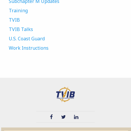
Subchapter M Updates
Training
TVIB
TVIB Talks
U.S. Coast Guard
Work Instructions