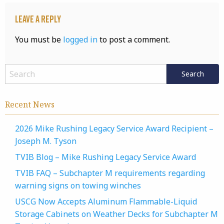
Leave a Reply
You must be
logged in
to post a comment.
Recent News
2026 Mike Rushing Legacy Service Award Recipient –
Joseph M. Tyson
TVIB Blog – Mike Rushing Legacy Service Award
TVIB FAQ – Subchapter M requirements regarding
warning signs on towing winches
USCG Now Accepts Aluminum Flammable-Liquid
Storage Cabinets on Weather Decks for Subchapter M