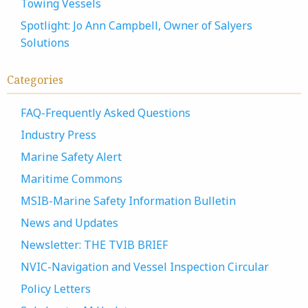
Towing Vessels
Spotlight: Jo Ann Campbell, Owner of Salyers
Solutions
Categories
FAQ-Frequently Asked Questions
Industry Press
Marine Safety Alert
Maritime Commons
MSIB-Marine Safety Information Bulletin
News and Updates
Newsletter: THE TVIB BRIEF
NVIC-Navigation and Vessel Inspection Circular
Policy Letters