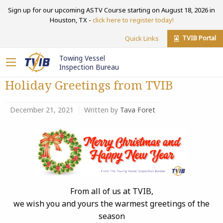
Sign up for our upcoming ASTV Course starting on August 18, 2026 in
Houston, TX -
click here to register today!
TVIB Portal
Quick Links
Towing Vessel
Inspection Bureau
Holiday Greetings from TVIB
December 21, 2021
Written by
Tava Foret
From all of us at TVIB,
we wish you and yours the warmest greetings of the
season