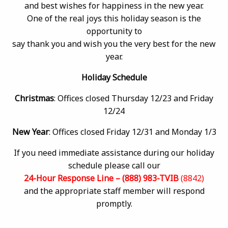
and best wishes for happiness in the new year.
One of the real joys this holiday season is the
opportunity to
say thank you and wish you the very best for the new
year.
Holiday Schedule
Christmas
: Offices closed Thursday 12/23 and Friday
12/24
New
Year
: Offices closed Friday 12/31 and Monday 1/3
If you need immediate assistance during our holiday
schedule please call our
24-Hour Response Line – (888) 983-TVIB
(8842)
and the appropriate staff member will respond
promptly.