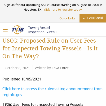
Sign up for our upcoming ASTV Course starting on August 18, 2026 in
Houston, TX -
click here to register today!
TVIB Portal
Quick Links
Towing Vessel
Inspection Bureau
USCG: Proposed Rule on User Fees
for Inspected Towing Vessels – Is It
On The Way?
October 8, 2021
Written by
Tava Foret
Published 10/05/2021
Click here to access the rulemaking announcement from
reginfo.gov
Title:
User Fees for Inspected Towing Vessels