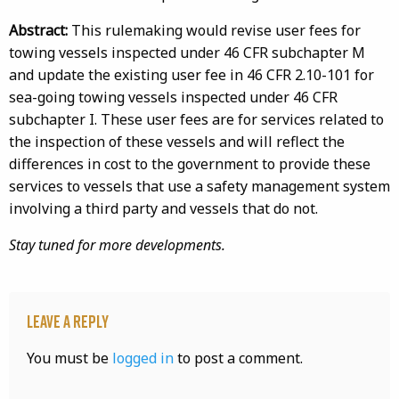
Abstract:
This rulemaking would revise user fees for
towing vessels inspected under 46 CFR subchapter M
and update the existing user fee in 46 CFR 2.10-101 for
sea-going towing vessels inspected under 46 CFR
subchapter I. These user fees are for services related to
the inspection of these vessels and will reflect the
differences in cost to the government to provide these
services to vessels that use a safety management system
involving a third party and vessels that do not.
Stay tuned for more developments.
Leave a Reply
You must be
logged in
to post a comment.