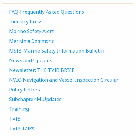
FAQ-Frequently Asked Questions
Industry Press
Marine Safety Alert
Maritime Commons
MSIB-Marine Safety Information Bulletin
News and Updates
Newsletter: THE TVIB BRIEF
NVIC-Navigation and Vessel Inspection Circular
Policy Letters
Subchapter M Updates
Training
TVIB
TVIB Talks