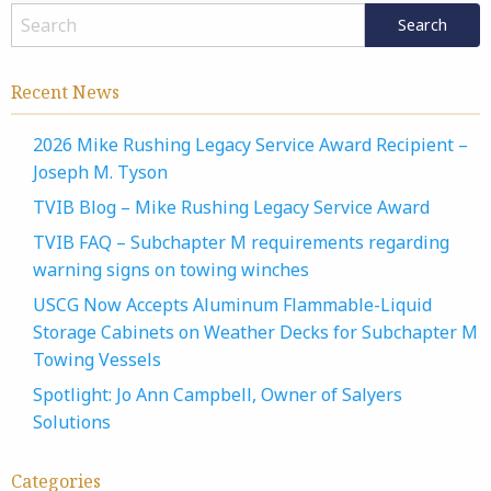
Recent News
2026 Mike Rushing Legacy Service Award Recipient –
Joseph M. Tyson
TVIB Blog – Mike Rushing Legacy Service Award
TVIB FAQ – Subchapter M requirements regarding
warning signs on towing winches
USCG Now Accepts Aluminum Flammable-Liquid
Storage Cabinets on Weather Decks for Subchapter M
Towing Vessels
Spotlight: Jo Ann Campbell, Owner of Salyers
Solutions
Categories