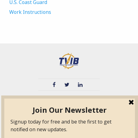
U.S. Coast Guard
Work Instructions
TVIB
Quick Links
About
Certified Auditor &
Quick Base
Surveyor Members
TPO
Form.com
Frequently Asked
Questions
Membership