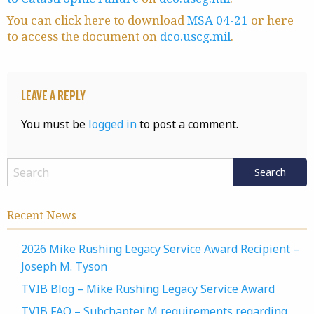
You can click here to download
MSA 04-21
or here
to access the document on
dco.uscg.mil
.
Leave a Reply
You must be
logged in
to post a comment.
Recent News
2026 Mike Rushing Legacy Service Award Recipient –
Joseph M. Tyson
TVIB Blog – Mike Rushing Legacy Service Award
TVIB FAQ – Subchapter M requirements regarding