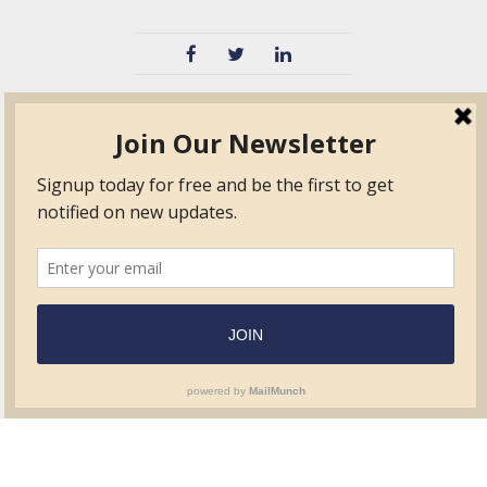
TVIB
Quick Links
About
Certified Auditor &
Quick Base
Surveyor Members
TPO
Form.com
Frequently Asked
Questions
Membership
TalentLMS
Education
Standards
News & Events
Contact Us