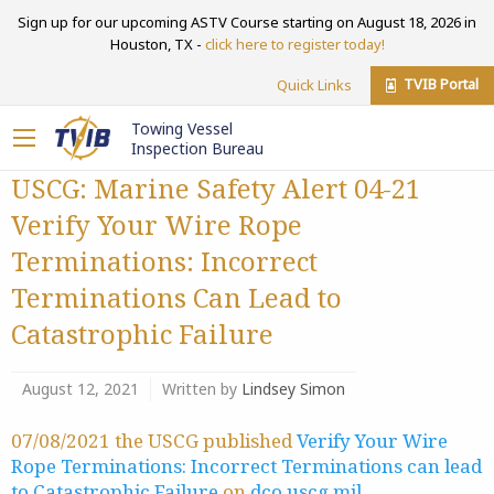
Sign up for our upcoming ASTV Course starting on August 18, 2026 in
Houston, TX -
click here to register today!
TVIB Portal
Quick Links
Towing Vessel
Inspection Bureau
USCG: Marine Safety Alert 04-21
Verify Your Wire Rope
Terminations: Incorrect
Terminations Can Lead to
Catastrophic Failure
August 12, 2021
Written by
Lindsey Simon
07/08/2021 the USCG published
Verify Your Wire
Rope Terminations: Incorrect Terminations can lead
to Catastrophic Failure
on
dco.uscg.mil
.