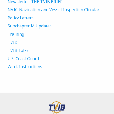
Newsletter: THE TVIB BRIEF
NVIC-Navigation and Vessel Inspection Circular
Policy Letters
Subchapter M Updates
Training
TVIB
TVIB Talks
U.S. Coast Guard
Work Instructions