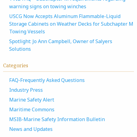
warning signs on towing winches
USCG Now Accepts Aluminum Flammable-Liquid
Storage Cabinets on Weather Decks for Subchapter M
Towing Vessels
Spotlight: Jo Ann Campbell, Owner of Salyers
Solutions
Categories
FAQ-Frequently Asked Questions
Industry Press
Marine Safety Alert
Maritime Commons
MSIB-Marine Safety Information Bulletin
News and Updates