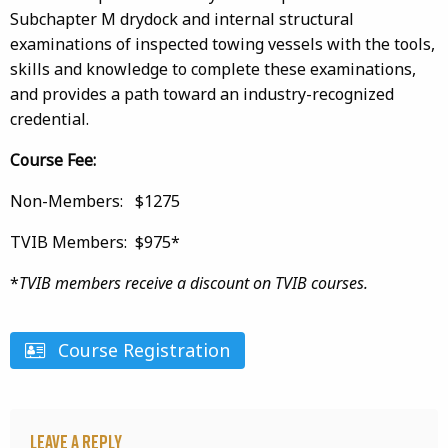
Subchapter M drydock and internal structural
examinations of inspected towing vessels with the tools,
skills and knowledge to complete these examinations,
and provides a path toward an industry-recognized
credential.
Course Fee:
Non-Members: $1275
TVIB Members: $975*
*
TVIB members receive a discount on TVIB courses.
Course Registration
Leave a Reply