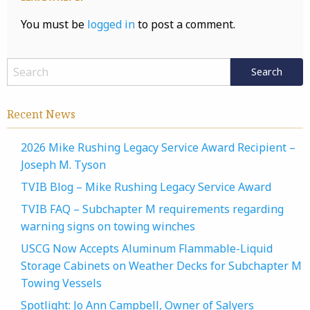
You must be
logged in
to post a comment.
Recent News
2026 Mike Rushing Legacy Service Award Recipient –
Joseph M. Tyson
TVIB Blog – Mike Rushing Legacy Service Award
TVIB FAQ – Subchapter M requirements regarding
warning signs on towing winches
USCG Now Accepts Aluminum Flammable-Liquid
Storage Cabinets on Weather Decks for Subchapter M
Towing Vessels
Spotlight: Jo Ann Campbell, Owner of Salyers