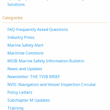
Solutions
Categories
FAQ-Frequently Asked Questions
Industry Press
Marine Safety Alert
Maritime Commons
MSIB-Marine Safety Information Bulletin
News and Updates
Newsletter: THE TVIB BRIEF
NVIC-Navigation and Vessel Inspection Circular
Policy Letters
Subchapter M Updates
Training