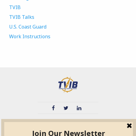
TVIB
TVIB Talks
U.S. Coast Guard
Work Instructions
TVIB
Quick Links