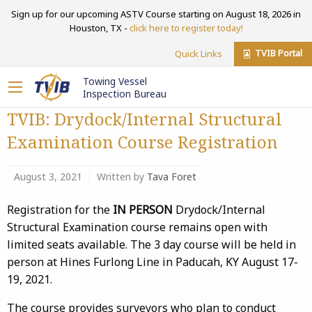
Sign up for our upcoming ASTV Course starting on August 18, 2026 in
Houston, TX -
click here to register today!
TVIB Portal
Quick Links
Towing Vessel
Inspection Bureau
TVIB: Drydock/Internal Structural
Examination Course Registration
August 3, 2021
Written by
Tava Foret
Registration for the
IN PERSON
Drydock/Internal
Structural Examination course remains open with
limited seats available. The 3 day course will be held in
person at Hines Furlong Line in Paducah, KY August 17-
19, 2021.
The course provides surveyors who plan to conduct