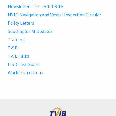
Newsletter: THE TVIB BRIEF
NVIC-Navigation and Vessel Inspection Circular
Policy Letters
Subchapter M Updates
Training
TVIB
TVIB Talks
U.S. Coast Guard
Work Instructions