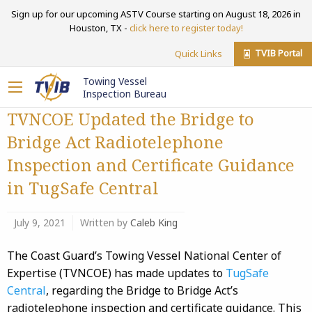
Sign up for our upcoming ASTV Course starting on August 18, 2026 in
Houston, TX -
click here to register today!
TVIB Portal
Quick Links
Towing Vessel
Inspection Bureau
TVNCOE Updated the Bridge to
Bridge Act Radiotelephone
Inspection and Certificate Guidance
in TugSafe Central
July 9, 2021
Written by
Caleb King
The Coast Guard’s Towing Vessel National Center of
Expertise (TVNCOE) has made updates to
TugSafe
Central
, regarding the Bridge to Bridge Act’s
radiotelephone inspection and certificate guidance. This