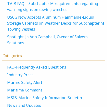
TVIB FAQ – Subchapter M requirements regarding
warning signs on towing winches
USCG Now Accepts Aluminum Flammable-Liquid
Storage Cabinets on Weather Decks for Subchapter M
Towing Vessels
Spotlight: Jo Ann Campbell, Owner of Salyers
Solutions
Categories
FAQ-Frequently Asked Questions
Industry Press
Marine Safety Alert
Maritime Commons
MSIB-Marine Safety Information Bulletin
News and Updates