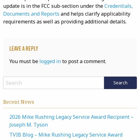
update is in the FCC sub-section under the
Credentials,
Documents and Reports
and helps clarify applicability
requirements as well as providing additional details.
Leave a Reply
You must be
logged in
to post a comment.
Recent News
2026 Mike Rushing Legacy Service Award Recipient –
Joseph M. Tyson
TVIB Blog – Mike Rushing Legacy Service Award