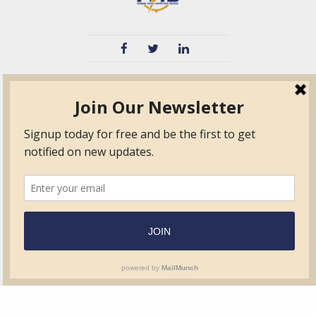
TVIB
Quick Links
About
Certified Auditor &
Quick Base
Surveyor Members
TPO
Form.com
Frequently Asked
Questions
Membership
TalentLMS
Education
Standards
News & Events
Contact Us