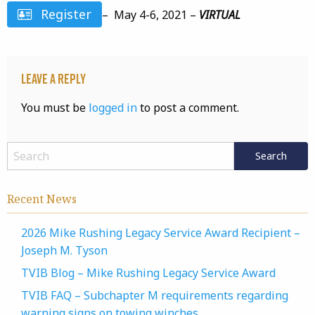
Register
– May 4-6, 2021 –
VIRTUAL
Leave a Reply
You must be
logged in
to post a comment.
Recent News
2026 Mike Rushing Legacy Service Award Recipient –
Joseph M. Tyson
TVIB Blog – Mike Rushing Legacy Service Award
TVIB FAQ – Subchapter M requirements regarding
warning signs on towing winches