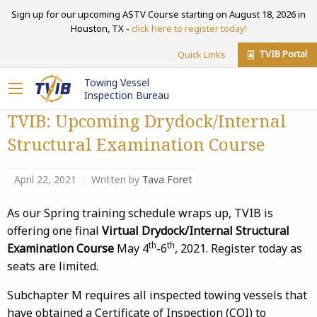
Sign up for our upcoming ASTV Course starting on August 18, 2026 in
Houston, TX -
click here to register today!
TVIB Portal
Quick Links
Towing Vessel
Inspection Bureau
TVIB: Upcoming Drydock/Internal
Structural Examination Course
April 22, 2021
Written by
Tava Foret
As our Spring training schedule wraps up, TVIB is
offering one final
Virtual Drydock/Internal Structural
th
th
Examination Course
May 4
-6
, 2021. Register today as
seats are limited.
Subchapter M requires all inspected towing vessels that
have obtained a Certificate of Inspection (COI) to