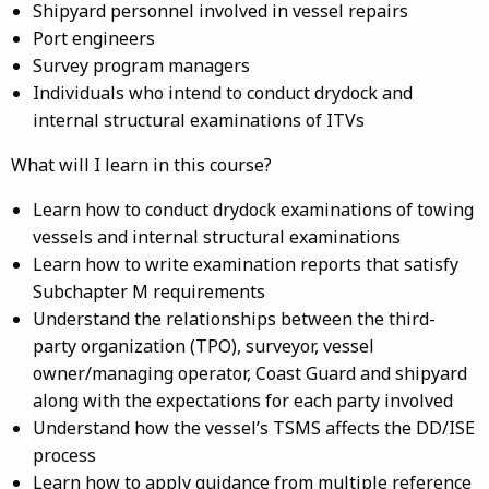
Shipyard personnel involved in vessel repairs
Port engineers
Survey program managers
Individuals who intend to conduct drydock and
internal structural examinations of ITVs
What will I learn in this course?
Learn how to conduct drydock examinations of towing
vessels and internal structural examinations
Learn how to write examination reports that satisfy
Subchapter M requirements
Understand the relationships between the third-
party organization (TPO), surveyor, vessel
owner/managing operator, Coast Guard and shipyard
along with the expectations for each party involved
Understand how the vessel’s TSMS affects the DD/ISE
process
Learn how to apply guidance from multiple reference