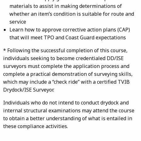
materials to assist in making determinations of
whether an item’s condition is suitable for route and
service
Learn how to approve corrective action plans (CAP)
that will meet TPO and Coast Guard expectations
* Following the successful completion of this course,
individuals seeking to become credentialed DD/ISE
surveyors must complete the application process and
complete a practical demonstration of surveying skills,
which may include a “check ride” with a certified TVIB
Drydock/ISE Surveyor.
Individuals who do not intend to conduct drydock and
internal structural examinations may attend the course
to obtain a better understanding of what is entailed in
these compliance activities.