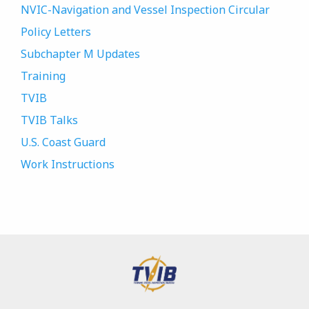
NVIC-Navigation and Vessel Inspection Circular
Policy Letters
Subchapter M Updates
Training
TVIB
TVIB Talks
U.S. Coast Guard
Work Instructions