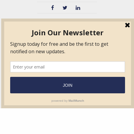
TVIB
Quick Links
About
Certified Auditor &
Quick Base
Surveyor Members
TPO
Form.com
Frequently Asked
Questions
Membership
TalentLMS
Education
Standards
News & Events
Contact Us