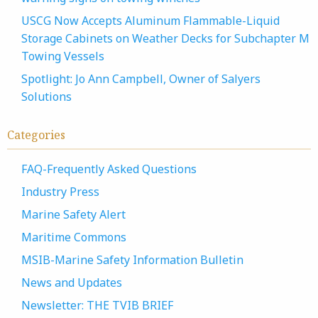
USCG Now Accepts Aluminum Flammable-Liquid
Storage Cabinets on Weather Decks for Subchapter M
Towing Vessels
Spotlight: Jo Ann Campbell, Owner of Salyers
Solutions
Categories
FAQ-Frequently Asked Questions
Industry Press
Marine Safety Alert
Maritime Commons
MSIB-Marine Safety Information Bulletin
News and Updates
Newsletter: THE TVIB BRIEF