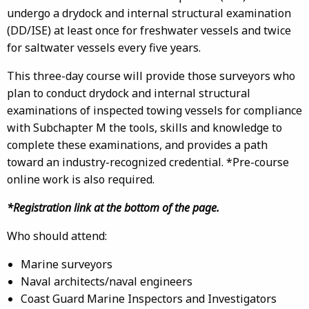
undergo a drydock and internal structural examination
(DD/ISE) at least once for freshwater vessels and twice
for saltwater vessels every five years.
This three-day course will provide those surveyors who
plan to conduct drydock and internal structural
examinations of inspected towing vessels for compliance
with Subchapter M the tools, skills and knowledge to
complete these examinations, and provides a path
toward an industry-recognized credential. *Pre-course
online work is also required.
*Registration link at the bottom of the page.
Who should attend:
Marine surveyors
Naval architects/naval engineers
Coast Guard Marine Inspectors and Investigators