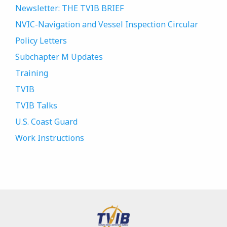
Newsletter: THE TVIB BRIEF
NVIC-Navigation and Vessel Inspection Circular
Policy Letters
Subchapter M Updates
Training
TVIB
TVIB Talks
U.S. Coast Guard
Work Instructions