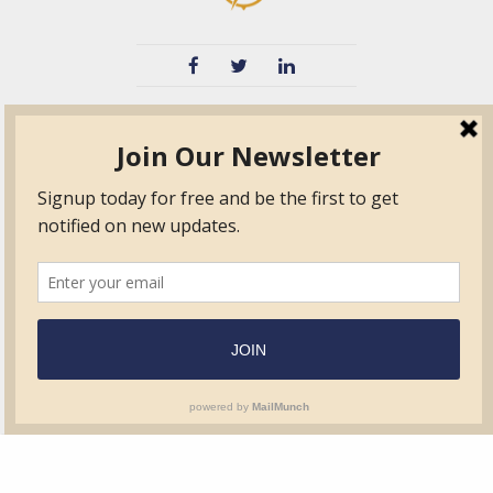
TVIB
Quick Links
About
Certified Auditor &
Quick Base
Surveyor Members
TPO
Form.com
Frequently Asked
Questions
Membership
TalentLMS
Education
Standards
News & Events
Contact Us