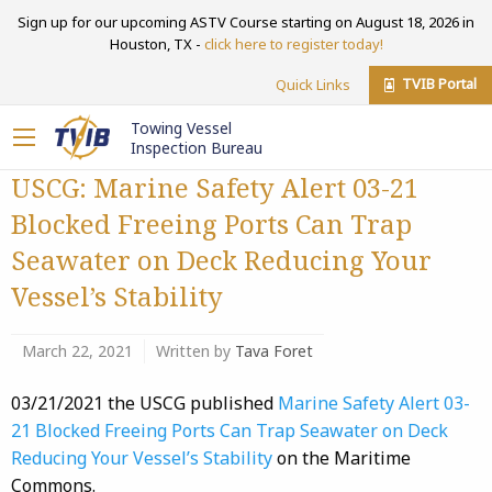
Sign up for our upcoming ASTV Course starting on August 18, 2026 in
Houston, TX -
click here to register today!
TVIB Portal
Quick Links
Towing Vessel
Inspection Bureau
USCG: Marine Safety Alert 03-21
Blocked Freeing Ports Can Trap
Seawater on Deck Reducing Your
Vessel’s Stability
March 22, 2021
Written by
Tava Foret
03/21/2021 the USCG published
Marine Safety Alert 03-
21 Blocked Freeing Ports Can Trap Seawater on Deck
Reducing Your Vessel’s Stability
on the Maritime
Commons.