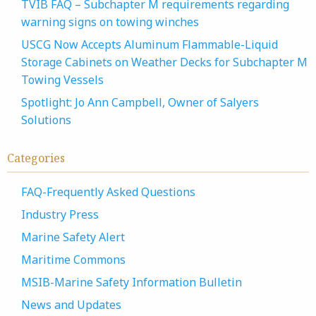
TVIB FAQ – Subchapter M requirements regarding
warning signs on towing winches
USCG Now Accepts Aluminum Flammable-Liquid
Storage Cabinets on Weather Decks for Subchapter M
Towing Vessels
Spotlight: Jo Ann Campbell, Owner of Salyers
Solutions
Categories
FAQ-Frequently Asked Questions
Industry Press
Marine Safety Alert
Maritime Commons
MSIB-Marine Safety Information Bulletin
News and Updates