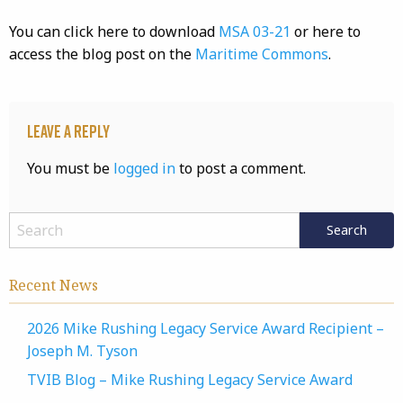
You can click here to download
MSA 03-21
or here to
access the blog post on the
Maritime Commons
.
Leave a Reply
You must be
logged in
to post a comment.
Recent News
2026 Mike Rushing Legacy Service Award Recipient –
Joseph M. Tyson
TVIB Blog – Mike Rushing Legacy Service Award