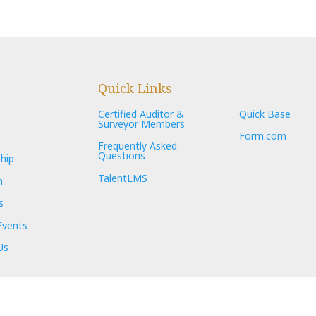
Quick Links
Certified Auditor &
Quick Base
Surveyor Members
Form.com
Frequently Asked
Questions
hip
TalentLMS
n
s
Events
Us