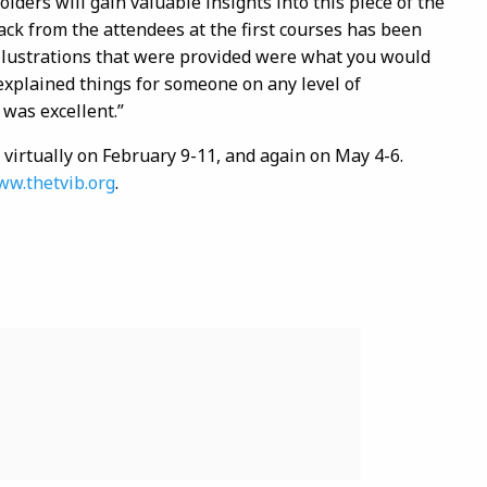
ders will gain valuable insights into this piece of the
ck from the attendees at the first courses has been
llustrations that were provided were what you would
 explained things for someone on any level of
 was excellent.”
 virtually on February 9-11, and again on May 4-6.
w.thetvib.org
.