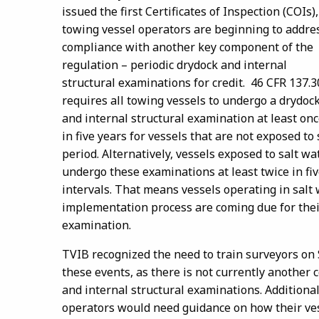
issued the first Certificates of Inspection (COIs),
towing vessel operators are beginning to addre
compliance with another key component of the
regulation – periodic drydock and internal
structural examinations for credit. 46 CFR 137.3
requires all towing vessels to undergo a drydoc
and internal structural examination at least on
in five years for vessels that are not exposed t
period. Alternatively, vessels exposed to salt 
undergo these examinations at least twice in f
intervals. That means vessels operating in salt
implementation process are coming due for their 
examination.
TVIB recognized the need to train surveyors on
these events, as there is not currently another 
and internal structural examinations. Addition
operators would need guidance on how their vess