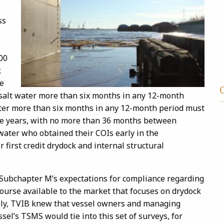
ss
00
k
ce
o salt water more than six months in any 12-month
water more than six months in any 12-month period must
ive years, with no more than 36 months between
 water who obtained their COIs early in the
first credit drydock and internal structural
 Subchapter M’s expectations for compliance regarding
course available to the market that focuses on drydock
ally, TVIB knew that vessel owners and managing
el’s TSMS would tie into this set of surveys, for