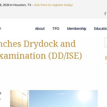
, 2026 in Houston, TX -
click here to register today!
u
About
TPO
Membership
Educati
nches Drydock and
Examination (DD/ISE)
e
o