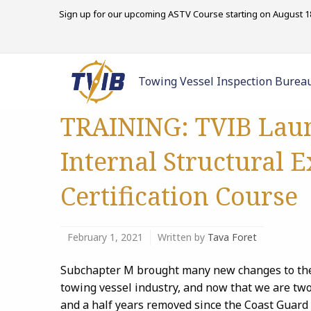
Sign up for our upcoming ASTV Course starting on August 18
Towing Vessel Inspection Burea
TRAINING: TVIB Lau
Internal Structural 
Certification Course
February 1, 2021
Written by
Tava Foret
Subchapter M brought many new changes to th
towing vessel industry, and now that we are tw
and a half years removed since the Coast Guard