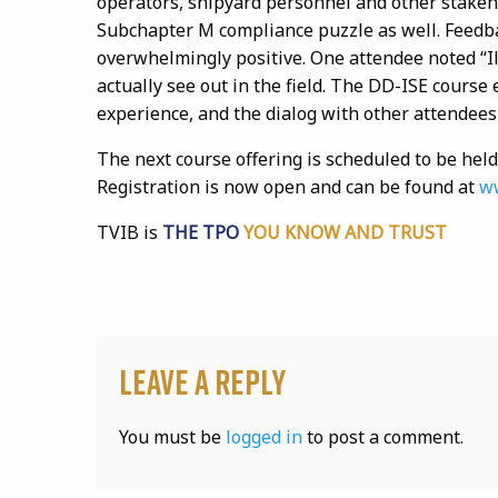
operators, shipyard personnel and other stakehol
Subchapter M compliance puzzle as well. Feedba
overwhelmingly positive. One attendee noted “I
actually see out in the field. The DD-ISE course
experience, and the dialog with other attendees
The next course offering is scheduled to be held
Registration is now open and can be found at
ww
TVIB is
THE TPO
YOU KNOW AND TRUST
Leave a Reply
You must be
logged in
to post a comment.