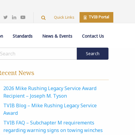
TVIB Portal
Quick Links
on
Standards
News & Events
Contact Us
Recent News
2026 Mike Rushing Legacy Service Award
Recipient – Joseph M. Tyson
TVIB Blog – Mike Rushing Legacy Service
Award
TVIB FAQ – Subchapter M requirements
regarding warning signs on towing winches