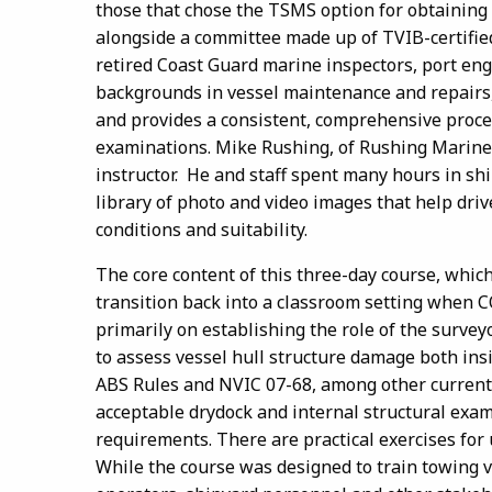
those that chose the TSMS option for obtaining 
alongside a committee made up of TVIB-certifi
retired Coast Guard marine inspectors, port en
backgrounds in vessel maintenance and repairs, 
and provides a consistent, comprehensive proces
examinations. Mike Rushing, of Rushing Marine 
instructor. He and staff spent many hours in sh
library of photo and video images that help dri
conditions and suitability.
The core content of this three-day course, which 
transition back into a classroom setting when 
primarily on establishing the role of the survey
to assess vessel hull structure damage both ins
ABS Rules and NVIC 07-68, among other currentl
acceptable drydock and internal structural exa
requirements. There are practical exercises for
While the course was designed to train towing 