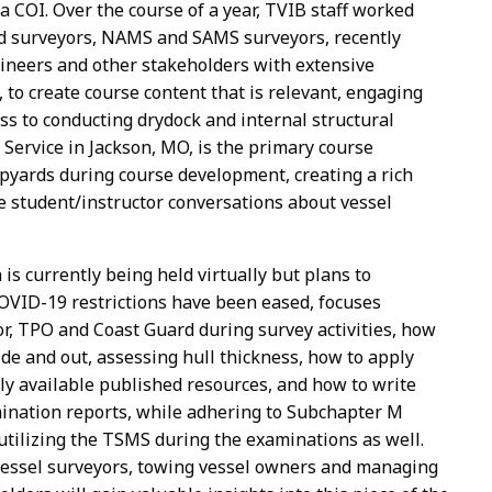
a COI. Over the course of a year, TVIB staff worked
ed surveyors, NAMS and SAMS surveyors, recently
gineers and other stakeholders with extensive
to create course content that is relevant, engaging
s to conducting drydock and internal structural
Service in Jackson, MO, is the primary course
ipyards during course development, creating a rich
ve student/instructor conversations about vessel
is currently being held virtually but plans to
COVID-19 restrictions have been eased, focuses
or, TPO and Coast Guard during survey activities, how
ide and out, assessing hull thickness, how to apply
y available published resources, and how to write
mination reports, while adhering to Subchapter M
 utilizing the TSMS during the examinations as well.
vessel surveyors, towing vessel owners and managing