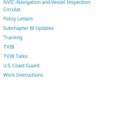
NVIC-Navigation and Vessel Inspection
Circular
Policy Letters
Subchapter M Updates
Training
TVIB
TVIB Talks
U.S. Coast Guard
Work Instructions