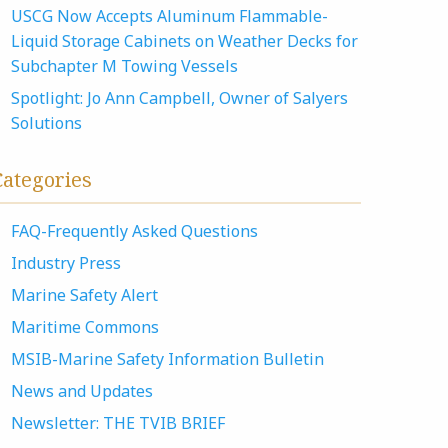
USCG Now Accepts Aluminum Flammable-
Liquid Storage Cabinets on Weather Decks for
Subchapter M Towing Vessels
Spotlight: Jo Ann Campbell, Owner of Salyers
Solutions
Categories
FAQ-Frequently Asked Questions
Industry Press
Marine Safety Alert
Maritime Commons
MSIB-Marine Safety Information Bulletin
News and Updates
Newsletter: THE TVIB BRIEF