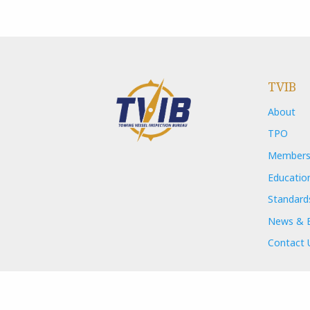
TVIB
About
TPO
Members
Educatio
Standard
News & 
Contact 