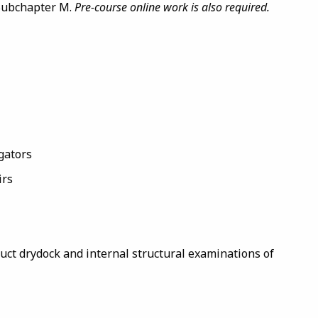
 Subchapter M.
Pre-course online work is also required.
gators
irs
uct drydock and internal structural examinations of