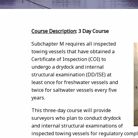
Course Description
: 3 Day Course
Subchapter M requires all inspected
towing vessels that have obtained a
Certificate of Inspection (COI) to
undergo a drydock and internal
structural examination (DD/ISE) at
least once for freshwater vessels and
twice for saltwater vessels every five
years.
This three-day course will provide
surveyors who plan to conduct drydock
and internal structural examinations of
inspected towing vessels for regulatory compl