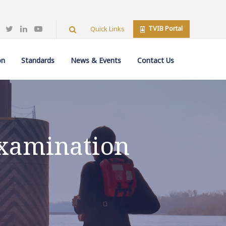
TVIB Portal
Quick Links
on
Standards
News & Events
Contact Us
Examination