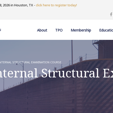
, 2026 in Houston, TX -
click here to register today!
u
About
TPO
Membership
Educati
NTERNAL STRUCTURAL EXAMINATION COURSE
ternal Structural 