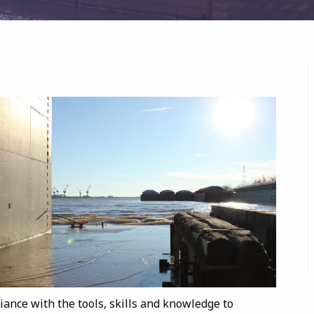
iance with the tools, skills and knowledge to