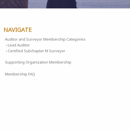
NAVIGATE
Auditor and Surveyor Membership Categories
› Lead Auditor
› Certified Subchapter M Surveyor
Supporting Organization Membership
Membership FAQ