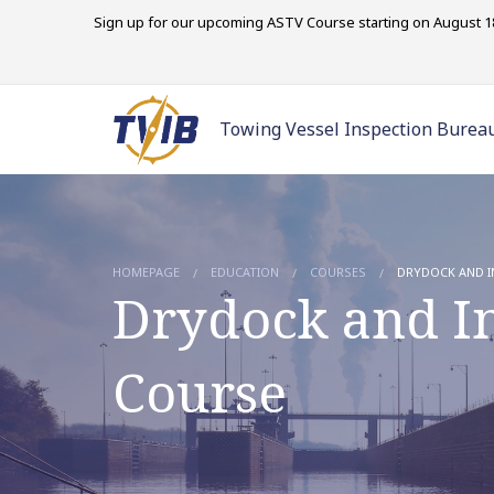
Sign up for our upcoming ASTV Course starting on August 18
Towing Vessel Inspection Burea
HOMEPAGE
EDUCATION
COURSES
DRYDOCK AND I
Drydock and In
Course