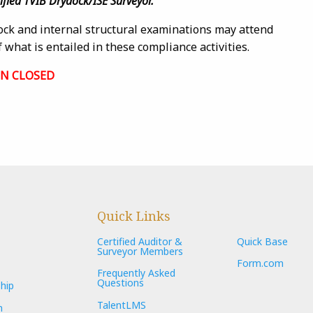
tified TVIB Drydock/ISE Surveyor.
ock and internal structural examinations may attend
 what is entailed in these compliance activities.
ON CLOSED
Quick Links
Certified Auditor &
Quick Base
Surveyor Members
Form.com
Frequently Asked
Questions
hip
TalentLMS
n