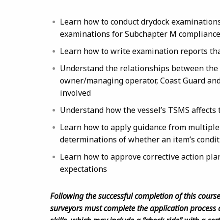
Learn how to conduct drydock examinations 
examinations for Subchapter M complianc
Learn how to write examination reports th
Understand the relationships between the t
owner/managing operator, Coast Guard and 
involved
Understand how the vessel’s TSMS affects 
Learn how to apply guidance from multiple 
determinations of whether an item’s conditi
Learn how to approve corrective action pla
expectations
Following the successful completion of this cours
surveyors must complete the application process 