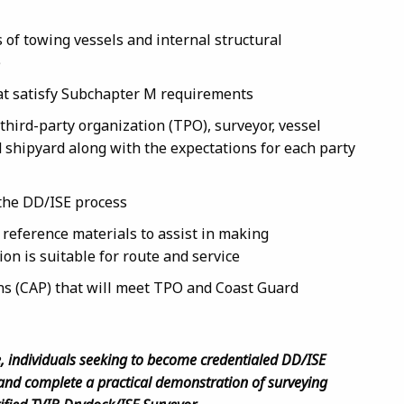
of towing vessels and internal structural
e
at satisfy Subchapter M requirements
hird-party organization (TPO), surveyor, vessel
shipyard along with the expectations for each party
the DD/ISE process
reference materials to assist in making
on is suitable for route and service
ns (CAP) that will meet TPO and Coast Guard
e, individuals seeking to become credentialed DD/ISE
and complete a practical demonstration of surveying