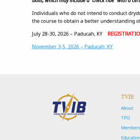
skills, which may include a “check ride” with a cer
Individuals who do not intend to conduct dryd
the course to obtain a better understanding of
July 28-30, 2026 – Paducah, KY
REGISTRATI
November 3-5, 2026 – Paducah, KY
TVIB
About
TPO
Members
Educatio