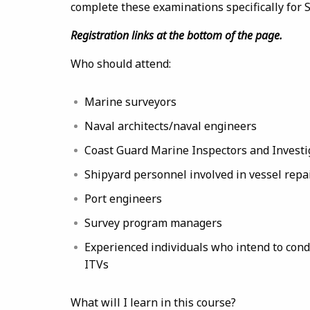
complete these examinations specifically for
Registration links at the bottom of the page.
Who should attend:
Marine surveyors
Naval architects/naval engineers
Coast Guard Marine Inspectors and Investi
Shipyard personnel involved in vessel repa
Port engineers
Survey program managers
Experienced individuals who intend to cond
ITVs
What will I learn in this course?