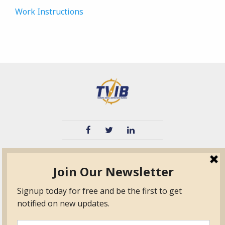
Work Instructions
TVIB
Quick Links
About
Certified Auditor &
Quick Base
Surveyor Members
TPO
Form.com
Frequently Asked
Questions
Membership
TalentLMS