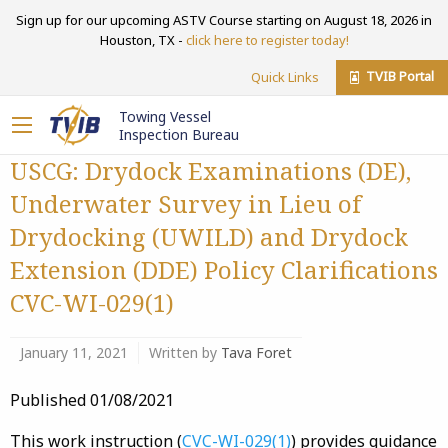
Sign up for our upcoming ASTV Course starting on August 18, 2026 in
Houston, TX -
click here to register today!
TVIB Portal
Quick Links
Towing Vessel
Inspection Bureau
USCG: Drydock Examinations (DE),
Underwater Survey in Lieu of
Drydocking (UWILD) and Drydock
Extension (DDE) Policy Clarifications
CVC-WI-029(1)
January 11, 2021
Written by
Tava Foret
Published 01/08/2021
This work instruction (
CVC-WI-029(1)
) provides guidance