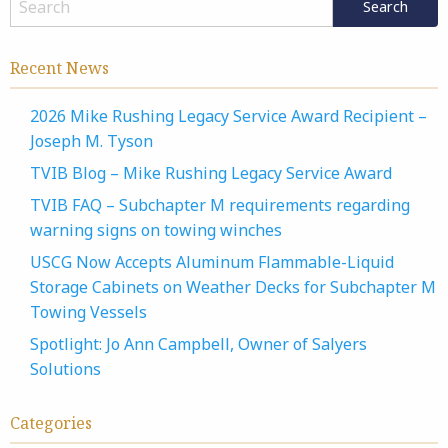
Recent News
2026 Mike Rushing Legacy Service Award Recipient –
Joseph M. Tyson
TVIB Blog – Mike Rushing Legacy Service Award
TVIB FAQ – Subchapter M requirements regarding
warning signs on towing winches
USCG Now Accepts Aluminum Flammable-Liquid
Storage Cabinets on Weather Decks for Subchapter M
Towing Vessels
Spotlight: Jo Ann Campbell, Owner of Salyers
Solutions
Categories