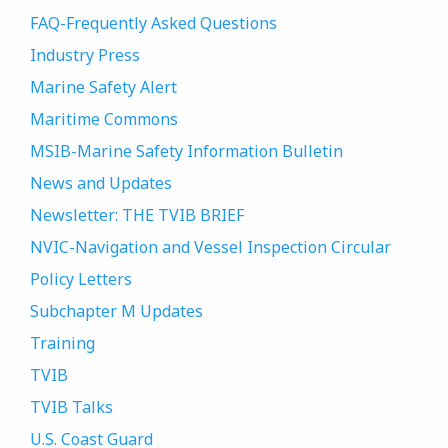
FAQ-Frequently Asked Questions
Industry Press
Marine Safety Alert
Maritime Commons
MSIB-Marine Safety Information Bulletin
News and Updates
Newsletter: THE TVIB BRIEF
NVIC-Navigation and Vessel Inspection Circular
Policy Letters
Subchapter M Updates
Training
TVIB
TVIB Talks
U.S. Coast Guard