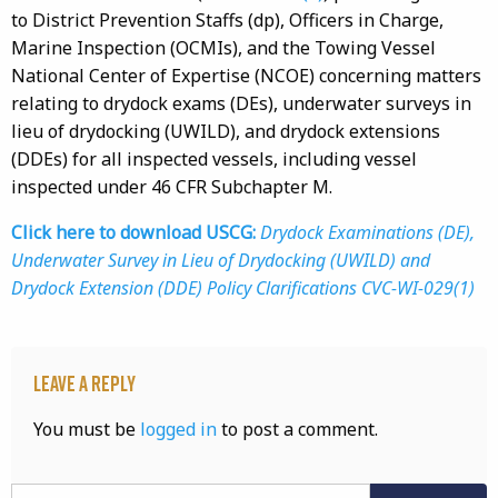
to District Prevention Staffs (dp), Officers in Charge,
Marine Inspection (OCMIs), and the Towing Vessel
National Center of Expertise (NCOE) concerning matters
relating to drydock exams (DEs), underwater surveys in
lieu of drydocking (UWILD), and drydock extensions
(DDEs) for all inspected vessels, including vessel
inspected under 46 CFR Subchapter M.
Click here to download USCG:
Drydock Examinations (DE),
Underwater Survey in Lieu of Drydocking (UWILD) and
Drydock Extension (DDE) Policy Clarifications CVC-WI-029(1)
Leave a Reply
You must be
logged in
to post a comment.