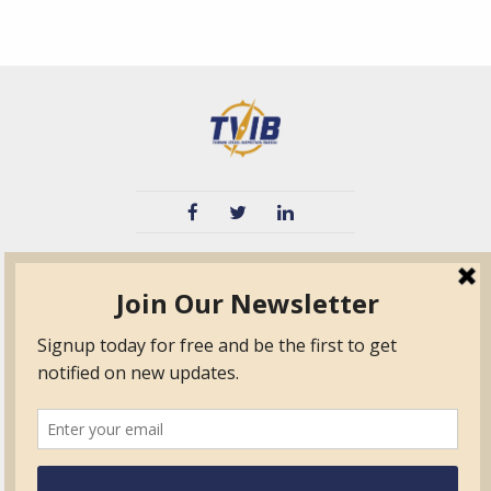
TVIB
Quick Links
About
Certified Auditor &
Quick Base
Surveyor Members
TPO
Form.com
Frequently Asked
Questions
Membership
TalentLMS
Education
Standards