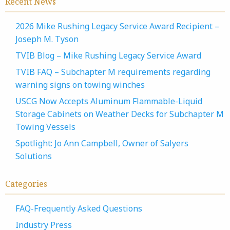
Recent News
2026 Mike Rushing Legacy Service Award Recipient –
Joseph M. Tyson
TVIB Blog – Mike Rushing Legacy Service Award
TVIB FAQ – Subchapter M requirements regarding
warning signs on towing winches
USCG Now Accepts Aluminum Flammable-Liquid
Storage Cabinets on Weather Decks for Subchapter M
Towing Vessels
Spotlight: Jo Ann Campbell, Owner of Salyers
Solutions
Categories
FAQ-Frequently Asked Questions
Industry Press