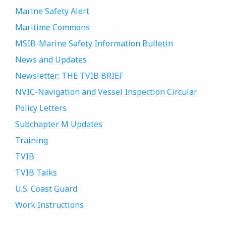
Marine Safety Alert
Maritime Commons
MSIB-Marine Safety Information Bulletin
News and Updates
Newsletter: THE TVIB BRIEF
NVIC-Navigation and Vessel Inspection Circular
Policy Letters
Subchapter M Updates
Training
TVIB
TVIB Talks
U.S. Coast Guard
Work Instructions