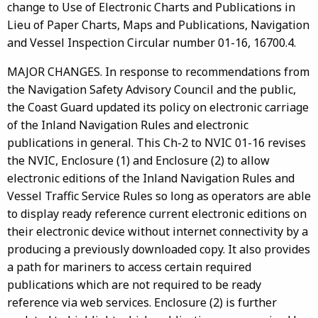
change to Use of Electronic Charts and Publications in
Lieu of Paper Charts, Maps and Publications, Navigation
and Vessel Inspection Circular number 01-16, 16700.4.
MAJOR CHANGES. In response to recommendations from
the Navigation Safety Advisory Council and the public,
the Coast Guard updated its policy on electronic carriage
of the Inland Navigation Rules and electronic
publications in general. This Ch-2 to NVIC 01-16 revises
the NVIC, Enclosure (1) and Enclosure (2) to allow
electronic editions of the Inland Navigation Rules and
Vessel Traffic Service Rules so long as operators are able
to display ready reference current electronic editions on
their electronic device without internet connectivity by a
producing a previously downloaded copy. It also provides
a path for mariners to access certain required
publications which are not required to be ready
reference via web services. Enclosure (2) is further