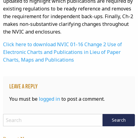
updated to highlight which publications are required by
existing regulations to be ready reference and removes
the requirement for independent back-ups. Finally, Ch-2
makes non-substantive clarifying changes throughout
the NVIC and enclosures.
Click here to download NVIC 01-16 Change 2 Use of
Electronic Charts and Publications in Lieu of Paper
Charts, Maps and Publications
Leave a Reply
You must be
logged in
to post a comment.