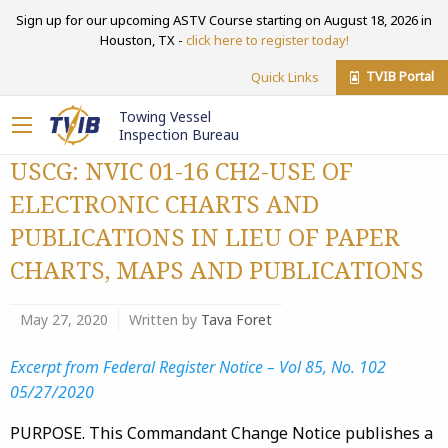
Sign up for our upcoming ASTV Course starting on August 18, 2026 in
Houston, TX -
click here to register today!
TVIB Portal
Quick Links
Towing Vessel
Inspection Bureau
USCG: NVIC 01-16 CH2-USE OF
ELECTRONIC CHARTS AND
PUBLICATIONS IN LIEU OF PAPER
CHARTS, MAPS AND PUBLICATIONS
May 27, 2020
Written by
Tava Foret
Excerpt from Federal Register Notice – Vol 85, No. 102
05/27/2020
PURPOSE. This Commandant Change Notice publishes a