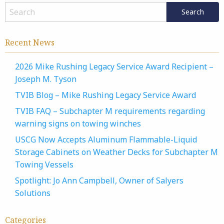
Recent News
2026 Mike Rushing Legacy Service Award Recipient –
Joseph M. Tyson
TVIB Blog – Mike Rushing Legacy Service Award
TVIB FAQ – Subchapter M requirements regarding
warning signs on towing winches
USCG Now Accepts Aluminum Flammable-Liquid
Storage Cabinets on Weather Decks for Subchapter M
Towing Vessels
Spotlight: Jo Ann Campbell, Owner of Salyers
Solutions
Categories