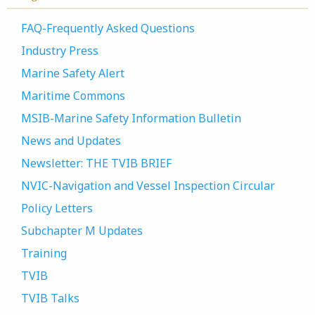
FAQ-Frequently Asked Questions
Industry Press
Marine Safety Alert
Maritime Commons
MSIB-Marine Safety Information Bulletin
News and Updates
Newsletter: THE TVIB BRIEF
NVIC-Navigation and Vessel Inspection Circular
Policy Letters
Subchapter M Updates
Training
TVIB
TVIB Talks