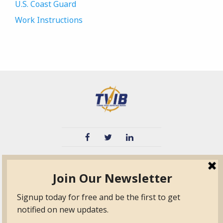
U.S. Coast Guard
Work Instructions
TVIB
Quick Links
About
Certified Auditor &
Quick Base
Surveyor Members
TPO
Form.com
Frequently Asked
Questions
Membership