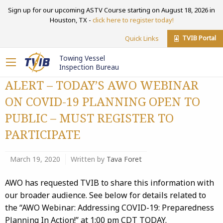
Sign up for our upcoming ASTV Course starting on August 18, 2026 in
Houston, TX -
click here to register today!
TVIB Portal
Quick Links
Towing Vessel
Inspection Bureau
ALERT – TODAY’S AWO WEBINAR
ON COVID-19 PLANNING OPEN TO
PUBLIC – MUST REGISTER TO
PARTICIPATE
March 19, 2020
Written by
Tava Foret
AWO has requested TVIB to share this information with
our broader audience. See below for details related to
the “AWO Webinar: Addressing COVID-19: Preparedness
Planning In Action!” at 1:00 pm CDT TODAY.