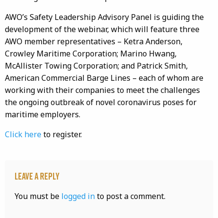
AWO’s Safety Leadership Advisory Panel is guiding the
development of the webinar, which will feature three
AWO member representatives – Ketra Anderson,
Crowley Maritime Corporation; Marino Hwang,
McAllister Towing Corporation; and Patrick Smith,
American Commercial Barge Lines – each of whom are
working with their companies to meet the challenges
the ongoing outbreak of novel coronavirus poses for
maritime employers.
Click here
to register.
Leave a Reply
You must be
logged in
to post a comment.