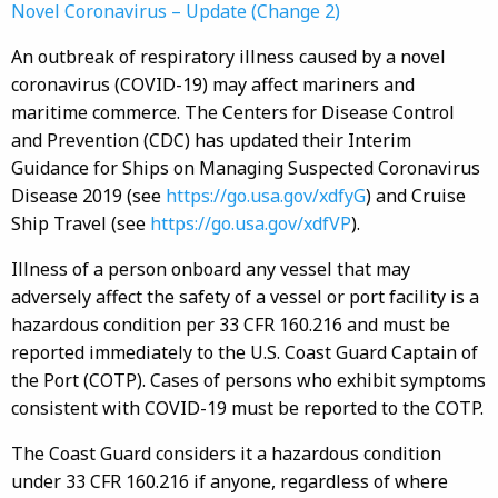
Novel Coronavirus – Update (Change 2)
An outbreak of respiratory illness caused by a novel
coronavirus (COVID-19) may affect mariners and
maritime commerce. The Centers for Disease Control
and Prevention (CDC) has updated their Interim
Guidance for Ships on Managing Suspected Coronavirus
Disease 2019 (see
https://go.usa.gov/xdfyG
) and Cruise
Ship Travel (see
https://go.usa.gov/xdfVP
).
Illness of a person onboard any vessel that may
adversely affect the safety of a vessel or port facility is a
hazardous condition per 33 CFR 160.216 and must be
reported immediately to the U.S. Coast Guard Captain of
the Port (COTP). Cases of persons who exhibit symptoms
consistent with COVID-19 must be reported to the COTP.
The Coast Guard considers it a hazardous condition
under 33 CFR 160.216 if anyone, regardless of where