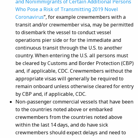
and Nonimmigrants of Certain Additional Persons
Who Pose a Risk of Transmitting 2019 Novel
Coronavirus
”, for example crewmembers with a
transit and/or crewmember visa, may be permitted
to disembark the vessel to conduct vessel
operations pier side or for the immediate and
continuous transit through the U.S. to another
country. When entering the U.S. all persons must
be cleared by Customs and Border Protection (CBP)
and, if applicable, CDC. Crewmembers without the
appropriate visas will generally be required to
remain onboard unless otherwise cleared for entry
by CBP and, if applicable, CDC.
Non-passenger commercial vessels that have been
to the countries noted above or embarked
crewmembers from the countries noted above
within the last 14 days, and do have sick
crewmembers should expect delays and need to