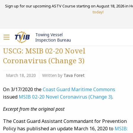
Sign up for our upcoming ASTV Course starting on August 18, 2026 in H
today!
Towing Vessel
Inspection Bureau
USCG: MSIB 02-20 Novel
Coronavirus (Change 3)
March 18, 2020
Written by
Tava Foret
On 3/17/2020 the
Coast Guard Maritime Commons
issued
MSIB 02-20 Novel Coronavirus (Change 3)
.
Excerpt from the original post
The Coast Guard Assistant Commandant for Prevention
Policy has published an update March 16, 2020 to
MSIB: