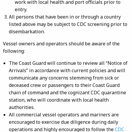
work with local health and port officials prior to
entry.
All persons that have been in or through a country
listed above may be subject to CDC screening prior to
disembarkation.
Vessel owners and operators should be aware of the
following:
The Coast Guard will continue to review all “Notice of
Arrivals” in accordance with current policies and will
communicate any concerns stemming from sick or
deceased crew or passengers to their Coast Guard
chain of command and the cognizant CDC quarantine
station, who will coordinate with local health
authorities.
All commercial vessel operators and mariners are
encouraged to exercise due diligence during daily
operations and highly encouraged to follow the
CDC