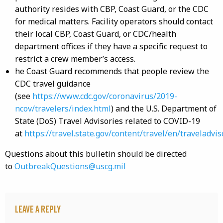
authority resides with CBP, Coast Guard, or the CDC
for medical matters. Facility operators should contact
their local CBP, Coast Guard, or CDC/health
department offices if they have a specific request to
restrict a crew member’s access.
he Coast Guard recommends that people review the
CDC travel guidance
(see
https://www.cdc.gov/coronavirus/2019-
ncov/travelers/index.html
) and the U.S. Department of
State (DoS) Travel Advisories related to COVID-19
at
https://travel.state.gov/content/travel/en/traveladvis
Questions about this bulletin should be directed
to
OutbreakQuestions@uscg.mil
Leave a Reply