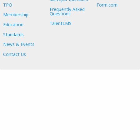
TPO
Form.com
Frequently Asked
Questions
Membership
TalentLMS
Education
Standards
News & Events
Contact Us