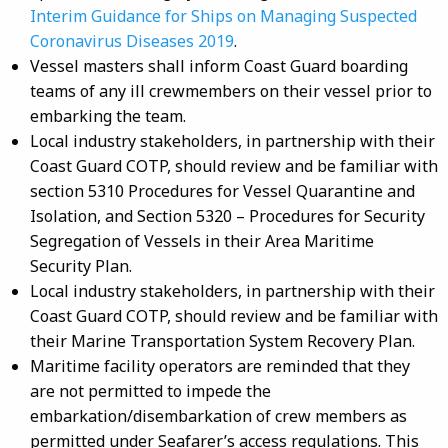
Interim Guidance for Ships on Managing Suspected
Coronavirus Diseases 2019
.
Vessel masters shall inform Coast Guard boarding
teams of any ill crewmembers on their vessel prior to
embarking the team.
Local industry stakeholders, in partnership with their
Coast Guard COTP, should review and be familiar with
section 5310 Procedures for Vessel Quarantine and
Isolation, and Section 5320 – Procedures for Security
Segregation of Vessels in their Area Maritime
Security Plan.
Local industry stakeholders, in partnership with their
Coast Guard COTP, should review and be familiar with
their Marine Transportation System Recovery Plan.
Maritime facility operators are reminded that they
are not permitted to impede the
embarkation/disembarkation of crew members as
permitted under Seafarer’s access regulations. This