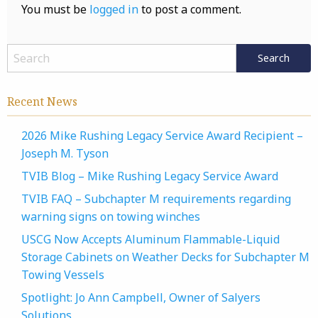
You must be
logged in
to post a comment.
Recent News
2026 Mike Rushing Legacy Service Award Recipient –
Joseph M. Tyson
TVIB Blog – Mike Rushing Legacy Service Award
TVIB FAQ – Subchapter M requirements regarding
warning signs on towing winches
USCG Now Accepts Aluminum Flammable-Liquid
Storage Cabinets on Weather Decks for Subchapter M
Towing Vessels
Spotlight: Jo Ann Campbell, Owner of Salyers
Solutions