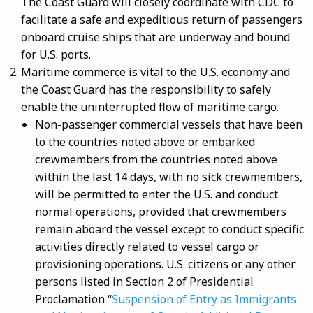
The Coast Guard will closely coordinate with CDC to
facilitate a safe and expeditious return of passengers
onboard cruise ships that are underway and bound
for U.S. ports.
Maritime commerce is vital to the U.S. economy and
the Coast Guard has the responsibility to safely
enable the uninterrupted flow of maritime cargo.
Non-passenger commercial vessels that have been
to the countries noted above or embarked
crewmembers from the countries noted above
within the last 14 days, with no sick crewmembers,
will be permitted to enter the U.S. and conduct
normal operations, provided that crewmembers
remain aboard the vessel except to conduct specific
activities directly related to vessel cargo or
provisioning operations. U.S. citizens or any other
persons listed in Section 2 of Presidential
Proclamation “
Suspension of Entry as Immigrants