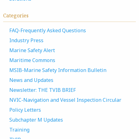
Categories
FAQ-Frequently Asked Questions
Industry Press
Marine Safety Alert
Maritime Commons
MSIB-Marine Safety Information Bulletin
News and Updates
Newsletter: THE TVIB BRIEF
NVIC-Navigation and Vessel Inspection Circular
Policy Letters
Subchapter M Updates
Training