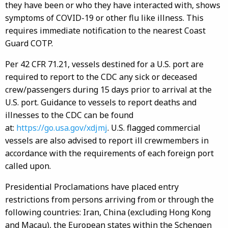
they have been or who they have interacted with, shows
symptoms of COVID-19 or other flu like illness. This
requires immediate notification to the nearest Coast
Guard COTP.
Per 42 CFR 71.21, vessels destined for a U.S. port are
required to report to the CDC any sick or deceased
crew/passengers during 15 days prior to arrival at the
U.S. port. Guidance to vessels to report deaths and
illnesses to the CDC can be found
at:
https://go.usa.gov/xdjmj
. U.S. flagged commercial
vessels are also advised to report ill crewmembers in
accordance with the requirements of each foreign port
called upon.
Presidential Proclamations have placed entry
restrictions from persons arriving from or through the
following countries: Iran, China (excluding Hong Kong
and Macau), the European states within the Schengen