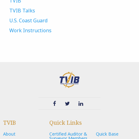
TVIB
TVIB Talks
U.S. Coast Guard
Work Instructions
TVIB
Quick Links
About
Certified Auditor &
Quick Base
Surveyor Members