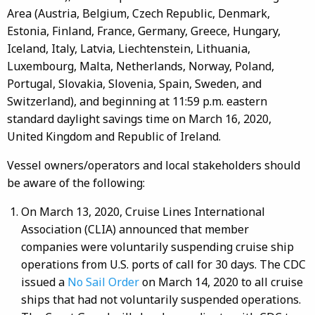
Area (Austria, Belgium, Czech Republic, Denmark,
Estonia, Finland, France, Germany, Greece, Hungary,
Iceland, Italy, Latvia, Liechtenstein, Lithuania,
Luxembourg, Malta, Netherlands, Norway, Poland,
Portugal, Slovakia, Slovenia, Spain, Sweden, and
Switzerland), and beginning at 11:59 p.m. eastern
standard daylight savings time on March 16, 2020,
United Kingdom and Republic of Ireland.
Vessel owners/operators and local stakeholders should
be aware of the following:
On March 13, 2020, Cruise Lines International
Association (CLIA) announced that member
companies were voluntarily suspending cruise ship
operations from U.S. ports of call for 30 days. The CDC
issued a
No Sail Order
on March 14, 2020 to all cruise
ships that had not voluntarily suspended operations.