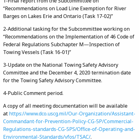
1-Final report from the Subcommittee on
“Recommendations on Load Line Exemption for River
Barges on Lakes Erie and Ontario (Task 17-02)”
2-Additional tasking for the Subcommittee working on
“Recommendations on the Implementation of 46 Code of
Federal Regulations Subchapter M—Inspection of
Towing Vessels (Task 16-01)”
3-Update on the National Towing Safety Advisory
Committee and the December 4, 2020 termination date
for the Towing Safety Advisory Committee.
4-Public Comment period.
A copy of all meeting documentation will be available
at
https://www.dco.uscg.mil/​Our-Organization/​Assistant-
Commandant-for-Prevention-Policy-CG-5P/​Commercial-
Regulations-standards-CG-5PS/​Office-of-Operating-and-
Environmental-Standards/​vfos/​TSAC/​
.