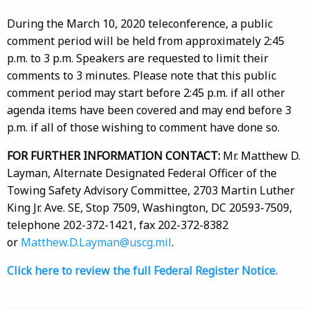
During the March 10, 2020 teleconference, a public
comment period will be held from approximately 2:45
p.m. to 3 p.m. Speakers are requested to limit their
comments to 3 minutes. Please note that this public
comment period may start before 2:45 p.m. if all other
agenda items have been covered and may end before 3
p.m. if all of those wishing to comment have done so.
FOR FURTHER INFORMATION CONTACT:
Mr. Matthew D.
Layman, Alternate Designated Federal Officer of the
Towing Safety Advisory Committee, 2703 Martin Luther
King Jr. Ave. SE, Stop 7509, Washington, DC 20593-7509,
telephone 202-372-1421, fax 202-372-8382
or
Matthew.D.Layman@uscg.mil
.
Click here to review the full Federal Register Notice.