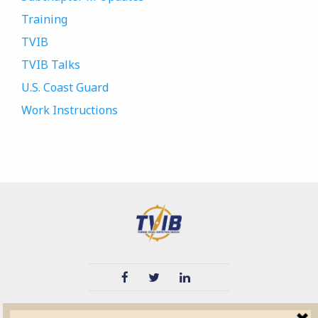
Training
TVIB
TVIB Talks
U.S. Coast Guard
Work Instructions