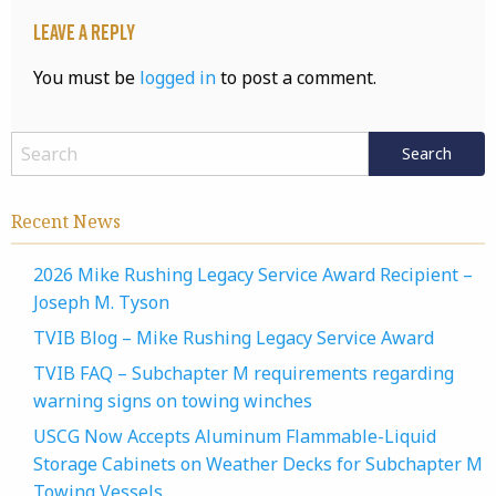
Leave a Reply
You must be
logged in
to post a comment.
Recent News
2026 Mike Rushing Legacy Service Award Recipient –
Joseph M. Tyson
TVIB Blog – Mike Rushing Legacy Service Award
TVIB FAQ – Subchapter M requirements regarding
warning signs on towing winches
USCG Now Accepts Aluminum Flammable-Liquid
Storage Cabinets on Weather Decks for Subchapter M
Towing Vessels