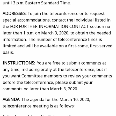
until 3 p.m. Eastern Standard Time.
ADDRESSES:
To join the teleconference or to request
special accommodations, contact the individual listed in
the FOR FURTHER INFORMATION CONTACT section no
later than 1 p.m. on March 3, 2020, to obtain the needed
information. The number of teleconference lines is
limited and will be available on a first-come, first-served
basis.
INSTRUCTIONS:
You are free to submit comments at
any time, including orally at the teleconference, but if
you want Committee members to review your comments
before the teleconference, please submit your
comments no later than March 3, 2020.
AGENDA:
The agenda for the March 10, 2020,
teleconference meeting is as follows: