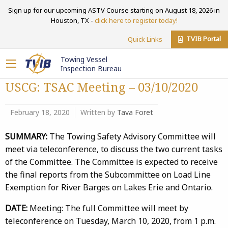
Sign up for our upcoming ASTV Course starting on August 18, 2026 in
Houston, TX -
click here to register today!
TVIB Portal
Quick Links
Towing Vessel
Inspection Bureau
USCG: TSAC Meeting – 03/10/2020
February 18, 2020
Written by
Tava Foret
SUMMARY:
The Towing Safety Advisory Committee will
meet via teleconference, to discuss the two current tasks
of the Committee. The Committee is expected to receive
the final reports from the Subcommittee on Load Line
Exemption for River Barges on Lakes Erie and Ontario.
DATE:
Meeting: The full Committee will meet by
teleconference on Tuesday, March 10, 2020, from 1 p.m.