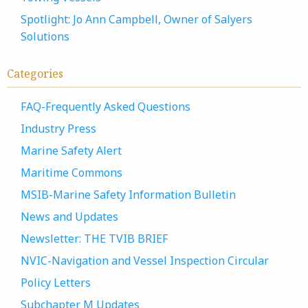
Spotlight: Jo Ann Campbell, Owner of Salyers
Solutions
Categories
FAQ-Frequently Asked Questions
Industry Press
Marine Safety Alert
Maritime Commons
MSIB-Marine Safety Information Bulletin
News and Updates
Newsletter: THE TVIB BRIEF
NVIC-Navigation and Vessel Inspection Circular
Policy Letters
Subchapter M Updates