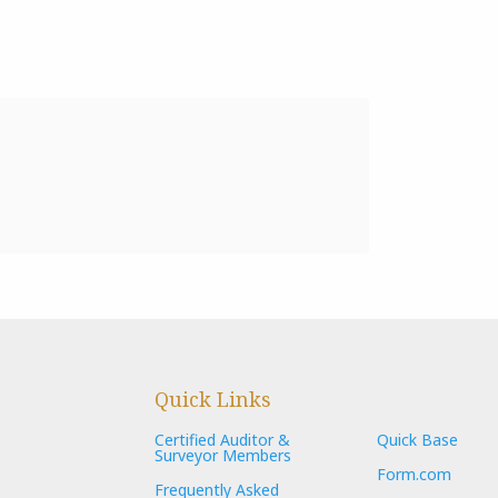
Quick Links
Certified Auditor &
Quick Base
Surveyor Members
Form.com
Frequently Asked