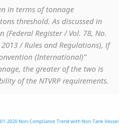
en in terms of tonnage
 tons threshold. As discussed in
 (Federal Register / Vol. 78, No.
2013 / Rules and Regulations), if
onvention (International)”
nage, the greater of the two is
ility of the NTVRP requirements.
B 01-2020 Non-Compliance Trend with Non-Tank Vessel