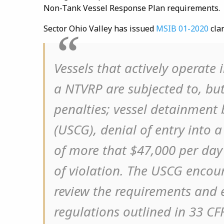
Non-Tank Vessel Response Plan requirements.
Sector Ohio Valley has issued
MSIB 01-2020
clar
Vessels that actively operate
a NTVRP are subjected to, but
penalties; vessel detainment
(USCG), denial of entry into a 
of more that $47,000 per da
of violation. The USCG enco
review the requirements and e
regulations outlined in 33 CF