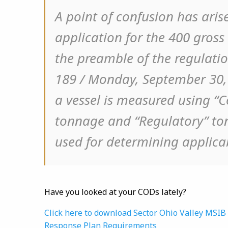
A point of confusion has aris
application for the 400 gross
the preamble of the regulation
189 / Monday, September 30, 
a vessel is measured using “C
tonnage and “Regulatory” ton
used for determining applicab
Have you looked at your CODs lately?
Click here to download Sector Ohio Valley MSI
Response Plan Requirements