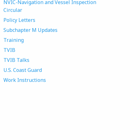
NVIC-Navigation and Vessel Inspection
Circular
Policy Letters
Subchapter M Updates
Training
TVIB
TVIB Talks
U.S. Coast Guard
Work Instructions