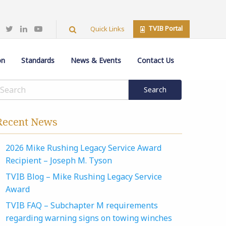
TVIB Portal
Quick Links
on
Standards
News & Events
Contact Us
Recent News
2026 Mike Rushing Legacy Service Award
Recipient – Joseph M. Tyson
TVIB Blog – Mike Rushing Legacy Service
Award
TVIB FAQ – Subchapter M requirements
regarding warning signs on towing winches