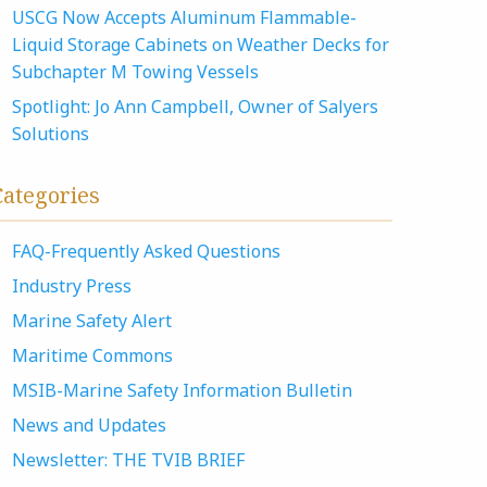
USCG Now Accepts Aluminum Flammable-
Liquid Storage Cabinets on Weather Decks for
Subchapter M Towing Vessels
Spotlight: Jo Ann Campbell, Owner of Salyers
Solutions
Categories
FAQ-Frequently Asked Questions
Industry Press
Marine Safety Alert
Maritime Commons
MSIB-Marine Safety Information Bulletin
News and Updates
Newsletter: THE TVIB BRIEF