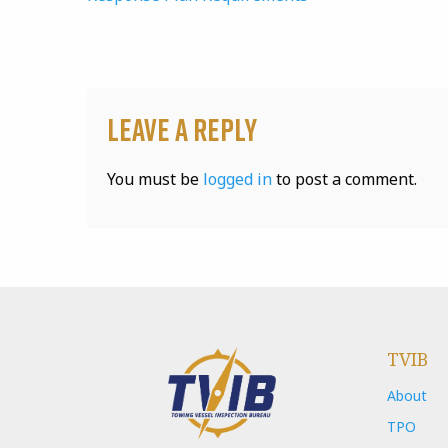
Leave a Reply
You must be
logged in
to post a comment.
TVIB
About
TPO