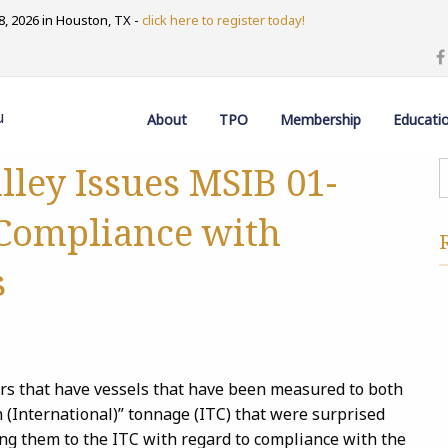
, 2026 in Houston, TX -
click here to register today!
u
About
TPO
Membership
Educati
lley Issues MSIB 01-
-Compliance with
s
rs that have vessels that have been measured to both
 (International)” tonnage (ITC) that were surprised
ng them to the ITC with regard to compliance with the