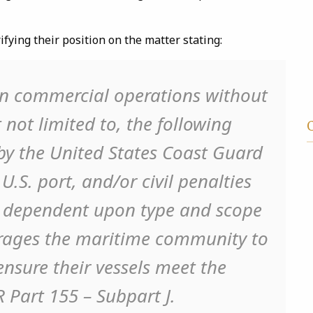
ifying their position on the matter stating:
 in commercial operations without
 not limited to, the following
 by the United States Coast Guard
U.S. port, and/or civil penalties
y dependent upon type and scope
urages the maritime community to
nsure their vessels meet the
R Part 155 – Subpart J.