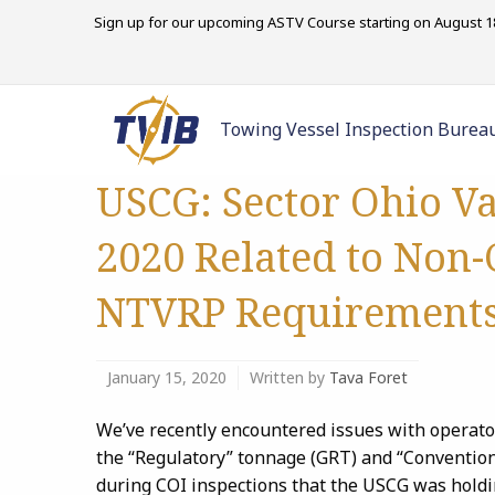
Sign up for our upcoming ASTV Course starting on August 18
Towing Vessel Inspection Burea
USCG: Sector Ohio Va
2020 Related to Non
NTVRP Requirement
January 15, 2020
Written by
Tava Foret
We’ve recently encountered issues with operato
the “Regulatory” tonnage (GRT) and “Convention
during COI inspections that the USCG was holdi