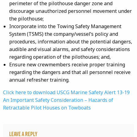
perimeter of the pilothouse danger zone and
discourage unauthorized personnel movement under
the pilothouse;
Incorporate into the Towing Safety Management
System (TSMS) the company/vessel’s policy and
procedures, information about the potential dangers,
audible and visual alarms, and safety considerations
regarding operation of the pilothouses; and,
Ensure new crewmembers receive proper training
regarding the dangers and that all personnel receive
annual refresher training.
Click here to download USCG Marine Safety Alert 13-19
An Important Safety Consideration – Hazards of
Retractable Pilot Houses on Towboats
Leave a Reply