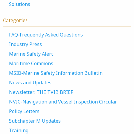
Solutions
Categories
FAQ-Frequently Asked Questions
Industry Press
Marine Safety Alert
Maritime Commons
MSIB-Marine Safety Information Bulletin
News and Updates
Newsletter: THE TVIB BRIEF
NVIC-Navigation and Vessel Inspection Circular
Policy Letters
Subchapter M Updates
Training