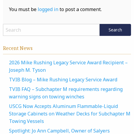
You must be
logged in
to post a comment.
Recent News
2026 Mike Rushing Legacy Service Award Recipient –
Joseph M. Tyson
TVIB Blog – Mike Rushing Legacy Service Award
TVIB FAQ – Subchapter M requirements regarding
warning signs on towing winches
USCG Now Accepts Aluminum Flammable-Liquid
Storage Cabinets on Weather Decks for Subchapter M
Towing Vessels
Spotlight: Jo Ann Campbell, Owner of Salyers