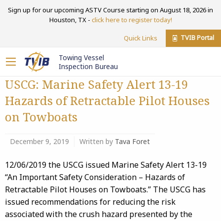
Sign up for our upcoming ASTV Course starting on August 18, 2026 in
Houston, TX -
click here to register today!
TVIB Portal
Quick Links
Towing Vessel
Inspection Bureau
USCG: Marine Safety Alert 13-19
Hazards of Retractable Pilot Houses
on Towboats
December 9, 2019
Written by
Tava Foret
12/06/2019 the USCG issued Marine Safety Alert 13-19
“An Important Safety Consideration – Hazards of
Retractable Pilot Houses on Towboats.” The USCG has
issued recommendations for reducing the risk
associated with the crush hazard presented by the