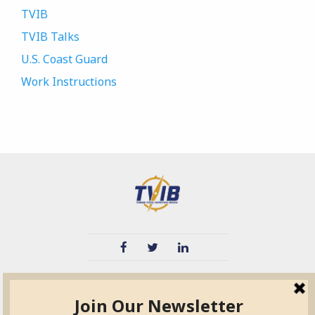
TVIB
TVIB Talks
U.S. Coast Guard
Work Instructions
TVIB
Quick Links