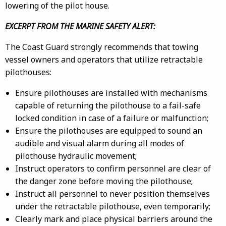
lowering of the pilot house.
EXCERPT FROM THE MARINE SAFETY ALERT:
The Coast Guard strongly recommends that towing
vessel owners and operators that utilize retractable
pilothouses:
Ensure pilothouses are installed with mechanisms
capable of returning the pilothouse to a fail-safe
locked condition in case of a failure or malfunction;
Ensure the pilothouses are equipped to sound an
audible and visual alarm during all modes of
pilothouse hydraulic movement;
Instruct operators to confirm personnel are clear of
the danger zone before moving the pilothouse;
Instruct all personnel to never position themselves
under the retractable pilothouse, even temporarily;
Clearly mark and place physical barriers around the