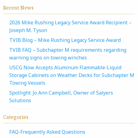
Recent News
2026 Mike Rushing Legacy Service Award Recipient –
Joseph M. Tyson
TVIB Blog – Mike Rushing Legacy Service Award
TVIB FAQ – Subchapter M requirements regarding
warning signs on towing winches
USCG Now Accepts Aluminum Flammable-Liquid
Storage Cabinets on Weather Decks for Subchapter M
Towing Vessels
Spotlight: Jo Ann Campbell, Owner of Salyers
Solutions
Categories
FAQ-Frequently Asked Questions