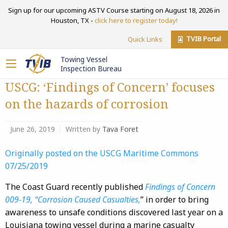
Sign up for our upcoming ASTV Course starting on August 18, 2026 in
Houston, TX -
click here to register today!
TVIB Portal
Quick Links
Towing Vessel
Inspection Bureau
USCG: ‘Findings of Concern’ focuses
on the hazards of corrosion
June 26, 2019
Written by
Tava Foret
Originally posted on the USCG Maritime Commons
07/25/2019
The Coast Guard recently published
Findings of Concern
009-19, “Corrosion Caused Casualties,
” in order to bring
awareness to unsafe conditions discovered last year on a
Louisiana towing vessel during a marine casualty