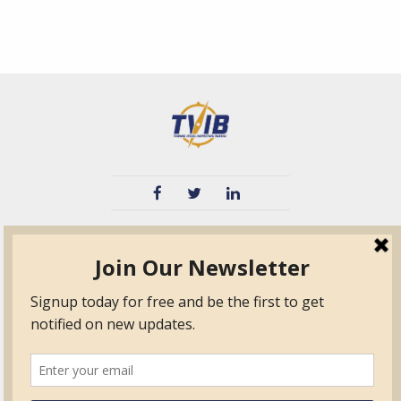
TVIB
Quick Links
About
Certified Auditor &
Quick Base
Surveyor Members
TPO
Form.com
Frequently Asked
Questions
Membership
TalentLMS
Education
Standards