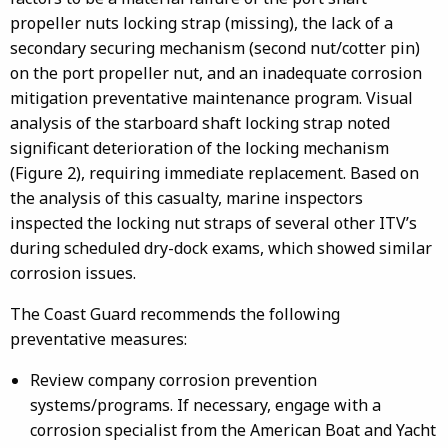
propeller nuts locking strap (missing), the lack of a
secondary securing mechanism (second nut/cotter pin)
on the port propeller nut, and an inadequate corrosion
mitigation preventative maintenance program. Visual
analysis of the starboard shaft locking strap noted
significant deterioration of the locking mechanism
(Figure 2), requiring immediate replacement. Based on
the analysis of this casualty, marine inspectors
inspected the locking nut straps of several other ITV’s
during scheduled dry-dock exams, which showed similar
corrosion issues.
The Coast Guard recommends the following
preventative measures:
Review company corrosion prevention
systems/programs. If necessary, engage with a
corrosion specialist from the American Boat and Yacht