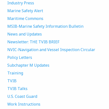
Industry Press
Marine Safety Alert
Maritime Commons
MSIB-Marine Safety Information Bulletin
News and Updates
Newsletter: THE TVIB BRIEF
NVIC-Navigation and Vessel Inspection Circular
Policy Letters
Subchapter M Updates
Training
TVIB
TVIB Talks
U.S. Coast Guard
Work Instructions