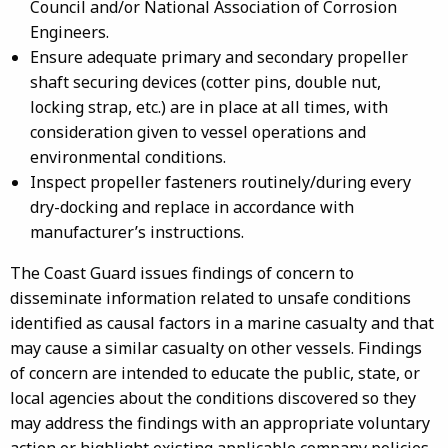
Council and/or National Association of Corrosion
Engineers.
Ensure adequate primary and secondary propeller
shaft securing devices (cotter pins, double nut,
locking strap, etc.) are in place at all times, with
consideration given to vessel operations and
environmental conditions.
Inspect propeller fasteners routinely/during every
dry-docking and replace in accordance with
manufacturer’s instructions.
The Coast Guard issues findings of concern to
disseminate information related to unsafe conditions
identified as causal factors in a marine casualty and that
may cause a similar casualty on other vessels. Findings
of concern are intended to educate the public, state, or
local agencies about the conditions discovered so they
may address the findings with an appropriate voluntary