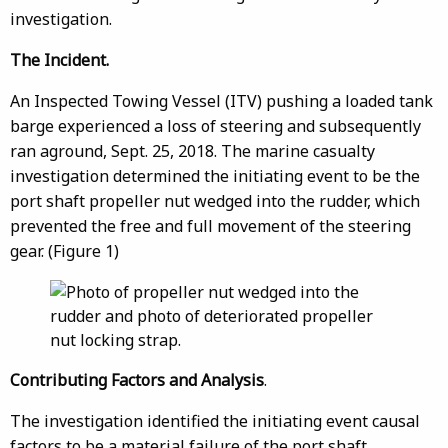
investigation.
The Incident.
An Inspected Towing Vessel (ITV) pushing a loaded tank
barge experienced a loss of steering and subsequently
ran aground, Sept. 25, 2018. The marine casualty
investigation determined the initiating event to be the
port shaft propeller nut wedged into the rudder, which
prevented the free and full movement of the steering
gear. (Figure 1)
Contributing Factors and Analysis
.
The investigation identified the initiating event causal
factors to be a material failure of the port shaft