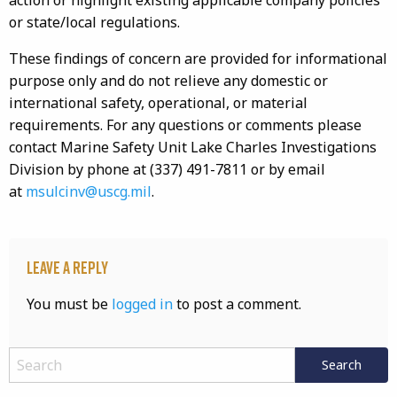
action or highlight existing applicable company policies
or state/local regulations.
These findings of concern are provided for informational
purpose only and do not relieve any domestic or
international safety, operational, or material
requirements. For any questions or comments please
contact Marine Safety Unit Lake Charles Investigations
Division by phone at (337) 491-7811 or by email
at
msulcinv@uscg.mil
.
Leave a Reply
You must be
logged in
to post a comment.