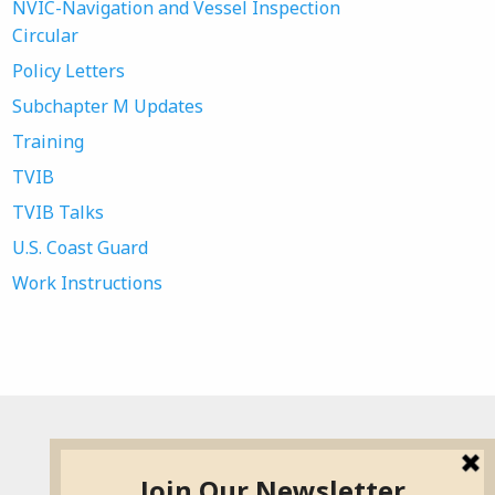
NVIC-Navigation and Vessel Inspection
Circular
Policy Letters
Subchapter M Updates
Training
TVIB
TVIB Talks
U.S. Coast Guard
Work Instructions