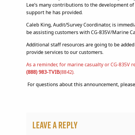
Lee’s many contributions to the development of
support he has provided.
Caleb King, Audit/Survey Coordinator, is immedi
be assisting customers with CG-835V/Marine Cas
Additional staff resources are going to be adde
provide services to our customers.
As a reminder, for marine casualty or CG-835V r
(888) 983-TVIB
(8842).
For questions about this announcement, please 
Leave a Reply