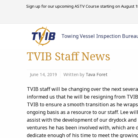
Sign up for our upcoming ASTV Course starting on August 18
Towing Vessel Inspection Burea
TVIB Staff News
June 14, 2019
Written by
Tava Foret
TVIB staff will be changing over the next sever
informed us that he will be resigning from TVIB 
TVIB to ensure a smooth transition as he wraps 
ongoing basis as a resource to our staff. Lee wil
assist with the development of our drydock and 
ventures he has been involved with, which are 
dedicate enough of his time to meet the growi