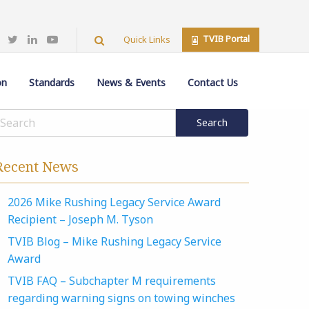
TVIB Portal
Quick Links
on
Standards
News & Events
Contact Us
Recent News
2026 Mike Rushing Legacy Service Award
Recipient – Joseph M. Tyson
TVIB Blog – Mike Rushing Legacy Service
Award
TVIB FAQ – Subchapter M requirements
regarding warning signs on towing winches