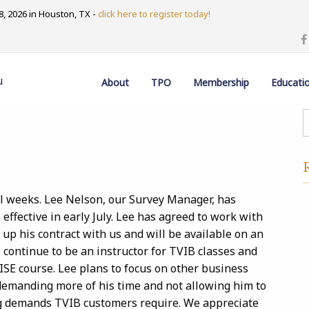
, 2026 in Houston, TX -
click here to register today!
u
About
TPO
Membership
Educati
al weeks. Lee Nelson, our Survey Manager, has
effective in early July. Lee has agreed to work with
up his contract with us and will be available on an
l continue to be an instructor for TVIB classes and
ISE course. Lee plans to focus on other business
demanding more of his time and not allowing him to
ng demands TVIB customers require. We appreciate