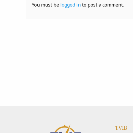
You must be
logged in
to post a comment.
TVIB