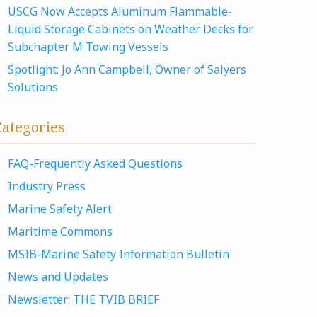
USCG Now Accepts Aluminum Flammable-
Liquid Storage Cabinets on Weather Decks for
Subchapter M Towing Vessels
Spotlight: Jo Ann Campbell, Owner of Salyers
Solutions
Categories
FAQ-Frequently Asked Questions
Industry Press
Marine Safety Alert
Maritime Commons
MSIB-Marine Safety Information Bulletin
News and Updates
Newsletter: THE TVIB BRIEF