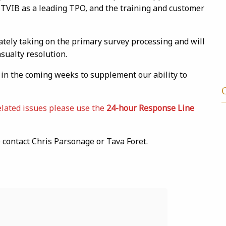
 TVIB as a leading TPO, and the training and customer
ately taking on the primary survey processing and will
ualty resolution.
d in the coming weeks to supplement our ability to
elated issues please use the
24-hour Response Line
contact Chris Parsonage or Tava Foret.