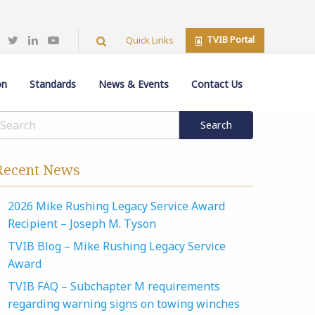
TVIB Portal
Quick Links
on
Standards
News & Events
Contact Us
Recent News
2026 Mike Rushing Legacy Service Award
Recipient – Joseph M. Tyson
TVIB Blog – Mike Rushing Legacy Service
Award
TVIB FAQ – Subchapter M requirements
regarding warning signs on towing winches