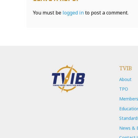
You must be
logged in
to post a comment.
TVIB
About
TPO
Members
Educatio
Standard
News & 
Contact 