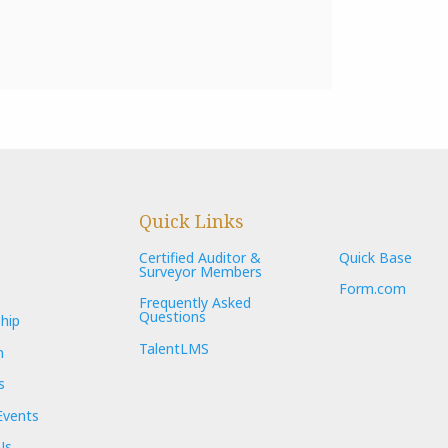
Quick Links
Certified Auditor &
Quick Base
Surveyor Members
Form.com
Frequently Asked
Questions
hip
TalentLMS
n
s
Events
Us