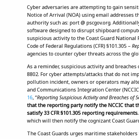
Cyber adversaries are attempting to gain sensiti
Notice of Arrival (NOA) using email addresses tha
authority such as: port @ pscgov.org. Additional
software designed to disrupt shipboard compute
suspicious activity to the Coast Guard National
Code of Federal Regulations (CFR) §101.305 –
Rep
agencies to counter cyber threats across the g
As a reminder, suspicious activity and breaches 
8802. For cyber attempts/attacks that do not impa
pollution incident, owners or operators may alt
and Communications Integration Center (NCCIC)
16
, “
Reporting Suspicious Activity and Breaches of Se
that the reporting party notify the NCCIC that t
satisfy 33 CFR §101.305 reporting requirements
which will then notify the cognizant Coast Guar
The Coast Guards urges maritime stakeholders to 