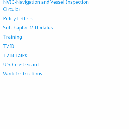
NVIC-Navigation and Vessel Inspection
Circular
Policy Letters
Subchapter M Updates
Training
TVIB
TVIB Talks
U.S. Coast Guard
Work Instructions