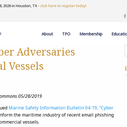
, 2026 in Houston, TX -
click here to register today!
u
About
TPO
Membership
Educati
ber Adversaries
l Vessels
e Commons 05/28/2019
sued
Marine Safety Information Bulletin 04-19, “Cyber
 inform the maritime industry of recent email phishing
commercial vessels.