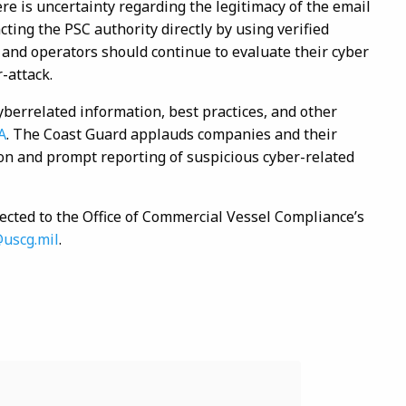
re is uncertainty regarding the legitimacy of the email
cting the PSC authority directly by using verified
s and operators should continue to evaluate their cyber
r-attack.
yberrelated information, best practices, and other
A
. The Coast Guard applauds companies and their
tion and prompt reporting of suspicious cyber-related
ected to the Office of Commercial Vessel Compliance’s
@uscg.mil
.