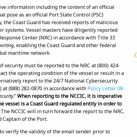
ve information including the content of an official
t pose as an official Port State Control (PSC)
ly, the Coast Guard has received reports of malicious
r systems. Vessel masters have diligently reported
 Response Center (NRC) in accordance with Title 33
orting
, enabling the Coast Guard and other federal
lobal maritime network.
of security must be reported to the NRC at (800) 424-
ct the operating condition of the vessel or result in a
ernatively report to the 24/7 National Cybersecurity
 at (888) 282-0870 in accordance with
Policy Letter 08-
curity.
”
When reporting to the NCCIC, it is imperative
he vessel is a Coast Guard regulated entity in order to
.
The NCCIC will in turn forward the report to the NRC,
d Captain of the Port.
verify the validity of the email sender prior to