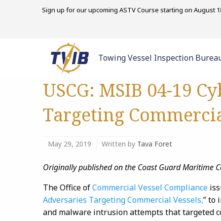
Sign up for our upcoming ASTV Course starting on August 18
Towing Vessel Inspection Burea
USCG: MSIB 04-19 Cy
Targeting Commercia
May 29, 2019
Written by
Tava Foret
Originally published on the Coast Guard Maritim
The Office of
Commercial Vessel Compliance
is
Adversaries Targeting Commercial Vessels,
” to
and malware intrusion attempts that targeted 