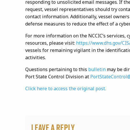
responding to unsolicited email messages. If the
request, vessel representatives should try conta
contact information. Additionally, vessel owner
defense measures to reduce the effect of a cybe
For more information on the NCCIC’s services, c
resources, please visit:
https://www.dhs.gov/CIS
vessels for remaining vigilant in the identifica
activities.
Questions pertaining to this
bulletin
may be dir
Port State Control Division at
PortStateControl
Click here to access the original post.
Leave a Reply