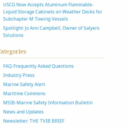
USCG Now Accepts Aluminum Flammable-
Liquid Storage Cabinets on Weather Decks for
Subchapter M Towing Vessels
Spotlight: Jo Ann Campbell, Owner of Salyers
Solutions
Categories
FAQ-Frequently Asked Questions
Industry Press
Marine Safety Alert
Maritime Commons
MSIB-Marine Safety Information Bulletin
News and Updates
Newsletter: THE TVIB BRIEF