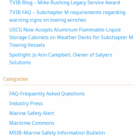
TVIB Blog – Mike Rushing Legacy Service Award
TVIB FAQ – Subchapter M requirements regarding
warning signs on towing winches
USCG Now Accepts Aluminum Flammable-Liquid
Storage Cabinets on Weather Decks for Subchapter M
Towing Vessels
Spotlight: Jo Ann Campbell, Owner of Salyers
Solutions
Categories
FAQ-Frequently Asked Questions
Industry Press
Marine Safety Alert
Maritime Commons
MSIB-Marine Safety Information Bulletin