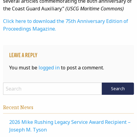
several articles commemorating the 80th anniversary of
the Coast Guard Auxiliary.”
(USCG Maritime Commons)
Click here to download the 75th Anniversary Edition of
Proceedings Magazine.
Leave a Reply
You must be
logged in
to post a comment.
Recent News
2026 Mike Rushing Legacy Service Award Recipient –
Joseph M. Tyson