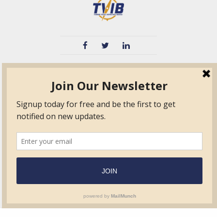
TVIB
Quick Links
About
Certified Auditor &
Quick Base
Surveyor Members
TPO
Form.com
Frequently Asked
Questions
Membership
TalentLMS
Education
Standards
News & Events
Contact Us