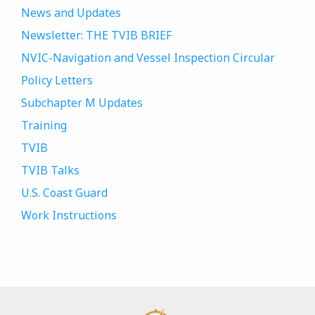
News and Updates
Newsletter: THE TVIB BRIEF
NVIC-Navigation and Vessel Inspection Circular
Policy Letters
Subchapter M Updates
Training
TVIB
TVIB Talks
U.S. Coast Guard
Work Instructions