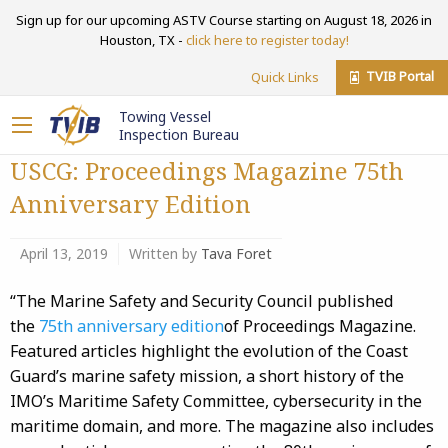
Sign up for our upcoming ASTV Course starting on August 18, 2026 in
Houston, TX -
click here to register today!
TVIB Portal
Quick Links
Towing Vessel
Inspection Bureau
USCG: Proceedings Magazine 75th
Anniversary Edition
April 13, 2019
Written by
Tava Foret
“The Marine Safety and Security Council published
the
75th anniversary edition
of Proceedings Magazine.
Featured articles highlight the evolution of the Coast
Guard’s marine safety mission, a short history of the
IMO’s Maritime Safety Committee, cybersecurity in the
maritime domain, and more. The magazine also includes