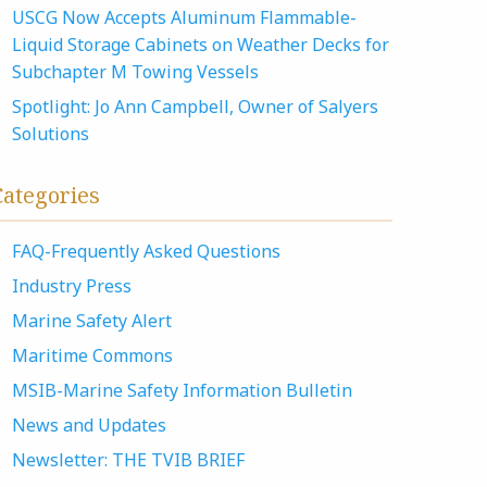
USCG Now Accepts Aluminum Flammable-
Liquid Storage Cabinets on Weather Decks for
Subchapter M Towing Vessels
Spotlight: Jo Ann Campbell, Owner of Salyers
Solutions
Categories
FAQ-Frequently Asked Questions
Industry Press
Marine Safety Alert
Maritime Commons
MSIB-Marine Safety Information Bulletin
News and Updates
Newsletter: THE TVIB BRIEF