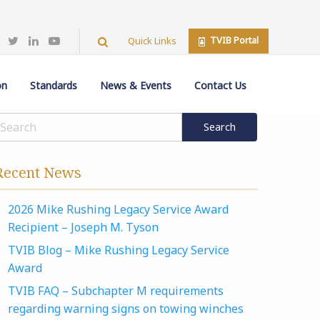
TVIB Portal
Quick Links
on
Standards
News & Events
Contact Us
Recent News
2026 Mike Rushing Legacy Service Award
Recipient – Joseph M. Tyson
TVIB Blog – Mike Rushing Legacy Service
Award
TVIB FAQ – Subchapter M requirements
regarding warning signs on towing winches