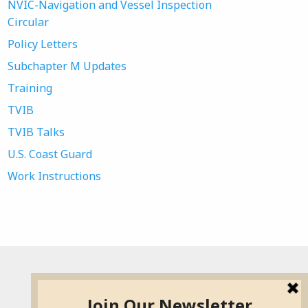
NVIC-Navigation and Vessel Inspection
Circular
Policy Letters
Subchapter M Updates
Training
TVIB
TVIB Talks
U.S. Coast Guard
Work Instructions