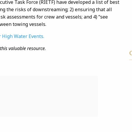
utive Task Force (
RIETF
) have developed a list of best
ng the risks of
downstreaming
; 2) ensuring that all
risk assessments for crew and vessels; and 4) “see
ween towing vessels.
r High Water Events.
this valuable resource.