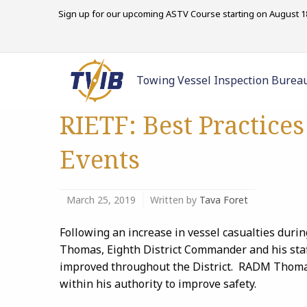
Sign up for our upcoming ASTV Course starting on August 18
Towing Vessel Inspection Burea
RIETF: Best Practice
Events
March 25, 2019
Written by
Tava Foret
Following an increase in vessel casualties dur
Thomas, Eighth District Commander
and
his sta
improved throughout the District. RADM Thomas 
within his authority to improve safety.