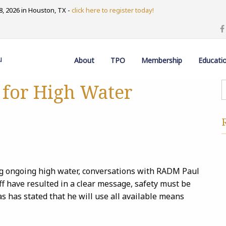
, 2026 in Houston, TX -
click here to register today!
u
About
TPO
Membership
Educati
s for High Water
ing ongoing high water, conversations with RADM Paul
ff have resulted in a clear message, safety must be
has stated that he will use all available means