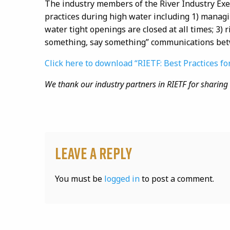
The industry members of the River Industry Exec
practices during high water including 1) managi
water tight
openings are closed at all times; 3) 
something, say something” communications bet
Click here to download “RIETF: Best Practices fo
We thank our industry partners in
RIETF
for sharing 
Leave a Reply
You must be
logged in
to post a comment.