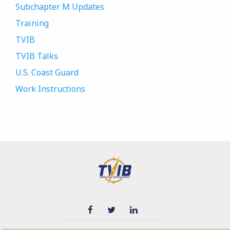
Subchapter M Updates
Training
TVIB
TVIB Talks
U.S. Coast Guard
Work Instructions