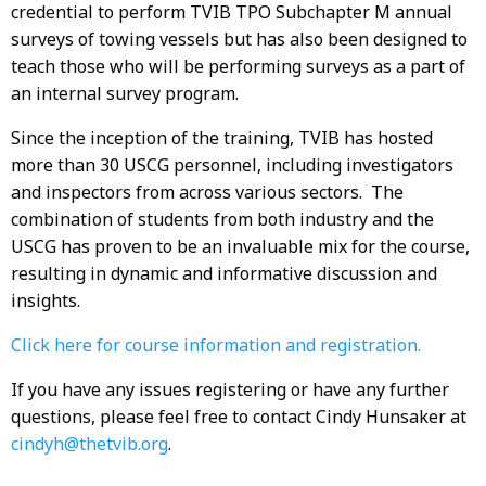
credential to perform TVIB TPO Subchapter M annual
surveys of towing vessels but has also been designed to
teach those who will be performing surveys as a part of
an internal survey program.
Since the inception of the training, TVIB has hosted
more than 30 USCG personnel, including investigators
and inspectors from across various sectors. The
combination of students from both industry and the
USCG has proven to be an invaluable mix for the course,
resulting in dynamic and informative discussion and
insights.
Click here for course information and registration.
If you have any issues registering or have any further
questions, please feel free to contact Cindy Hunsaker at
cindyh@thetvib.org
.