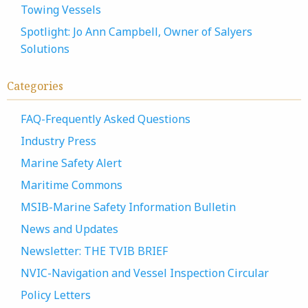
Towing Vessels
Spotlight: Jo Ann Campbell, Owner of Salyers
Solutions
Categories
FAQ-Frequently Asked Questions
Industry Press
Marine Safety Alert
Maritime Commons
MSIB-Marine Safety Information Bulletin
News and Updates
Newsletter: THE TVIB BRIEF
NVIC-Navigation and Vessel Inspection Circular
Policy Letters