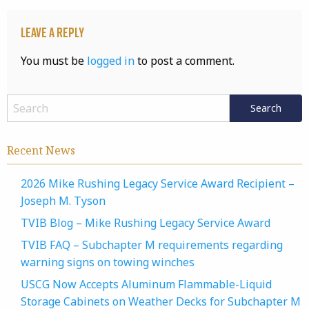
Leave a Reply
You must be
logged in
to post a comment.
Recent News
2026 Mike Rushing Legacy Service Award Recipient –
Joseph M. Tyson
TVIB Blog – Mike Rushing Legacy Service Award
TVIB FAQ – Subchapter M requirements regarding
warning signs on towing winches
USCG Now Accepts Aluminum Flammable-Liquid
Storage Cabinets on Weather Decks for Subchapter M