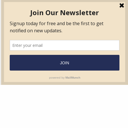
TVIB
Quick Links
About
Certified Auditor &
Quick Base
Surveyor Members
TPO
Form.com
Frequently Asked
Questions
Membership
TalentLMS
Education
Standards
News & Events
Contact Us