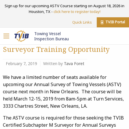
Sign up for our upcoming ASTV Course starting on August 18, 2026 in
Houston, TX -
click here to register today!
TVIB Portal
Quick Links
Towing Vessel
Inspection Bureau
Surveyor Training Opportunity
February 7, 2019
Written by
Tava Foret
We have a limited number of seats available for
upcoming our Annual Survey of Towing Vessels (ASTV)
course next month in New Orleans. The course will be
held March 12-15, 2019 from 8am-5pm at Turn Services,
3333 Chartres Street, New Orleans, LA.
The ASTV course is required for those seeking the TVIB
Certified Subchapter M Surveyor for Annual Surveys