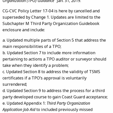
Organization (TPO) Guidance
” Jan. 31, 2019.
CG-CVC Policy Letter 17-04 is here by cancelled and
superseded by Change 1. Updates are limited to the
Subchapter M Third Party Organization Guidebook
enclosure and include:
a. Updated multiple parts of Section 5 that address the
main responsibilities of a TPO;
b. Updated Section 7 to include more information
pertaining to actions a TPO auditor or surveyor should
take when they identify a problem;
c. Updated Section 8 to address the validity of TSMS
certificates if a TPO’s approval is voluntarily
surrendered;
d. Updated Section 9 to address the process for a third
party developed course to gain Coast Guard acceptance;
e. Updated Appendix 1:
Third Party Organization
Application Job Aid
to included previously missed