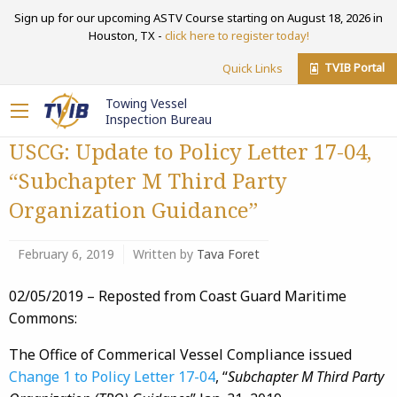
Sign up for our upcoming ASTV Course starting on August 18, 2026 in
Houston, TX -
click here to register today!
TVIB Portal
Quick Links
Towing Vessel
Inspection Bureau
USCG: Update to Policy Letter 17-04,
“Subchapter M Third Party
Organization Guidance”
February 6, 2019
Written by
Tava Foret
02/05/2019 – Reposted from Coast Guard Maritime
Commons:
The Office of Commerical Vessel Compliance issued
Change 1 to Policy Letter 17-04
, “
Subchapter M Third Party