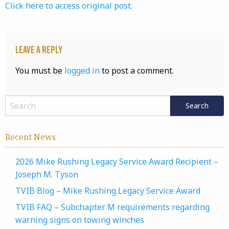
Click here to access original post.
Leave a Reply
You must be
logged in
to post a comment.
Recent News
2026 Mike Rushing Legacy Service Award Recipient –
Joseph M. Tyson
TVIB Blog – Mike Rushing Legacy Service Award
TVIB FAQ – Subchapter M requirements regarding
warning signs on towing winches