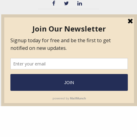
TVIB
Quick Links
About
Certified Auditor &
Quick Base
Surveyor Members
TPO
Form.com
Frequently Asked
Questions
Membership
TalentLMS
Education
Standards
News & Events
Contact Us