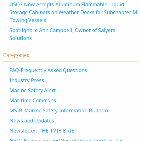
USCG Now Accepts Aluminum Flammable-Liquid
Storage Cabinets on Weather Decks for Subchapter M
Towing Vessels
Spotlight: Jo Ann Campbell, Owner of Salyers
Solutions
Categories
FAQ-Frequently Asked Questions
Industry Press
Marine Safety Alert
Maritime Commons
MSIB-Marine Safety Information Bulletin
News and Updates
Newsletter: THE TVIB BRIEF
NVIC-Navigation and Vessel Inspection Circular