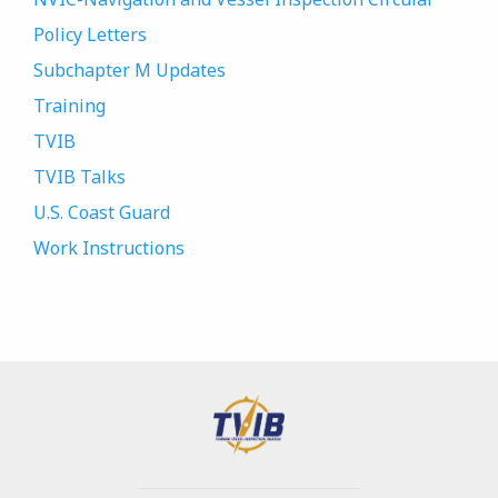
Policy Letters
Subchapter M Updates
Training
TVIB
TVIB Talks
U.S. Coast Guard
Work Instructions