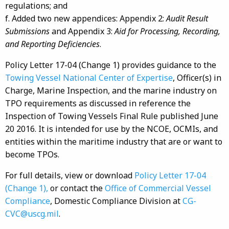
regulations; and
f. Added two new appendices: Appendix 2:
Audit Result
Submissions
and Appendix 3:
Aid for Processing, Recording,
and Reporting Deficiencies
.
Policy Letter 17-04 (Change 1) provides guidance to the
Towing Vessel National Center of Expertise
, Officer(s) in
Charge, Marine Inspection, and the marine industry on
TPO requirements as discussed in reference the
Inspection of Towing Vessels Final Rule published June
20 2016. It is intended for use by the NCOE, OCMIs, and
entities within the maritime industry that are or want to
become TPOs.
For full details, view or download
Policy Letter 17-04
(Change 1),
or contact the
Office of Commercial Vessel
Compliance
, Domestic Compliance Division at
CG-
CVC@uscg.mil
.