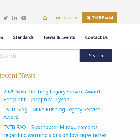
TVIB Portal
Quick Links
on
Standards
News & Events
Contact Us
Recent News
2026 Mike Rushing Legacy Service Award
Recipient – Joseph M. Tyson
TVIB Blog – Mike Rushing Legacy Service
Award
TVIB FAQ – Subchapter M requirements
regarding warning signs on towing winches