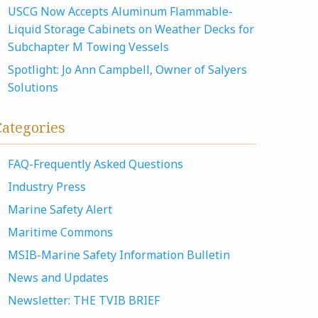
USCG Now Accepts Aluminum Flammable-
Liquid Storage Cabinets on Weather Decks for
Subchapter M Towing Vessels
Spotlight: Jo Ann Campbell, Owner of Salyers
Solutions
Categories
FAQ-Frequently Asked Questions
Industry Press
Marine Safety Alert
Maritime Commons
MSIB-Marine Safety Information Bulletin
News and Updates
Newsletter: THE TVIB BRIEF