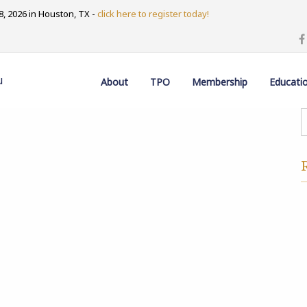
, 2026 in Houston, TX -
click here to register today!
u
About
TPO
Membership
Educati