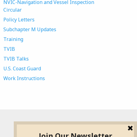
NVIC-Navigation and Vessel Inspection
Circular
Policy Letters
Subchapter M Updates
Training
TVIB
TVIB Talks
U.S. Coast Guard
Work Instructions