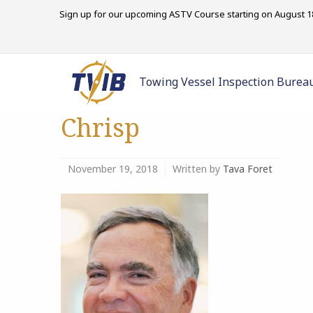
Sign up for our upcoming ASTV Course starting on August 18
Towing Vessel Inspection Burea
Chrisp
November 19, 2018
Written by
Tava Foret