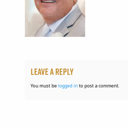
Leave a Reply
You must be
logged in
to post a comment.