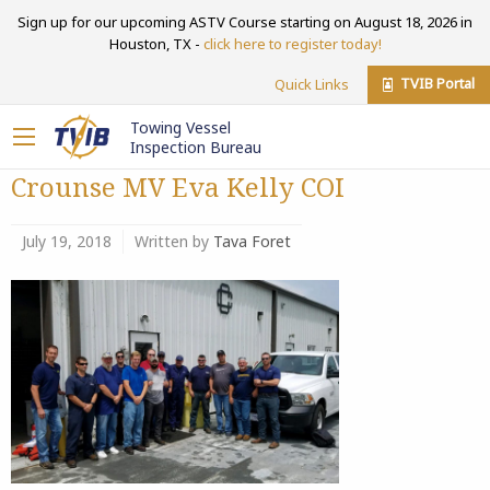
Sign up for our upcoming ASTV Course starting on August 18, 2026 in
Houston, TX -
click here to register today!
TVIB Portal
Quick Links
Towing Vessel
Inspection Bureau
Crounse MV Eva Kelly COI
July 19, 2018
Written by
Tava Foret