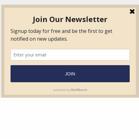
TVIB
Quick Links
About
Certified Auditor &
Quick Base
Surveyor Members
TPO
Form.com
Frequently Asked
Questions
Membership
TalentLMS
Education
Standards
News & Events
Contact Us