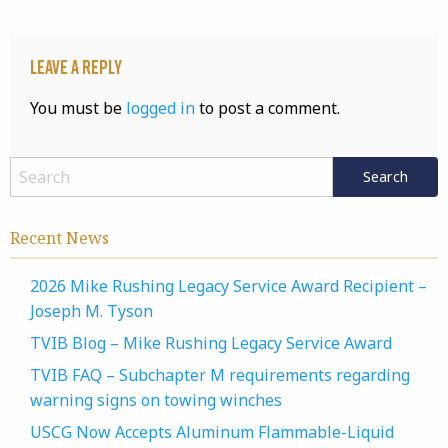
Leave a Reply
You must be
logged in
to post a comment.
Recent News
2026 Mike Rushing Legacy Service Award Recipient –
Joseph M. Tyson
TVIB Blog – Mike Rushing Legacy Service Award
TVIB FAQ – Subchapter M requirements regarding
warning signs on towing winches
USCG Now Accepts Aluminum Flammable-Liquid