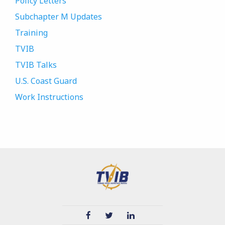
Policy Letters
Subchapter M Updates
Training
TVIB
TVIB Talks
U.S. Coast Guard
Work Instructions