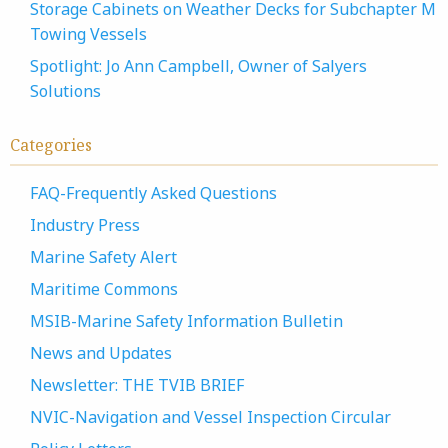
Storage Cabinets on Weather Decks for Subchapter M
Towing Vessels
Spotlight: Jo Ann Campbell, Owner of Salyers
Solutions
Categories
FAQ-Frequently Asked Questions
Industry Press
Marine Safety Alert
Maritime Commons
MSIB-Marine Safety Information Bulletin
News and Updates
Newsletter: THE TVIB BRIEF
NVIC-Navigation and Vessel Inspection Circular