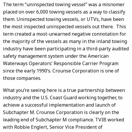
The term “uninspected towing vessel” was a misnomer
placed on over 6,000 towing vessels as a way to classify
them. Uninspected towing vessels, or UTVs, have been
the most inspected uninspected vessels out there. This
term created a most-unearned negative connotation for
the majority of the vessels as many in the inland towing
industry have been participating in a third-party audited
safety management system under the American
Waterways Operators’ Responsible Carrier Program
since the early 1990’s. Crounse Corporation is one of
those companies.
What you’re seeing here is a true partnership between
industry and the U.S. Coast Guard working together, to
achieve a successful implementation and launch of
Subchapter M. Crounse Corporation is clearly on the
leading end of Subchapter M compliance. TVIB worked
with Robbie Englert, Senior Vice President of