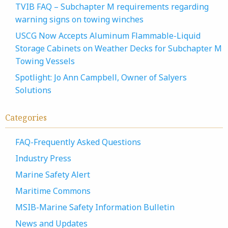
TVIB FAQ – Subchapter M requirements regarding
warning signs on towing winches
USCG Now Accepts Aluminum Flammable-Liquid
Storage Cabinets on Weather Decks for Subchapter M
Towing Vessels
Spotlight: Jo Ann Campbell, Owner of Salyers
Solutions
Categories
FAQ-Frequently Asked Questions
Industry Press
Marine Safety Alert
Maritime Commons
MSIB-Marine Safety Information Bulletin
News and Updates