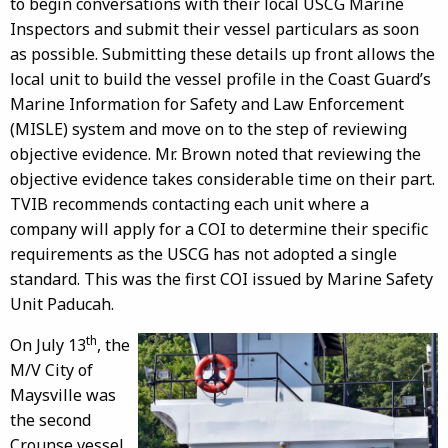
to begin conversations with their local USCG Marine
Inspectors and submit their vessel particulars as soon
as possible. Submitting these details up front allows the
local unit to build the vessel profile in the Coast Guard’s
Marine Information for Safety and Law Enforcement
(MISLE) system and move on to the step of reviewing
objective evidence. Mr. Brown noted that reviewing the
objective evidence takes considerable time on their part.
TVIB recommends contacting each unit where a
company will apply for a COI to determine their specific
requirements as the USCG has not adopted a single
standard. This was the first COI issued by Marine Safety
Unit Paducah.
th
On July 13
, the
M/V City of
Maysville was
the second
Crounse vessel