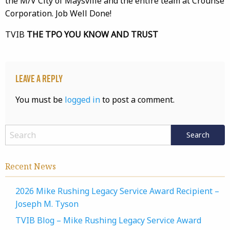
the M/V City of Maysville and the entire team at Crounse
Corporation. Job Well Done!
TVIB
THE TPO YOU KNOW AND TRUST
Leave a Reply
You must be
logged in
to post a comment.
Recent News
2026 Mike Rushing Legacy Service Award Recipient –
Joseph M. Tyson
TVIB Blog – Mike Rushing Legacy Service Award