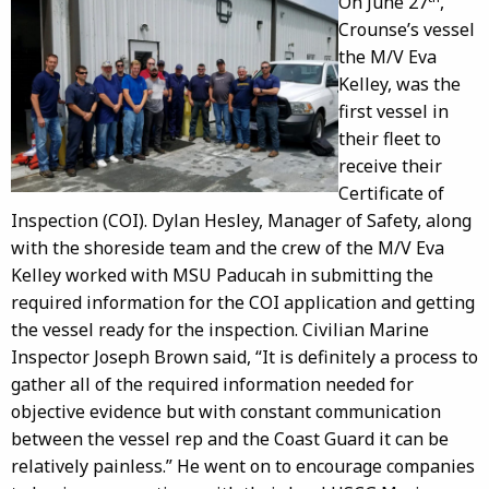
On June 27
,
Crounse’s vessel
the M/V Eva
Kelley, was the
first vessel in
their fleet to
receive their
Certificate of
Inspection (COI). Dylan Hesley, Manager of Safety, along
with the shoreside team and the crew of the M/V Eva
Kelley worked with MSU Paducah in submitting the
required information for the COI application and getting
the vessel ready for the inspection. Civilian Marine
Inspector Joseph Brown said, “It is definitely a process to
gather all of the required information needed for
objective evidence but with constant communication
between the vessel rep and the Coast Guard it can be
relatively painless.” He went on to encourage companies