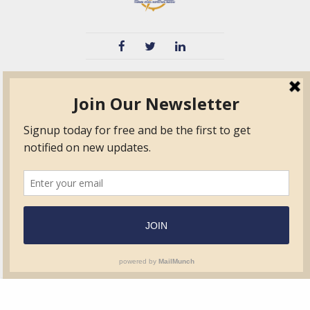
TVIB
Quick Links
About
Certified Auditor &
Quick Base
Surveyor Members
TPO
Form.com
Frequently Asked
Questions
Membership
TalentLMS
Education
Standards
News & Events
Contact Us