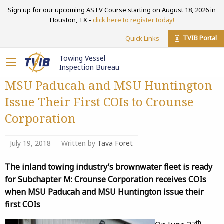
Sign up for our upcoming ASTV Course starting on August 18, 2026 in
Houston, TX -
click here to register today!
TVIB Portal
Quick Links
Towing Vessel
Inspection Bureau
MSU Paducah and MSU Huntington
Issue Their First COIs to Crounse
Corporation
July 19, 2018
Written by
Tava Foret
The inland towing industry’s brownwater fleet is ready
for Subchapter M: Crounse Corporation receives COIs
when MSU Paducah and MSU Huntington issue their
first COIs
th