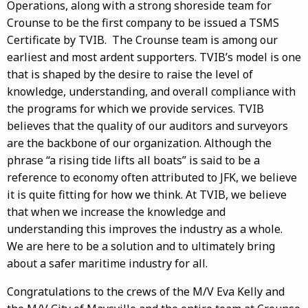
Operations, along with a strong shoreside team for
Crounse to be the first company to be issued a TSMS
Certificate by TVIB. The Crounse team is among our
earliest and most ardent supporters. TVIB’s model is one
that is shaped by the desire to raise the level of
knowledge, understanding, and overall compliance with
the programs for which we provide services. TVIB
believes that the quality of our auditors and surveyors
are the backbone of our organization. Although the
phrase “a rising tide lifts all boats” is said to be a
reference to economy often attributed to JFK, we believe
it is quite fitting for how we think. At TVIB, we believe
that when we increase the knowledge and
understanding this improves the industry as a whole.
We are here to be a solution and to ultimately bring
about a safer maritime industry for all.
Congratulations to the crews of the M/V Eva Kelly and