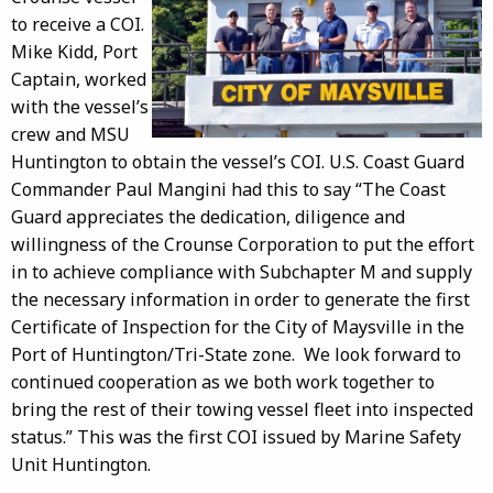
to receive a COI.
Mike Kidd, Port
Captain, worked
with the vessel’s
crew and MSU
Huntington to obtain the vessel’s COI. U.S. Coast Guard
Commander Paul Mangini had this to say “The Coast
Guard appreciates the dedication, diligence and
willingness of the Crounse Corporation to put the effort
in to achieve compliance with Subchapter M and supply
the necessary information in order to generate the first
Certificate of Inspection for the City of Maysville in the
Port of Huntington/Tri-State zone. We look forward to
continued cooperation as we both work together to
bring the rest of their towing vessel fleet into inspected
status.” This was the first COI issued by Marine Safety
Unit Huntington.