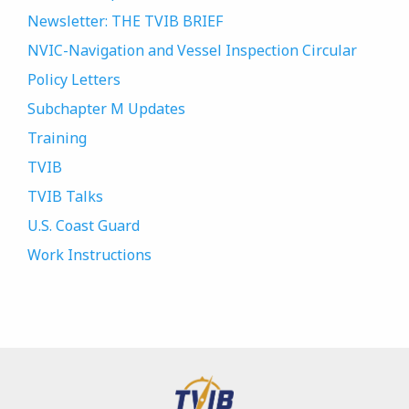
Newsletter: THE TVIB BRIEF
NVIC-Navigation and Vessel Inspection Circular
Policy Letters
Subchapter M Updates
Training
TVIB
TVIB Talks
U.S. Coast Guard
Work Instructions