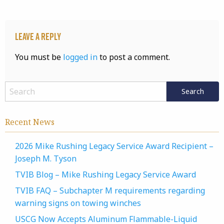
Leave a Reply
You must be
logged in
to post a comment.
Recent News
2026 Mike Rushing Legacy Service Award Recipient –
Joseph M. Tyson
TVIB Blog – Mike Rushing Legacy Service Award
TVIB FAQ – Subchapter M requirements regarding
warning signs on towing winches
USCG Now Accepts Aluminum Flammable-Liquid