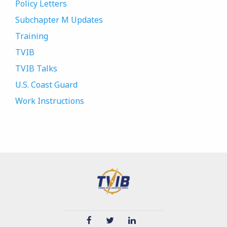
Policy Letters
Subchapter M Updates
Training
TVIB
TVIB Talks
U.S. Coast Guard
Work Instructions