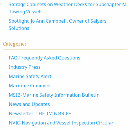
Storage Cabinets on Weather Decks for Subchapter M
Towing Vessels
Spotlight: Jo Ann Campbell, Owner of Salyers
Solutions
Categories
FAQ-Frequently Asked Questions
Industry Press
Marine Safety Alert
Maritime Commons
MSIB-Marine Safety Information Bulletin
News and Updates
Newsletter: THE TVIB BRIEF
NVIC-Navigation and Vessel Inspection Circular