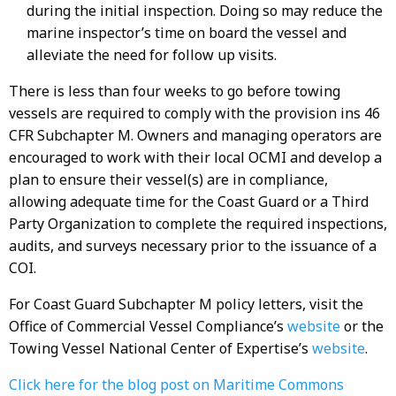
during the initial inspection. Doing so may reduce the
marine inspector’s time on board the vessel and
alleviate the need for follow up visits.
There is less than four weeks to go before towing
vessels are required to comply with the provision ins 46
CFR Subchapter M. Owners and managing operators are
encouraged to work with their local OCMI and develop a
plan to ensure their vessel(s) are in compliance,
allowing adequate time for the Coast Guard or a Third
Party Organization to complete the required inspections,
audits, and surveys necessary prior to the issuance of a
COI.
For Coast Guard Subchapter M policy letters, visit the
Office of Commercial Vessel Compliance’s
website
or the
Towing Vessel National Center of Expertise’s
website
.
Click here for the blog post on Maritime Commons