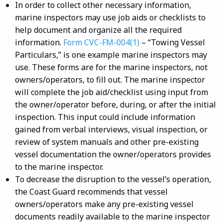
In order to collect other necessary information,
marine inspectors may use job aids or checklists to
help document and organize all the required
information.
Form CVC-FM-004(1)
– “Towing Vessel
Particulars,” is one example marine inspectors may
use. These forms are for the marine inspectors, not
owners/operators, to fill out. The marine inspector
will complete the job aid/checklist using input from
the owner/operator before, during, or after the initial
inspection. This input could include information
gained from verbal interviews, visual inspection, or
review of system manuals and other pre-existing
vessel documentation the owner/operators provides
to the marine inspector.
To decrease the disruption to the vessel’s operation,
the Coast Guard recommends that vessel
owners/operators make any pre-existing vessel
documents readily available to the marine inspector