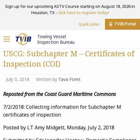
Sign up for our upcoming ASTV Course starting on August 18, 2026 in
Houston, TX -
click here to register today!
TVIB Portal
Quick Links
Towing Vessel
Inspection Bureau
USCG: Subchapter M – Certificates of
Inspection (COI)
July 3, 2018
Written by
Tava Foret
Reposted from the Coast Guard Maritime Commons
7/2/2018: Collecting information for Subchapter M
certificates of inspection
Posted by LT Amy Midgett, Monday, July 2, 2018