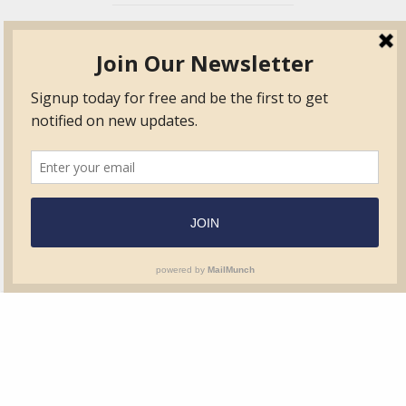
TVIB
Quick Links
About
Certified Auditor &
Quick Base
Surveyor Members
TPO
Form.com
Frequently Asked
Questions
Membership
TalentLMS
Education
Standards
News & Events
Contact Us