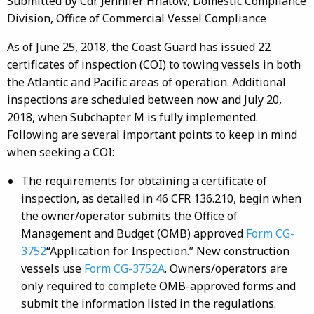
Submitted by Cdr. Jennifer Hnatow, Domestic Compliance
Division, Office of Commercial Vessel Compliance
As of June 25, 2018, the Coast Guard has issued 22
certificates of inspection (COI) to towing vessels in both
the Atlantic and Pacific areas of operation. Additional
inspections are scheduled between now and July 20,
2018, when Subchapter M is fully implemented.
Following are several important points to keep in mind
when seeking a COI:
The requirements for obtaining a certificate of
inspection, as detailed in 46 CFR 136.210, begin when
the owner/operator submits the Office of
Management and Budget (OMB) approved
Form CG-
3752
“Application for Inspection.” New construction
vessels use
Form CG-3752A
. Owners/operators are
only required to complete OMB-approved forms and
submit the information listed in the regulations.