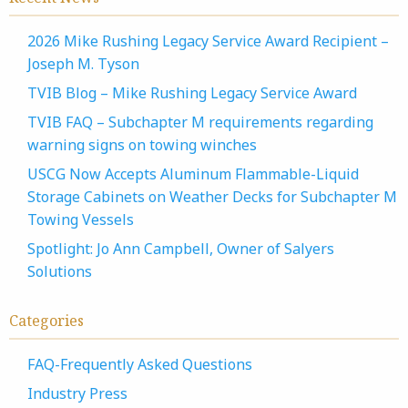
2026 Mike Rushing Legacy Service Award Recipient –
Joseph M. Tyson
TVIB Blog – Mike Rushing Legacy Service Award
TVIB FAQ – Subchapter M requirements regarding
warning signs on towing winches
USCG Now Accepts Aluminum Flammable-Liquid
Storage Cabinets on Weather Decks for Subchapter M
Towing Vessels
Spotlight: Jo Ann Campbell, Owner of Salyers
Solutions
Categories
FAQ-Frequently Asked Questions
Industry Press