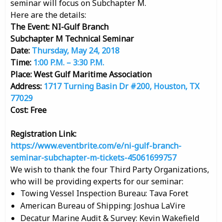
seminar will focus on Subchapter M.
Here are the details:
The Event: NI-Gulf Branch
Subchapter M Technical Seminar
Date:
Thursday, May 24, 2018
Time:
1:00 P.M. – 3:30 P.M.
Place: West Gulf Maritime Association
Address:
1717 Turning Basin Dr #200, Houston, TX
77029
Cost: Free
Registration Link:
https://www.eventbrite.com/e/ni-gulf-branch-
seminar-subchapter-m-tickets-45061699757
We wish to thank the four Third Party Organizations,
who will be providing experts for our seminar:
Towing Vessel Inspection Bureau: Tava Foret
American Bureau of Shipping: Joshua LaVire
Decatur Marine Audit & Survey: Kevin Wakefield