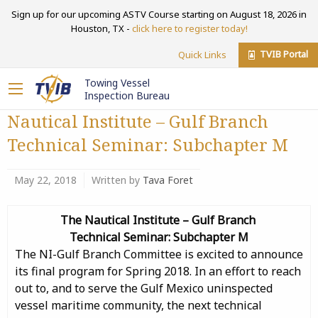
Sign up for our upcoming ASTV Course starting on August 18, 2026 in
Houston, TX -
click here to register today!
TVIB Portal
Quick Links
Towing Vessel
Inspection Bureau
Nautical Institute – Gulf Branch
Technical Seminar: Subchapter M
May 22, 2018
Written by
Tava Foret
The Nautical Institute –
Gulf Branch
Technical Seminar:
Subchapter M
The NI-Gulf Branch Committee is excited to announce
its final program for Spring 2018. In an effort to reach
out to, and to serve the Gulf Mexico uninspected
vessel maritime community, the next technical