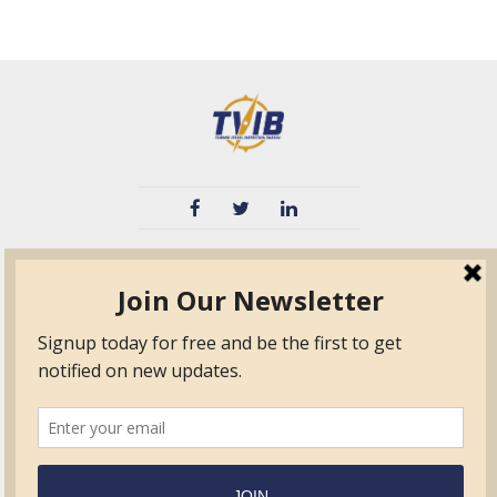
TVIB
Quick Links
About
Certified Auditor &
Quick Base
Surveyor Members
TPO
Form.com
Frequently Asked
Questions
Membership
TalentLMS
Education
Standards
News & Events