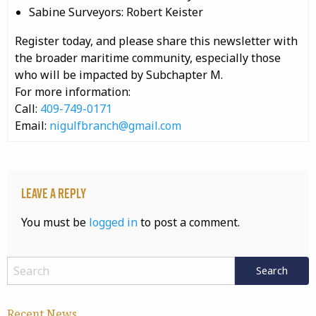
Sabine Surveyors: Robert Keister
Register today, and please share this newsletter with
the broader maritime community, especially those
who will be impacted by Subchapter M.
For more information:
Call:
409-749-0171
Email:
nigulfbranch@gmail.com
Leave a Reply
You must be
logged in
to post a comment.
Recent News