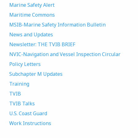
Marine Safety Alert
Maritime Commons
MSIB-Marine Safety Information Bulletin
News and Updates
Newsletter: THE TVIB BRIEF
NVIC-Navigation and Vessel Inspection Circular
Policy Letters
Subchapter M Updates
Training
TVIB
TVIB Talks
U.S. Coast Guard
Work Instructions