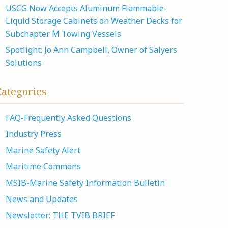
USCG Now Accepts Aluminum Flammable-
Liquid Storage Cabinets on Weather Decks for
Subchapter M Towing Vessels
Spotlight: Jo Ann Campbell, Owner of Salyers
Solutions
Categories
FAQ-Frequently Asked Questions
Industry Press
Marine Safety Alert
Maritime Commons
MSIB-Marine Safety Information Bulletin
News and Updates
Newsletter: THE TVIB BRIEF