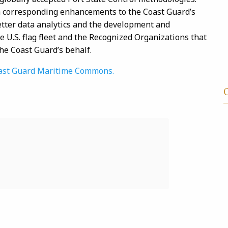
 corresponding enhancements to the Coast Guard’s
etter data analytics and the development and
 U.S. flag fleet and the Recognized Organizations that
the Coast Guard’s behalf.
 Coast Guard Maritime Commons.