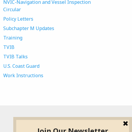
NVIC-Navigation and Vessel Inspection
Circular
Policy Letters
Subchapter M Updates
Training
TVIB
TVIB Talks
U.S. Coast Guard
Work Instructions