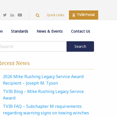
TVIB Portal
Quick Links
on
Standards
News & Events
Contact Us
Recent News
2026 Mike Rushing Legacy Service Award
Recipient – Joseph M. Tyson
TVIB Blog – Mike Rushing Legacy Service
Award
TVIB FAQ – Subchapter M requirements
regarding warning signs on towing winches