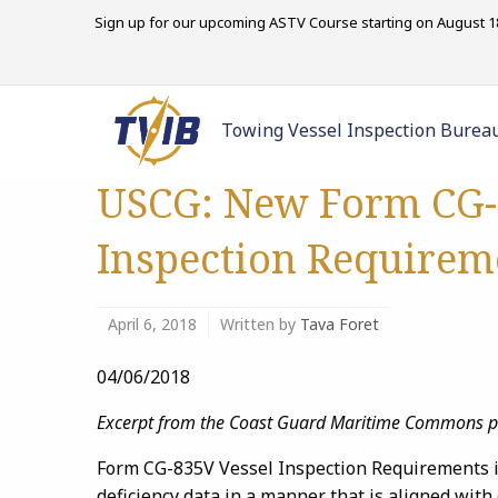
Sign up for our upcoming ASTV Course starting on August 18
Towing Vessel Inspection Burea
USCG: New Form CG-
Inspection Requirem
April 6, 2018
Written by
Tava Foret
04/06/2018
Excerpt from the Coast Guard Maritime Commons 
Form CG-835V Vessel Inspection Requirements is 
deficiency data in a manner that is aligned with