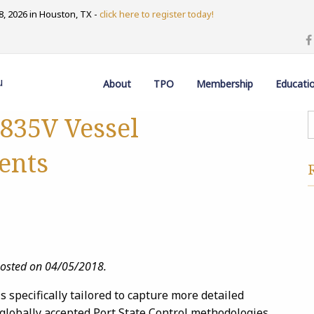
, 2026 in Houston, TX -
click here to register today!
u
About
TPO
Membership
Educati
835V Vessel
ents
posted on 04/05/2018.
specifically tailored to capture more detailed
 globally accepted Port State Control methodologies.