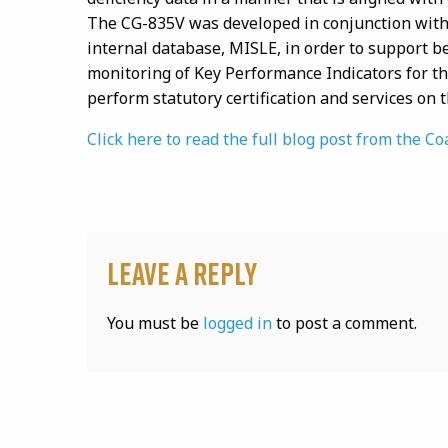
The CG-835V was developed in conjunction with
internal database, MISLE, in order to support b
monitoring of Key Performance Indicators for the
perform statutory certification and services on 
Click here to read the full blog post from the
Leave a Reply
You must be
logged in
to post a comment.