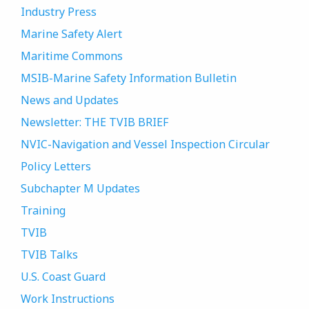
Industry Press
Marine Safety Alert
Maritime Commons
MSIB-Marine Safety Information Bulletin
News and Updates
Newsletter: THE TVIB BRIEF
NVIC-Navigation and Vessel Inspection Circular
Policy Letters
Subchapter M Updates
Training
TVIB
TVIB Talks
U.S. Coast Guard
Work Instructions