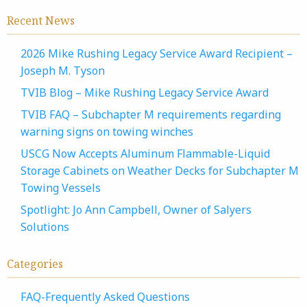
Recent News
2026 Mike Rushing Legacy Service Award Recipient –
Joseph M. Tyson
TVIB Blog – Mike Rushing Legacy Service Award
TVIB FAQ – Subchapter M requirements regarding
warning signs on towing winches
USCG Now Accepts Aluminum Flammable-Liquid
Storage Cabinets on Weather Decks for Subchapter M
Towing Vessels
Spotlight: Jo Ann Campbell, Owner of Salyers
Solutions
Categories
FAQ-Frequently Asked Questions