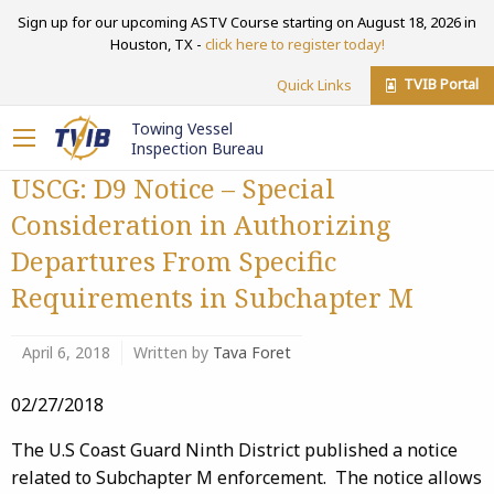
Sign up for our upcoming ASTV Course starting on August 18, 2026 in
Houston, TX -
click here to register today!
TVIB Portal
Quick Links
Towing Vessel
Inspection Bureau
USCG: D9 Notice – Special
Consideration in Authorizing
Departures From Specific
Requirements in Subchapter M
April 6, 2018
Written by
Tava Foret
02/27/2018
The U.S Coast Guard Ninth District published a notice
related to Subchapter M enforcement. The notice allows