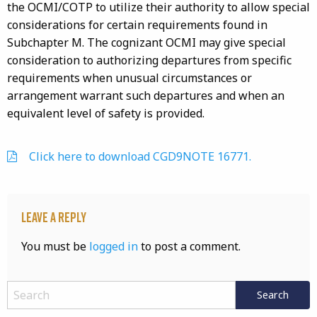
the OCMI/COTP to utilize their authority to allow special
considerations for certain requirements found in
Subchapter M. The cognizant OCMI may give special
consideration to authorizing departures from specific
requirements when unusual circumstances or
arrangement warrant such departures and when an
equivalent level of safety is provided.
Click here to download CGD9NOTE 16771.
Leave a Reply
You must be
logged in
to post a comment.