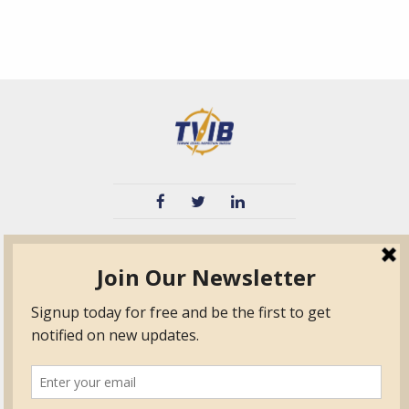
TVIB
Quick Links
About
Certified Auditor &
Quick Base
Surveyor Members
TPO
Form.com
Frequently Asked
Questions
Membership
TalentLMS
Education
Standards