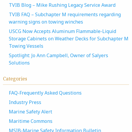
TVIB Blog – Mike Rushing Legacy Service Award
TVIB FAQ – Subchapter M requirements regarding
warning signs on towing winches
USCG Now Accepts Aluminum Flammable-Liquid
Storage Cabinets on Weather Decks for Subchapter M
Towing Vessels
Spotlight: Jo Ann Campbell, Owner of Salyers
Solutions
Categories
FAQ-Frequently Asked Questions
Industry Press
Marine Safety Alert
Maritime Commons
MSIB-Marine Safety Information Bulletin