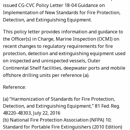
issued CG-CVC Policy Letter 18-04 Guidance on
Implementation of New Standards for Fire Protection,
Detection, and Extinguishing Equipment.
This policy letter provides information and guidance to
the Officer(s) in Charge, Marine Inspection (OCMI) on
recent changes to regulatory requirements for fire
protection, detection and extinguishing equipment used
on inspected and uninspected vessels, Outer
Continental Shelf facilities, deepwater ports and mobile
offshore drilling units per reference (a).
Reference:
(a) “Harmonization of Standards for Fire Protection,
Detection, and Extinguishing Equipment,” 81 Fed. Reg.
48220-48303, July 22, 2016
(b) National Fire Protection Association (NFPA) 10;
Standard for Portable Fire Extinguishers (2010 Edition)