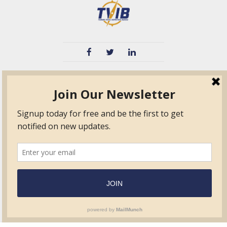
TVIB
Quick Links
About
Certified Auditor &
Quick Base
Surveyor Members
TPO
Form.com
Frequently Asked
Questions
Membership
TalentLMS
Education
Standards
News & Events
Contact Us