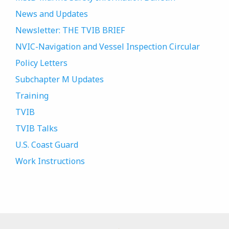
News and Updates
Newsletter: THE TVIB BRIEF
NVIC-Navigation and Vessel Inspection Circular
Policy Letters
Subchapter M Updates
Training
TVIB
TVIB Talks
U.S. Coast Guard
Work Instructions