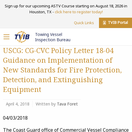
Sign up for our upcoming ASTV Course starting on August 18, 2026 in
Houston, TX -
click here to register today!
TVIB Portal
Quick Links
Towing Vessel
Inspection Bureau
USCG: CG-CVC Policy Letter 18-04
Guidance on Implementation of
New Standards for Fire Protection,
Detection, and Extinguishing
Equipment
April 4, 2018
Written by
Tava Foret
04/03/2018
The Coast Guard office of Commercial Vessel Compliance