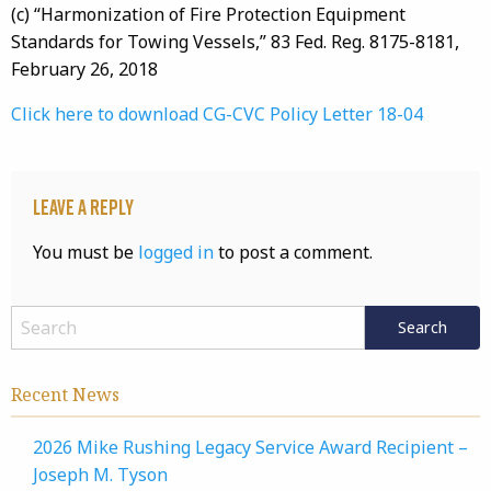
(c) “Harmonization of Fire Protection Equipment
Standards for Towing Vessels,” 83 Fed. Reg. 8175-8181,
February 26, 2018
Click here to download CG-CVC Policy Letter 18-04
Leave a Reply
You must be
logged in
to post a comment.
Recent News
2026 Mike Rushing Legacy Service Award Recipient –
Joseph M. Tyson