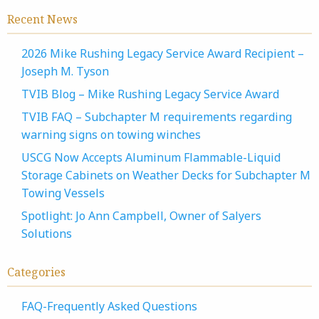
Recent News
2026 Mike Rushing Legacy Service Award Recipient –
Joseph M. Tyson
TVIB Blog – Mike Rushing Legacy Service Award
TVIB FAQ – Subchapter M requirements regarding
warning signs on towing winches
USCG Now Accepts Aluminum Flammable-Liquid
Storage Cabinets on Weather Decks for Subchapter M
Towing Vessels
Spotlight: Jo Ann Campbell, Owner of Salyers
Solutions
Categories
FAQ-Frequently Asked Questions