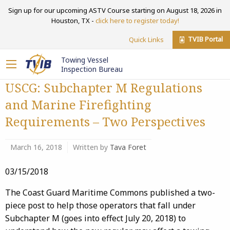
Sign up for our upcoming ASTV Course starting on August 18, 2026 in
Houston, TX -
click here to register today!
TVIB Portal
Quick Links
Towing Vessel
Inspection Bureau
USCG: Subchapter M Regulations
and Marine Firefighting
Requirements – Two Perspectives
March 16, 2018
Written by
Tava Foret
03/15/2018
The Coast Guard Maritime Commons published a two-
piece post to help those operators that fall under
Subchapter M (goes into effect July 20, 2018) to