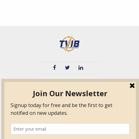
TVIB
Quick Links
About
Certified Auditor &
Quick Base
Surveyor Members
TPO
Form.com
Frequently Asked
Questions
Membership
TalentLMS
Education
Standards