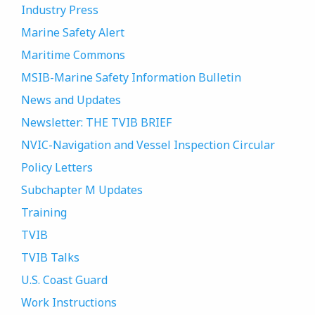
Industry Press
Marine Safety Alert
Maritime Commons
MSIB-Marine Safety Information Bulletin
News and Updates
Newsletter: THE TVIB BRIEF
NVIC-Navigation and Vessel Inspection Circular
Policy Letters
Subchapter M Updates
Training
TVIB
TVIB Talks
U.S. Coast Guard
Work Instructions