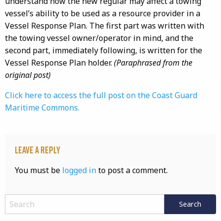
understand how the new regular may affect a towing
vessel’s ability to be used as a resource provider in a
Vessel Response Plan. The first part was written with
the towing vessel owner/operator in mind, and the
second part, immediately following, is written for the
Vessel Response Plan holder.
(Paraphrased from the
original post)
Click here to access the full post on the Coast Guard
Maritime Commons.
Leave a Reply
You must be
logged in
to post a comment.