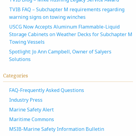
TVIB FAQ – Subchapter M requirements regarding
warning signs on towing winches
USCG Now Accepts Aluminum Flammable-Liquid
Storage Cabinets on Weather Decks for Subchapter M
Towing Vessels
Spotlight: Jo Ann Campbell, Owner of Salyers
Solutions
Categories
FAQ-Frequently Asked Questions
Industry Press
Marine Safety Alert
Maritime Commons
MSIB-Marine Safety Information Bulletin