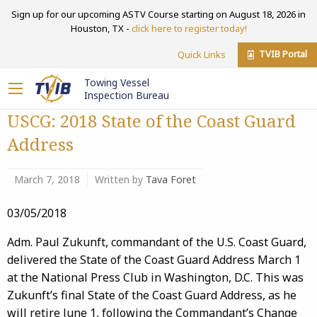
Sign up for our upcoming ASTV Course starting on August 18, 2026 in
Houston, TX -
click here to register today!
TVIB Portal
Quick Links
Towing Vessel
Inspection Bureau
USCG: 2018 State of the Coast Guard
Address
March 7, 2018
Written by
Tava Foret
03/05/2018
Adm. Paul Zukunft, commandant of the U.S. Coast Guard,
delivered the State of the Coast Guard Address March 1
at the National Press Club in Washington, D.C. This was
Zukunft’s final State of the Coast Guard Address, as he
will retire June 1, following the Commandant’s Change