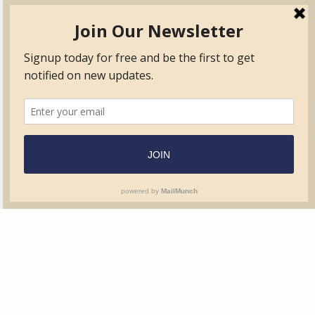
TVIB
Quick Links
About
Certified Auditor &
Quick Base
Surveyor Members
TPO
Form.com
Frequently Asked
Questions
Membership
TalentLMS
Education
Standards
News & Events
Contact Us