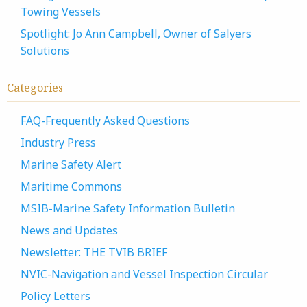
Towing Vessels
Spotlight: Jo Ann Campbell, Owner of Salyers
Solutions
Categories
FAQ-Frequently Asked Questions
Industry Press
Marine Safety Alert
Maritime Commons
MSIB-Marine Safety Information Bulletin
News and Updates
Newsletter: THE TVIB BRIEF
NVIC-Navigation and Vessel Inspection Circular
Policy Letters