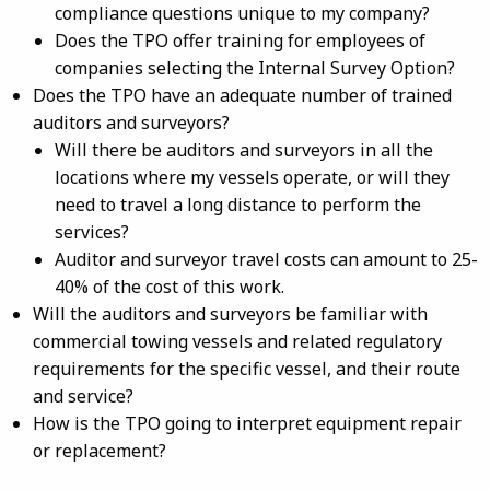
compliance questions unique to my company?
Does the TPO offer training for employees of
companies selecting the Internal Survey Option?
Does the TPO have an adequate number of trained
auditors and surveyors?
Will there be auditors and surveyors in all the
locations where my vessels operate, or will they
need to travel a
long
distance to perform the
services?
Auditor and surveyor travel costs can amount to 25-
40% of the cost of this work.
Will the auditors and surveyors be familiar with
commercial towing vessels and related regulatory
requirements for the specific vessel, and their route
and service?
How is the TPO going to interpret equipment repair
or replacement?