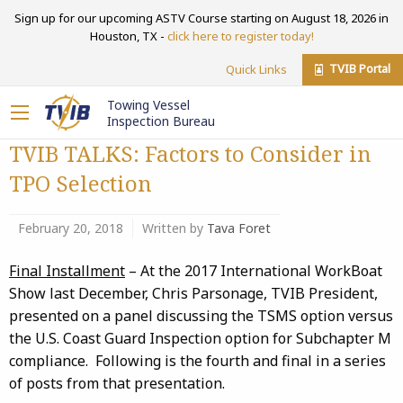
Sign up for our upcoming ASTV Course starting on August 18, 2026 in
Houston, TX -
click here to register today!
TVIB Portal
Quick Links
Towing Vessel
Inspection Bureau
TVIB TALKS: Factors to Consider in
TPO Selection
February 20, 2018
Written by
Tava Foret
Final Installment
– At the 2017 International WorkBoat
Show last December, Chris Parsonage, TVIB President,
presented on a panel discussing the TSMS option versus
the U.S. Coast Guard Inspection option for Subchapter M
compliance. Following is the fourth and final in a series
of posts from that presentation.