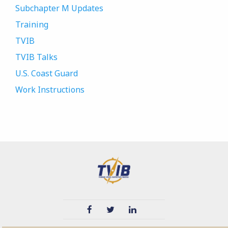
Subchapter M Updates
Training
TVIB
TVIB Talks
U.S. Coast Guard
Work Instructions