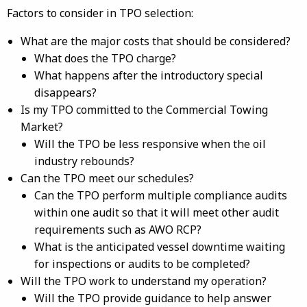
Factors to consider in TPO selection:
What are the major costs that should be considered?
What does the TPO charge?
What happens after the introductory special
disappears?
Is my TPO committed to the Commercial Towing
Market?
Will the TPO be less responsive when the oil
industry rebounds?
Can the TPO meet our schedules?
Can the TPO perform multiple compliance audits
within one audit so that it will meet other audit
requirements such as AWO RCP?
What is the anticipated vessel downtime waiting
for inspections or audits to be completed?
Will the TPO work to understand my operation?
Will the TPO provide guidance to help answer