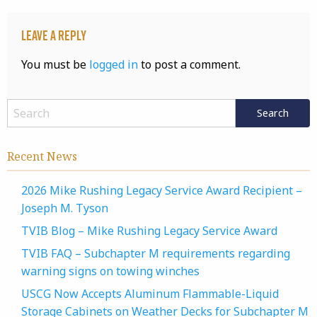
Leave a Reply
You must be
logged in
to post a comment.
Recent News
2026 Mike Rushing Legacy Service Award Recipient –
Joseph M. Tyson
TVIB Blog – Mike Rushing Legacy Service Award
TVIB FAQ – Subchapter M requirements regarding
warning signs on towing winches
USCG Now Accepts Aluminum Flammable-Liquid
Storage Cabinets on Weather Decks for Subchapter M